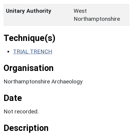
Unitary Authority
West
Northamptonshire
Technique(s)
TRIAL TRENCH
Organisation
Northamptonshire Archaeology
Date
Not recorded.
Description