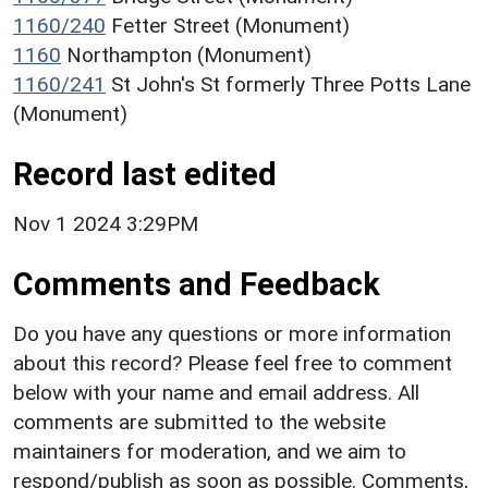
1160/240
Fetter Street (Monument)
1160
Northampton (Monument)
1160/241
St John's St formerly Three Potts Lane
(Monument)
Record last edited
Nov 1 2024 3:29PM
Comments and Feedback
Do you have any questions or more information
about this record? Please feel free to comment
below with your name and email address. All
comments are submitted to the website
maintainers for moderation, and we aim to
respond/publish as soon as possible. Comments,