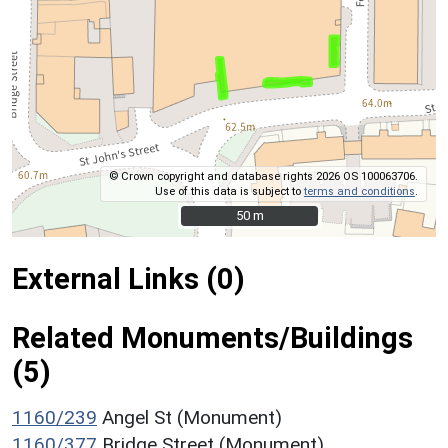
© Crown copyright and database rights 2026 OS 100063706.
Use of this data is subject to
terms and conditions
.
50 m
50 m
External Links (0)
Related Monuments/Buildings
(5)
1160/239
Angel St (Monument)
1160/377
Bridge Street (Monument)