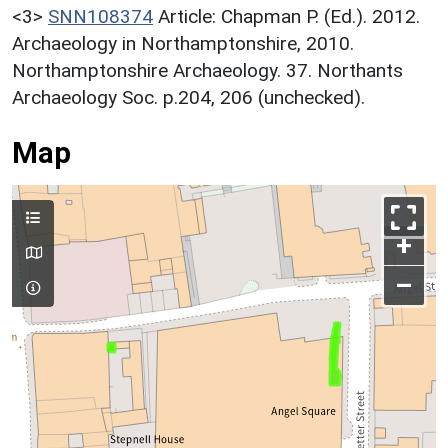
<3>
SNN108374
Article: Chapman P. (Ed.). 2012.
Archaeology in Northamptonshire, 2010.
Northamptonshire Archaeology. 37. Northants
Archaeology Soc. p.204, 206 (unchecked).
Map
+
–