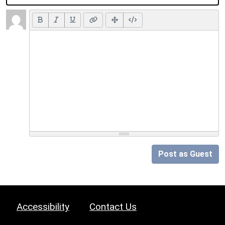
Post as Guest
Accessibility
Contact Us