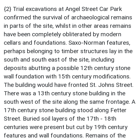
{2} Trial excavations at Angel Street Car Park
confirmed the survival of archaeological remains
in parts of the site, whilst in other areas remains
have been completely obliterated by modern
cellars and foundations. Saxo-Norman features,
perhaps belonging to timber structures lay in the
south and south east of the site, including
deposits abutting a possible 12th century stone
wall foundation with 15th century modifications.
The building would have fronted St. Johns Street.
There was a 13th century stone building in the
south west of the site along the same frontage. A
17th century stone building stood along Fetter
Street. Buried soil layers of the 17th - 18th
centuries were present but cut by 19th century
features and wall foundations. Remains of the