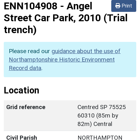
ENN104908
-
Angel
Print
Street Car Park, 2010 (Trial
trench)
Please read our
guidance about the use of
Northamptonshire Historic Environment
Record data
.
Location
Grid reference
Centred SP 75525
60310 (85m by
82m) Central
Civil Parish
NORTHAMPTON