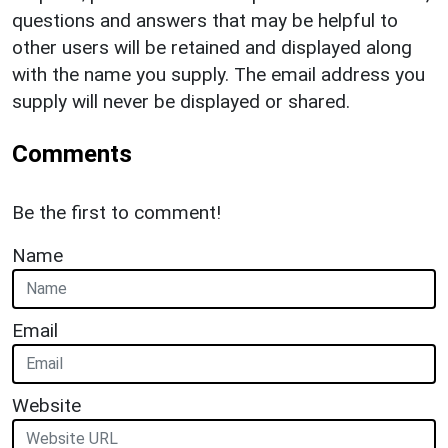
questions and answers that may be helpful to
other users will be retained and displayed along
with the name you supply. The email address you
supply will never be displayed or shared.
Comments
Be the first to comment!
Name
Email
Website