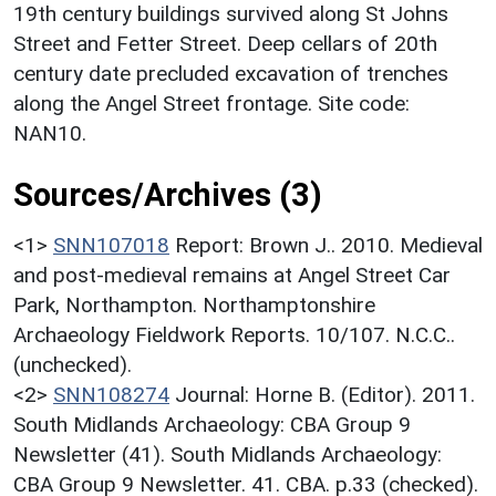
19th century buildings survived along St Johns
Street and Fetter Street. Deep cellars of 20th
century date precluded excavation of trenches
along the Angel Street frontage. Site code:
NAN10.
Sources/Archives (3)
<1>
SNN107018
Report: Brown J.. 2010. Medieval
and post-medieval remains at Angel Street Car
Park, Northampton. Northamptonshire
Archaeology Fieldwork Reports. 10/107. N.C.C..
(unchecked).
<2>
SNN108274
Journal: Horne B. (Editor). 2011.
South Midlands Archaeology: CBA Group 9
Newsletter (41). South Midlands Archaeology:
CBA Group 9 Newsletter. 41. CBA. p.33 (checked).