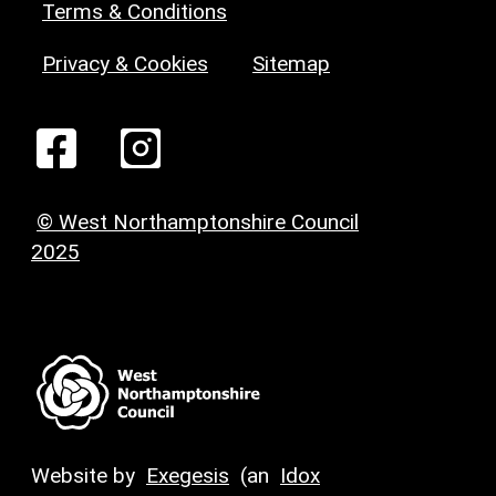
Terms & Conditions
Privacy & Cookies
Sitemap
© West Northamptonshire Council
2025
Website by
Exegesis
(an
Idox