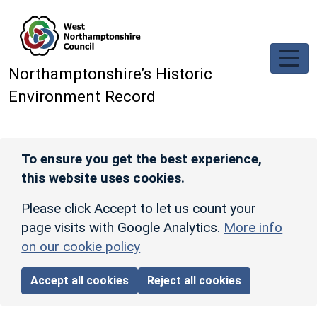
Skip to main content
Northamptonshire’s Historic
Environment Record
To ensure you get the best experience,
this website uses cookies.
Please click Accept to let us count your
page visits with Google Analytics.
More info
on our cookie policy
Accept all cookies
Reject all cookies