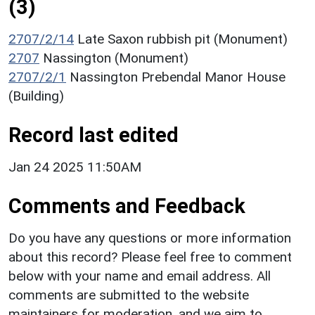
(3)
2707/2/14
Late Saxon rubbish pit (Monument)
2707
Nassington (Monument)
2707/2/1
Nassington Prebendal Manor House
(Building)
Record last edited
Jan 24 2025 11:50AM
Comments and Feedback
Do you have any questions or more information
about this record? Please feel free to comment
below with your name and email address. All
comments are submitted to the website
maintainers for moderation, and we aim to