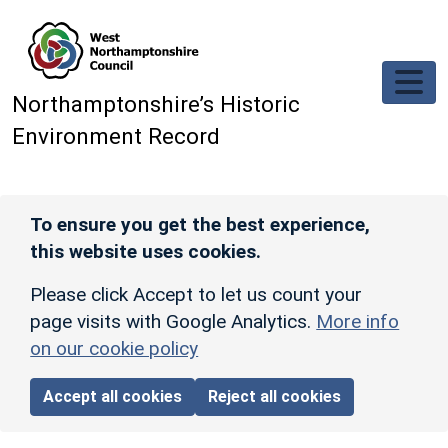
Skip to main content
Northamptonshire’s Historic
Environment Record
To ensure you get the best experience,
this website uses cookies.
Please click Accept to let us count your
page visits with Google Analytics.
More info
on our cookie policy
Accept all cookies
Reject all cookies