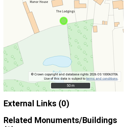
© Crown copyright and database rights 2026 OS 100063706.
Use of this data is subject to
terms and conditions
.
50 m
50 m
External Links (0)
Related Monuments/Buildings