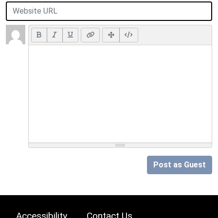
Post as Guest
Accessibility
Contact Us