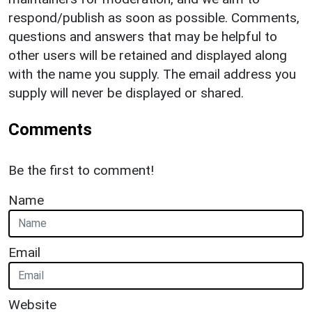
respond/publish as soon as possible. Comments,
questions and answers that may be helpful to
other users will be retained and displayed along
with the name you supply. The email address you
supply will never be displayed or shared.
Comments
Be the first to comment!
Name
Email
Website