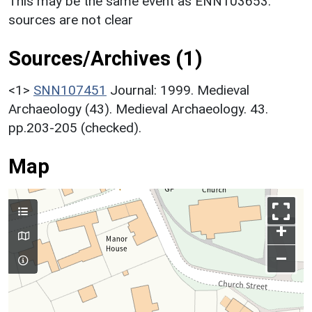
This may be the same event as ENN103653:
sources are not clear
Sources/Archives (1)
<1>
SNN107451
Journal: 1999. Medieval
Archaeology (43). Medieval Archaeology. 43.
pp.203-205 (checked).
Map
+
–