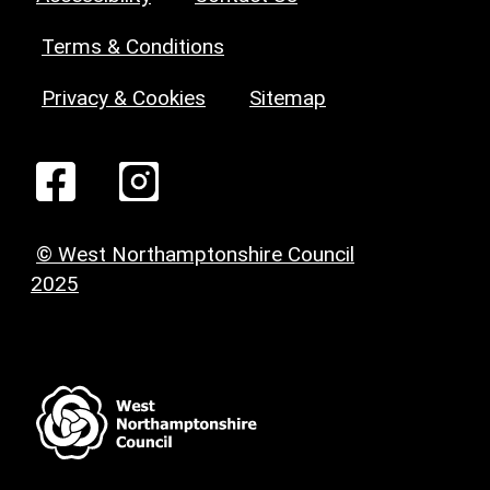
Terms & Conditions
Privacy & Cookies
Sitemap
© West Northamptonshire Council
2025