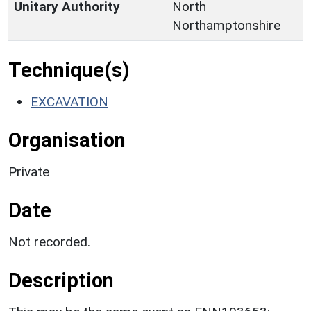
Unitary Authority
North
Northamptonshire
Technique(s)
EXCAVATION
Organisation
Private
Date
Not recorded.
Description