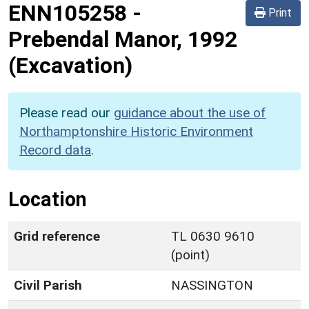
ENN105258
-
Print
Prebendal Manor, 1992
(Excavation)
Please read our
guidance about the use of
Northamptonshire Historic Environment
Record data
.
Location
Grid reference
TL 0630 9610
(point)
Civil Parish
NASSINGTON