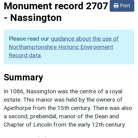
Monument record
2707
Print
-
Nassington
Please read our
guidance about the use of
Northamptonshire Historic Environment
Record data
.
Summary
In 1086, Nassington was the centre of a royal
estate. This manor was held by the owners of
Apethorpe from the 15th century. There was also
a second, prebendal, manor of the Dean and
Chapter of Lincoln from the early 12th century.