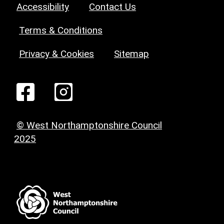
Accessibility
Contact Us
Terms & Conditions
Privacy & Cookies
Sitemap
© West Northamptonshire Council
2025