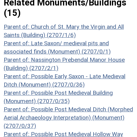
Related Monuments/Buildings
(15)
Parent of: Church of St. Mary the Virgin and All
Saints (Building) (2707/1/6)
Parent of: Late Saxon/ medieval pits and
associated finds (Monument) (2707/0/1)
Parent of: Nassington Prebendal Manor House
(Building) (2707/2/1)
Parent of: Possible Early Saxon - Late Medieval
Ditch (Monument) (2707/0/36)
Parent of: Possible Post Medieval Building
(Monument) (2707/0/35)
Parent of: Possible Post Medieval Ditch (Morphed
Aerial Archaeology Interpretation) (Monument)
(2707/0/37)
Parent of: Possible Post Medieval Hollow Way