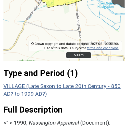
© Crown copyright and database rights 2026 OS 100063706.
Use of this data is subject to
terms and conditions
.
500 m
500 m
Type and Period (1)
VILLAGE (Late Saxon to Late 20th Century - 850
AD? to 1999 AD?)
Full Description
<1>
1990,
Nassington Appraisal
(Document).