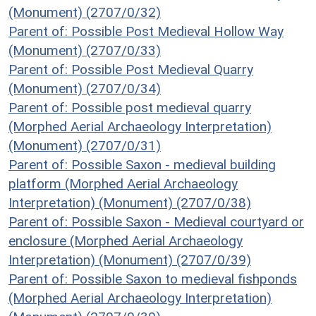
(Monument) (2707/0/32)
Parent of: Possible Post Medieval Hollow Way
(Monument) (2707/0/33)
Parent of: Possible Post Medieval Quarry
(Monument) (2707/0/34)
Parent of: Possible post medieval quarry
(Morphed Aerial Archaeology Interpretation)
(Monument) (2707/0/31)
Parent of: Possible Saxon - medieval building
platform (Morphed Aerial Archaeology
Interpretation) (Monument) (2707/0/38)
Parent of: Possible Saxon - Medieval courtyard or
enclosure (Morphed Aerial Archaeology
Interpretation) (Monument) (2707/0/39)
Parent of: Possible Saxon to medieval fishponds
(Morphed Aerial Archaeology Interpretation)