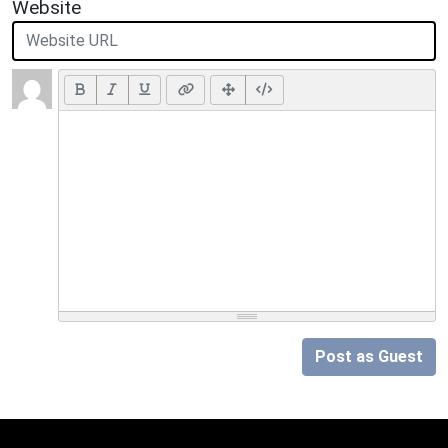
Website
Post as Guest