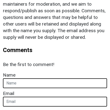
maintainers for moderation, and we aim to
respond/publish as soon as possible. Comments,
questions and answers that may be helpful to
other users will be retained and displayed along
with the name you supply. The email address you
supply will never be displayed or shared.
Comments
Be the first to comment!
Name
Email