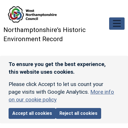
Skip to main content
Northamptonshire’s Historic
Environment Record
To ensure you get the best experience,
this website uses cookies.
Please click Accept to let us count your
page visits with Google Analytics.
More info
on our cookie policy
Accept all cookies
Reject all cookies