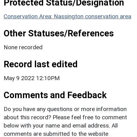
Protected Status/Designation
Conservation Area: Nassington conservation area
Other Statuses/References
None recorded
Record last edited
May 9 2022 12:10PM
Comments and Feedback
Do you have any questions or more information
about this record? Please feel free to comment
below with your name and email address. All
comments are submitted to the website