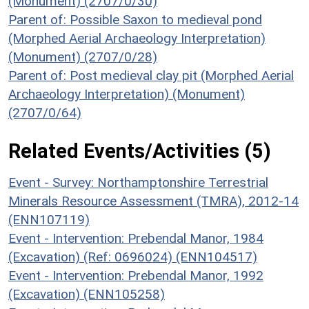
(Monument) (2707/0/30)
Parent of: Possible Saxon to medieval pond
(Morphed Aerial Archaeology Interpretation)
(Monument) (2707/0/28)
Parent of: Post medieval clay pit (Morphed Aerial
Archaeology Interpretation) (Monument)
(2707/0/64)
Related Events/Activities (5)
Event - Survey: Northamptonshire Terrestrial
Minerals Resource Assessment (TMRA), 2012-14
(ENN107119)
Event - Intervention: Prebendal Manor, 1984
(Excavation) (Ref: 0696024) (ENN104517)
Event - Intervention: Prebendal Manor, 1992
(Excavation) (ENN105258)