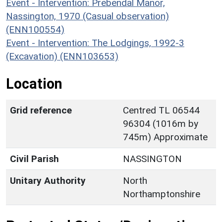
Event - Intervention: Prebendal Manor,
Nassington, 1970 (Casual observation)
(ENN100554)
Event - Intervention: The Lodgings, 1992-3
(Excavation) (ENN103653)
Location
Grid reference
Centred TL 06544
96304 (1016m by
745m) Approximate
Civil Parish
NASSINGTON
Unitary Authority
North
Northamptonshire