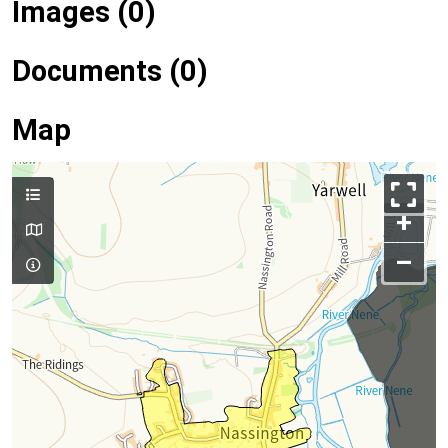
Images (0)
Documents (0)
Map
+
–