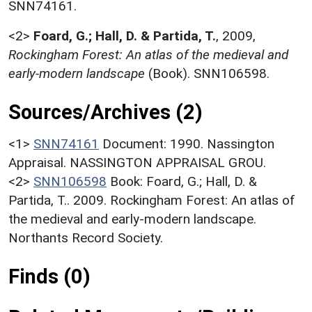
SNN74161.
<2>
Foard, G.; Hall, D. & Partida, T.
,
2009,
Rockingham Forest: An atlas of the medieval and
early-modern landscape
(Book). SNN106598.
Sources/Archives (2)
<1>
SNN74161
Document: 1990. Nassington
Appraisal. NASSINGTON APPRAISAL GROU.
<2>
SNN106598
Book: Foard, G.; Hall, D. &
Partida, T.. 2009. Rockingham Forest: An atlas of
the medieval and early-modern landscape.
Northants Record Society.
Finds (0)