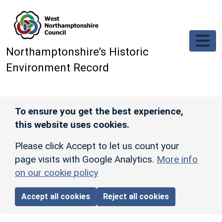
Skip to main content
Northamptonshire’s Historic
Environment Record
To ensure you get the best experience,
this website uses cookies.
Please click Accept to let us count your
page visits with Google Analytics.
More info
on our cookie policy
Accept all cookies
Reject all cookies