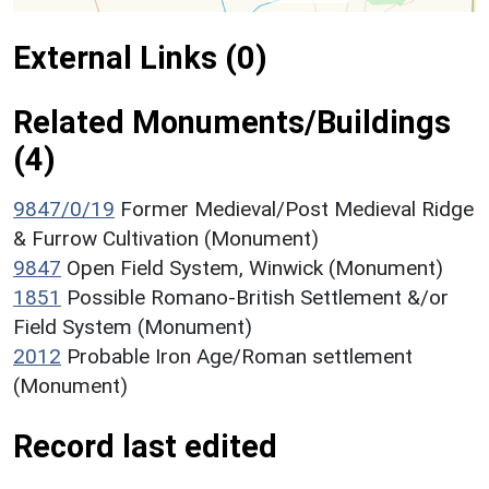
External Links (0)
Related Monuments/Buildings
(4)
9847/0/19
Former Medieval/Post Medieval Ridge
& Furrow Cultivation (Monument)
9847
Open Field System, Winwick (Monument)
1851
Possible Romano-British Settlement &/or
Field System (Monument)
2012
Probable Iron Age/Roman settlement
(Monument)
Record last edited