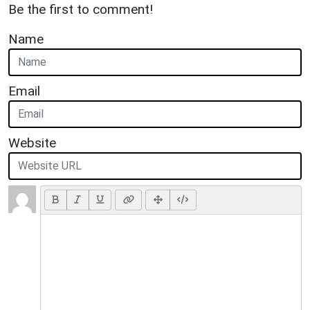
Be the first to comment!
Name
Email
Website