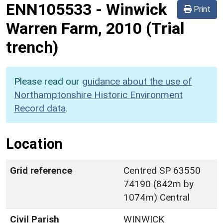
ENN105533
-
Winwick
Print
Warren Farm, 2010 (Trial
trench)
Please read our
guidance about the use of
Northamptonshire Historic Environment
Record data
.
Location
Grid reference
Centred SP 63550
74190 (842m by
1074m) Central
Civil Parish
WINWICK