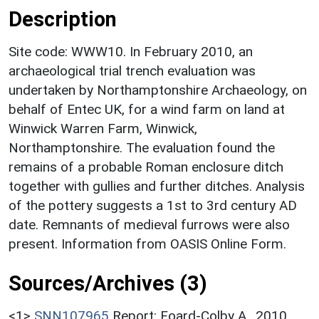
Description
Site code: WWW10. In February 2010, an
archaeological trial trench evaluation was
undertaken by Northamptonshire Archaeology, on
behalf of Entec UK, for a wind farm on land at
Winwick Warren Farm, Winwick,
Northamptonshire. The evaluation found the
remains of a probable Roman enclosure ditch
together with gullies and further ditches. Analysis
of the pottery suggests a 1st to 3rd century AD
date. Remnants of medieval furrows were also
present. Information from OASIS Online Form.
Sources/Archives (3)
<1>
SNN107965
Report: Foard-Colby A.. 2010.