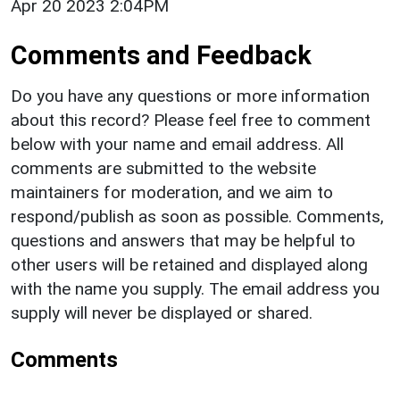
Apr 20 2023 2:04PM
Comments and Feedback
Do you have any questions or more information
about this record? Please feel free to comment
below with your name and email address. All
comments are submitted to the website
maintainers for moderation, and we aim to
respond/publish as soon as possible. Comments,
questions and answers that may be helpful to
other users will be retained and displayed along
with the name you supply. The email address you
supply will never be displayed or shared.
Comments