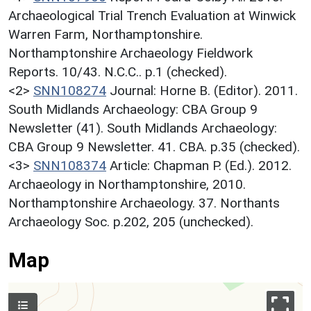
Archaeological Trial Trench Evaluation at Winwick
Warren Farm, Northamptonshire.
Northamptonshire Archaeology Fieldwork
Reports. 10/43. N.C.C.. p.1 (checked).
<2>
SNN108274
Journal: Horne B. (Editor). 2011.
South Midlands Archaeology: CBA Group 9
Newsletter (41). South Midlands Archaeology:
CBA Group 9 Newsletter. 41. CBA. p.35 (checked).
<3>
SNN108374
Article: Chapman P. (Ed.). 2012.
Archaeology in Northamptonshire, 2010.
Northamptonshire Archaeology. 37. Northants
Archaeology Soc. p.202, 205 (unchecked).
Map