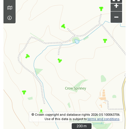
+
–
© Crown copyright and database rights 2026 OS 100063706.
Use of this data is subject to
terms and conditions
.
200 m
200 m