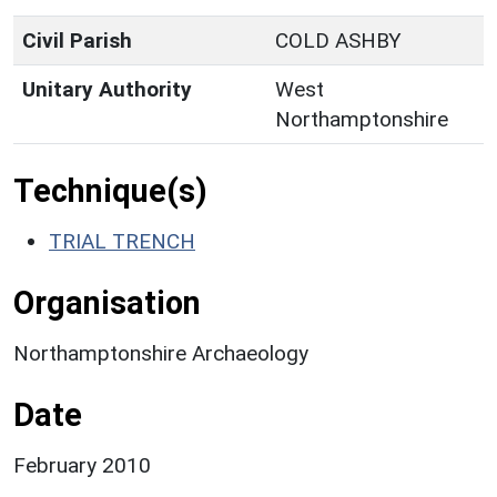
Civil Parish
COLD ASHBY
Unitary Authority
West
Northamptonshire
Technique(s)
TRIAL TRENCH
Organisation
Northamptonshire Archaeology
Date
February 2010