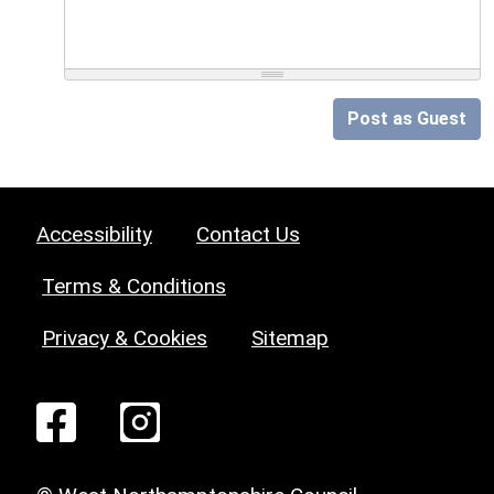
Post as Guest
Accessibility
Contact Us
Terms & Conditions
Privacy & Cookies
Sitemap