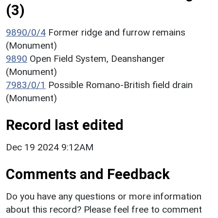
(3)
9890/0/4
Former ridge and furrow remains
(Monument)
9890
Open Field System, Deanshanger
(Monument)
7983/0/1
Possible Romano-British field drain
(Monument)
Record last edited
Dec 19 2024 9:12AM
Comments and Feedback
Do you have any questions or more information
about this record? Please feel free to comment