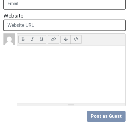
Website
Post as Guest