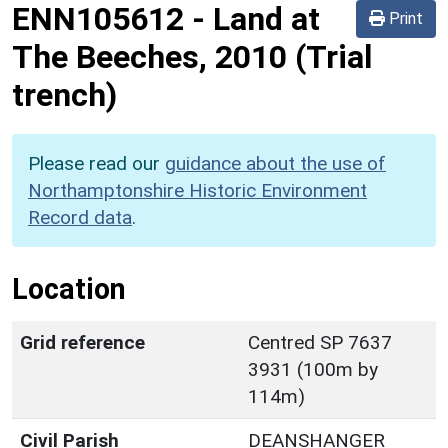
ENN105612
-
Land at
Print
The Beeches, 2010 (Trial
trench)
Please read our
guidance about the use of
Northamptonshire Historic Environment
Record data
.
Location
Grid reference
Centred SP 7637
3931 (100m by
114m)
Civil Parish
DEANSHANGER