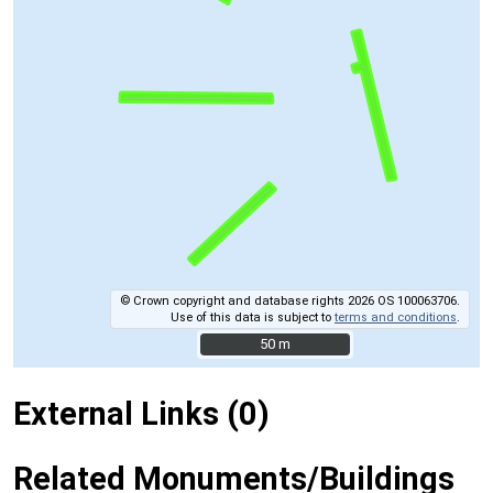
© Crown copyright and database rights 2026 OS 100063706.
Use of this data is subject to
terms and conditions
.
50 m
50 m
External Links (0)
Related Monuments/Buildings