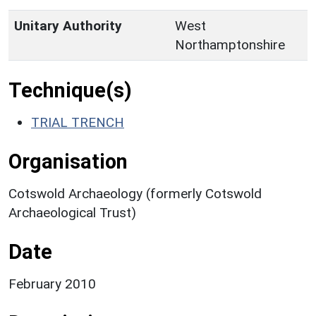
Unitary Authority
West
Northamptonshire
Technique(s)
TRIAL TRENCH
Organisation
Cotswold Archaeology (formerly Cotswold
Archaeological Trust)
Date
February 2010