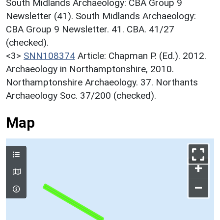
South Midlands Archaeology: CBA Group 9
Newsletter (41). South Midlands Archaeology:
CBA Group 9 Newsletter. 41. CBA. 41/27
(checked).
<3>
SNN108374
Article: Chapman P. (Ed.). 2012.
Archaeology in Northamptonshire, 2010.
Northamptonshire Archaeology. 37. Northants
Archaeology Soc. 37/200 (checked).
Map
+
–