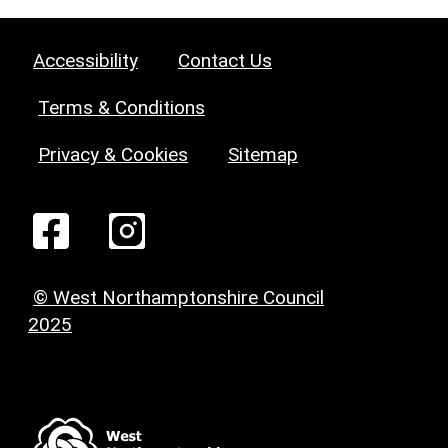
Accessibility
Contact Us
Terms & Conditions
Privacy & Cookies
Sitemap
© West Northamptonshire Council
2025