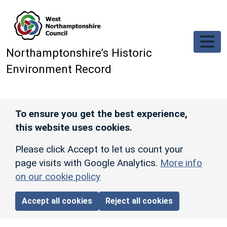
Skip to main content
Northamptonshire’s Historic
Environment Record
To ensure you get the best experience,
this website uses cookies.
Please click Accept to let us count your
page visits with Google Analytics.
More info
on our cookie policy
Accept all cookies
Reject all cookies