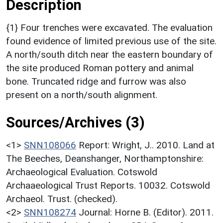
Description
{1} Four trenches were excavated. The evaluation
found evidence of limited previous use of the site.
A north/south ditch near the eastern boundary of
the site produced Roman pottery and animal
bone. Truncated ridge and furrow was also
present on a north/south alignment.
Sources/Archives (3)
<1>
SNN108066
Report: Wright, J.. 2010. Land at
The Beeches, Deanshanger, Northamptonshire:
Archaeological Evaluation. Cotswold
Archaaeological Trust Reports. 10032. Cotswold
Archaeol. Trust. (checked).
<2>
SNN108274
Journal: Horne B. (Editor). 2011.