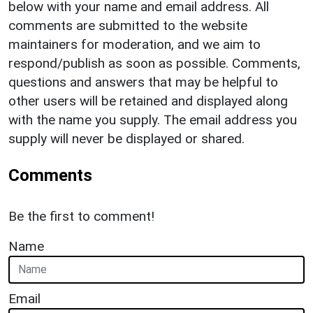
below with your name and email address. All
comments are submitted to the website
maintainers for moderation, and we aim to
respond/publish as soon as possible. Comments,
questions and answers that may be helpful to
other users will be retained and displayed along
with the name you supply. The email address you
supply will never be displayed or shared.
Comments
Be the first to comment!
Name
Email