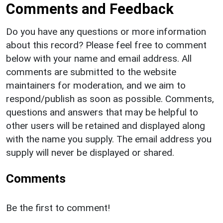
Comments and Feedback
Do you have any questions or more information
about this record? Please feel free to comment
below with your name and email address. All
comments are submitted to the website
maintainers for moderation, and we aim to
respond/publish as soon as possible. Comments,
questions and answers that may be helpful to
other users will be retained and displayed along
with the name you supply. The email address you
supply will never be displayed or shared.
Comments
Be the first to comment!