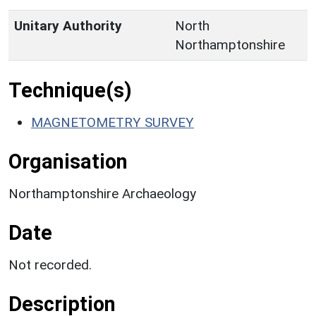
Unitary Authority
North
Northamptonshire
Technique(s)
MAGNETOMETRY SURVEY
Organisation
Northamptonshire Archaeology
Date
Not recorded.
Description