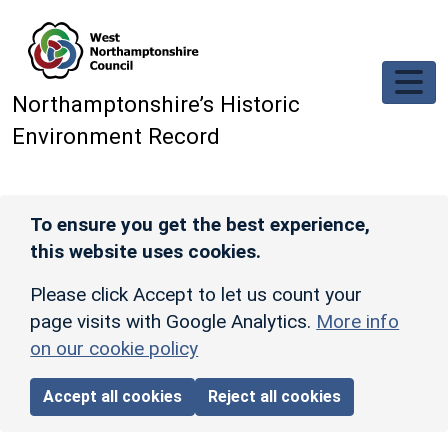
Skip to main content
Northamptonshire’s Historic
Environment Record
To ensure you get the best experience,
this website uses cookies.
Please click Accept to let us count your
page visits with Google Analytics.
More info
on our cookie policy
Accept all cookies
Reject all cookies