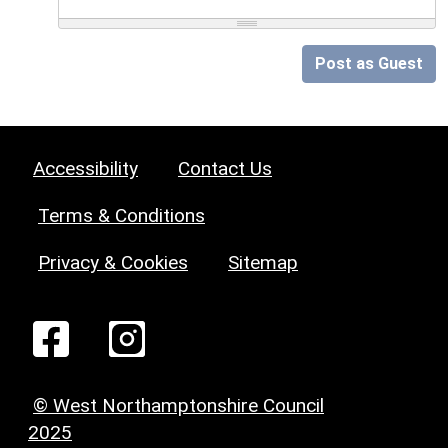
Post as Guest
Accessibility
Contact Us
Terms & Conditions
Privacy & Cookies
Sitemap
© West Northamptonshire Council
2025