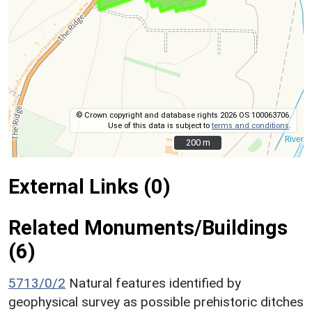
© Crown copyright and database rights 2026 OS 100063706.
Use of this data is subject to
terms and conditions
.
200 m
200 m
External Links (0)
Related Monuments/Buildings
(6)
5713/0/2
Natural features identified by
geophysical survey as possible prehistoric ditches