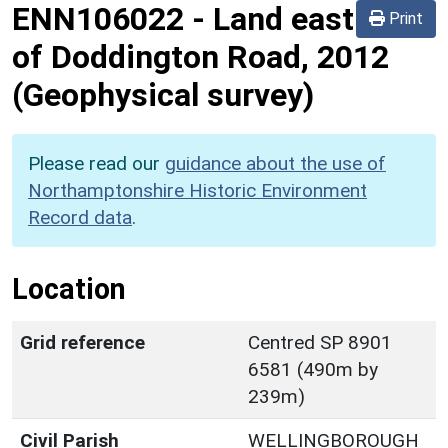
ENN106022
-
Land east
Print
of Doddington Road, 2012
(Geophysical survey)
Please read our
guidance about the use of
Northamptonshire Historic Environment
Record data
.
Location
Grid reference
Centred SP 8901
6581 (490m by
239m)
Civil Parish
WELLINGBOROUGH