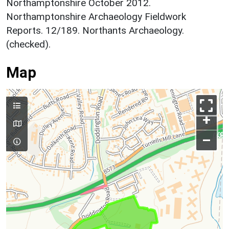
Northamptonshire October 2012.
Northamptonshire Archaeology Fieldwork
Reports. 12/189. Northants Archaeology.
(checked).
Map
+
–