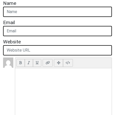
Name
Email
Website