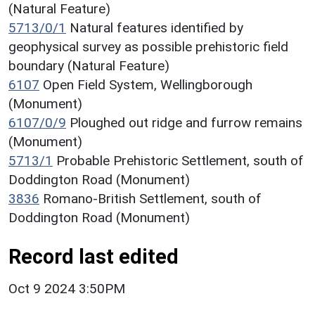
(Natural Feature)
5713/0/1
Natural features identified by
geophysical survey as possible prehistoric field
boundary (Natural Feature)
6107
Open Field System, Wellingborough
(Monument)
6107/0/9
Ploughed out ridge and furrow remains
(Monument)
5713/1
Probable Prehistoric Settlement, south of
Doddington Road (Monument)
3836
Romano-British Settlement, south of
Doddington Road (Monument)
Record last edited
Oct 9 2024 3:50PM