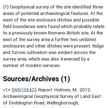
{1} Geophysical survey of the site identified three
areas of potential archaeological features. At the
west of the site enclosure ditches and possible
field boundaries were found which probably relate
to a previously known Romano-British site. At the
east of the survey area a further two undated
enclosures and other ditches were present. Ridge
and furrow cultivation was evident across the
survey area, which was also traversed by a
number of modern services.
Sources/Archives (1)
<1>
SNN108425
Report: Holmes, M.. 2012.
Archaeological Geophysical Survey of Land East
of Doddington Road, Wellingborough,