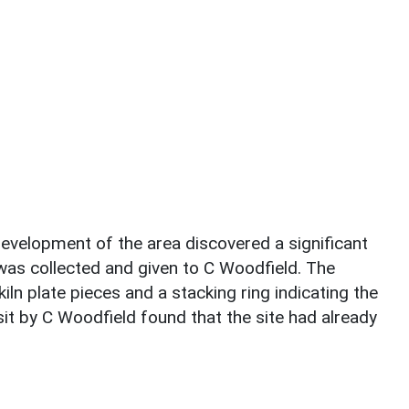
development of the area discovered a significant
as collected and given to C Woodfield. The
n plate pieces and a stacking ring indicating the
isit by C Woodfield found that the site had already