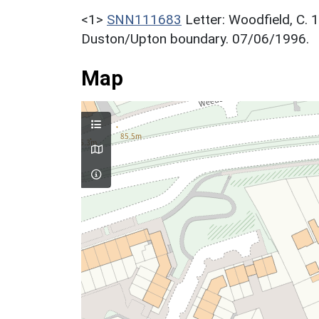
<1>
SNN111683
Letter: Woodfield, C. 
Duston/Upton boundary. 07/06/1996.
Map