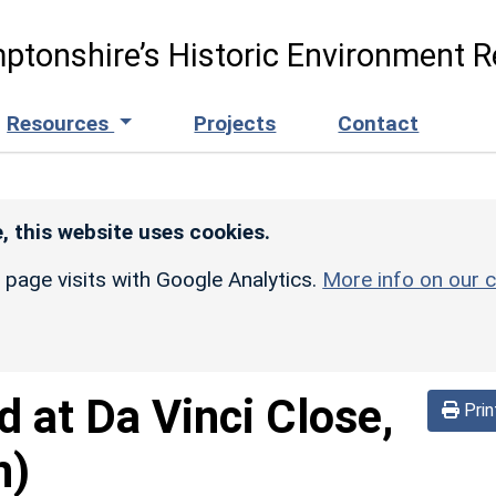
ptonshire’s Historic Environment R
Resources
Projects
Contact
, this website uses cookies.
r page visits with Google Analytics.
More info on our c
d at Da Vinci Close,
Prin
n)