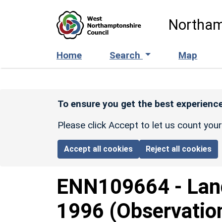
Skip to main content
Northam
Home
Search
Map
To ensure you get the best experience
Please click Accept to let us count you
Accept all cookies
Reject all cookies
ENN109664
-
Lan
1996 (Observatio