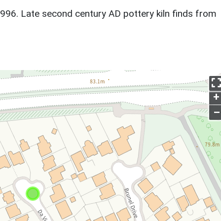
1996. Late second century AD pottery kiln finds from
+
–