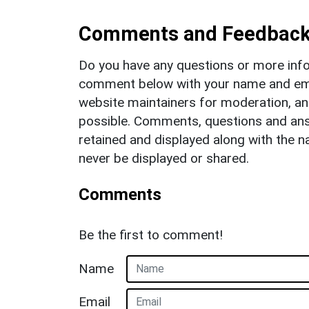
Comments and Feedbac
Do you have any questions or more info
comment below with your name and ema
website maintainers for moderation, a
possible. Comments, questions and answ
retained and displayed along with the n
never be displayed or shared.
Comments
Be the first to comment!
Name
Email