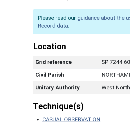
Please read our
guidance about the u
Record data
.
Location
Grid reference
SP 7244 60
Civil Parish
NORTHAM
Unitary Authority
West North
Technique(s)
CASUAL OBSERVATION