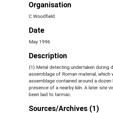
Organisation
C Woodfield
Date
May 1996
Description
{1} Metal detecting undertaken during 
assemblage of Roman material, which w
assemblage contained around a dozen kil
presence of a nearby kiln. A later site v
been laid to tarmac.
Sources/Archives (1)