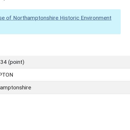
se of Northamptonshire Historic Environment
34 (point)
PTON
amptonshire