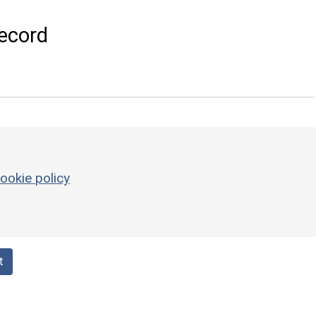
ecord
ookie policy
t