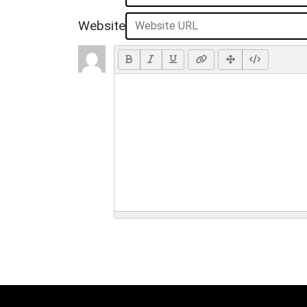
Website