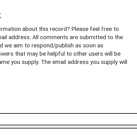
k
rmation about this record? Please feel free to
il address. All comments are submitted to the
nd we aim to respond/publish as soon as
ers that may be helpful to other users will be
ame you supply. The email address you supply will