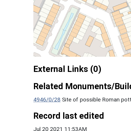
External Links (0)
Related Monuments/Build
4946/0/28
Site of possible Roman pott
Record last edited
Jul 20 2021 11:53AM