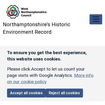
Skip to main content
Northamptonshire’s Historic
Environment Record
To ensure you get the best experience,
this website uses cookies.
Please click Accept to let us count your
page visits with Google Analytics.
More info
on our cookie policy
Accept all cookies
Reject all cookies