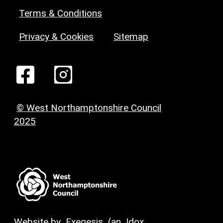
Terms & Conditions
Privacy & Cookies
Sitemap
© West Northamptonshire Council
2025
Website by
Exegesis
(an
Idox