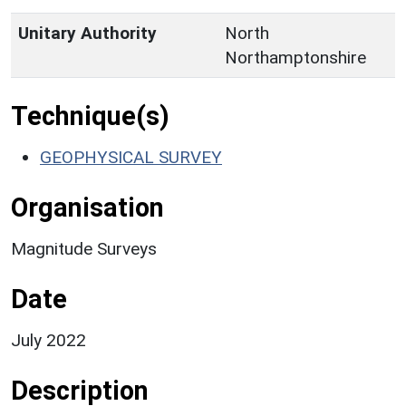
Unitary Authority
North
Northamptonshire
Technique(s)
GEOPHYSICAL SURVEY
Organisation
Magnitude Surveys
Date
July 2022
Description