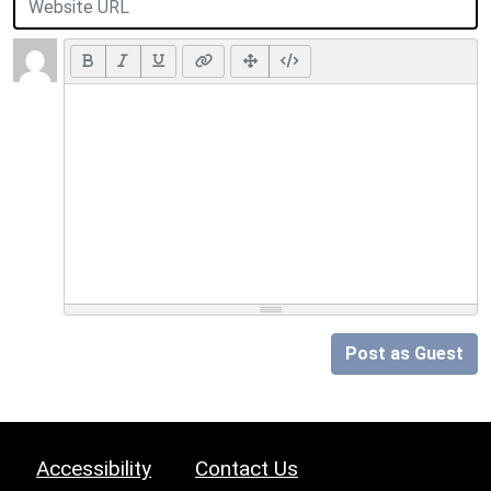
Post as Guest
Accessibility
Contact Us