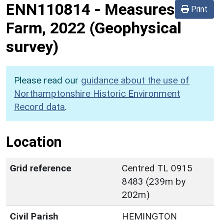
ENN110814
-
Measures
Print
Farm, 2022 (Geophysical
survey)
Please read our
guidance about the use of
Northamptonshire Historic Environment
Record data
.
Location
Grid reference
Centred TL 0915
8483 (239m by
202m)
Civil Parish
HEMINGTON