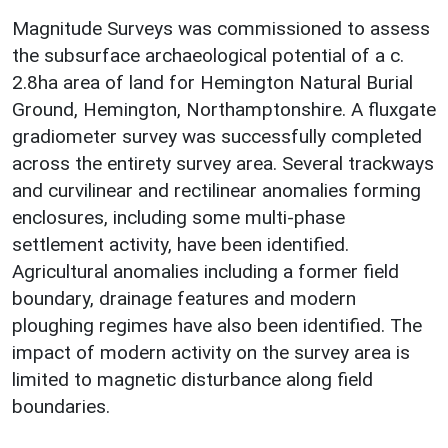
Magnitude Surveys was commissioned to assess
the subsurface archaeological potential of a c.
2.8ha area of land for Hemington Natural Burial
Ground, Hemington, Northamptonshire. A fluxgate
gradiometer survey was successfully completed
across the entirety survey area. Several trackways
and curvilinear and rectilinear anomalies forming
enclosures, including some multi-phase
settlement activity, have been identified.
Agricultural anomalies including a former field
boundary, drainage features and modern
ploughing regimes have also been identified. The
impact of modern activity on the survey area is
limited to magnetic disturbance along field
boundaries.