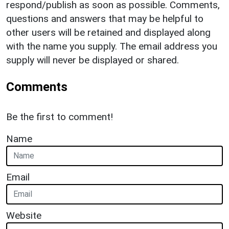
respond/publish as soon as possible. Comments,
questions and answers that may be helpful to
other users will be retained and displayed along
with the name you supply. The email address you
supply will never be displayed or shared.
Comments
Be the first to comment!
Name
Email
Website