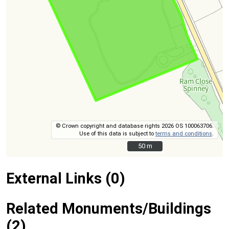
© Crown copyright and database rights 2026 OS 100063706.
Use of this data is subject to
terms and conditions
.
50 m
50 m
External Links (0)
Related Monuments/Buildings
(2)