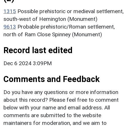
1315
Possible prehistoric or medieval settlement,
south-west of Hemington (Monument)
9613
Probable prehistoric/Roman settlement,
north of Ram Close Spinney (Monument)
Record last edited
Dec 6 2024 3:09PM
Comments and Feedback
Do you have any questions or more information
about this record? Please feel free to comment
below with your name and email address. All
comments are submitted to the website
maintainers for moderation, and we aim to