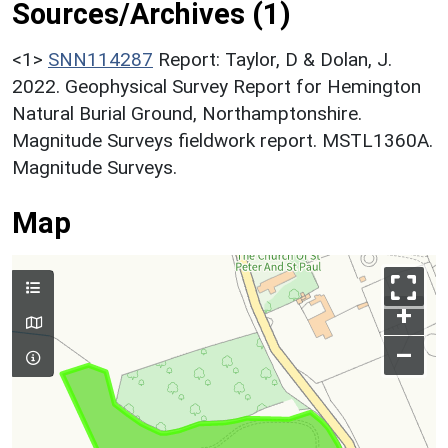
Sources/Archives (1)
<1>
SNN114287
Report: Taylor, D & Dolan, J.
2022. Geophysical Survey Report for Hemington
Natural Burial Ground, Northamptonshire.
Magnitude Surveys fieldwork report. MSTL1360A.
Magnitude Surveys.
Map
+
–