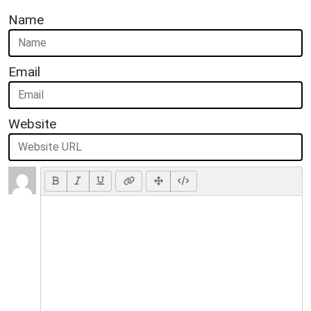
Name
Email
Website