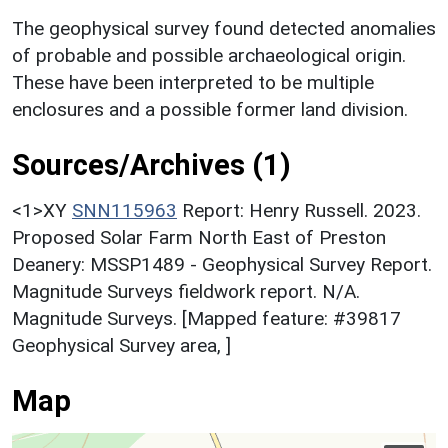
The geophysical survey found detected anomalies
of probable and possible archaeological origin.
These have been interpreted to be multiple
enclosures and a possible former land division.
Sources/Archives (1)
<1>XY
SNN115963
Report: Henry Russell. 2023.
Proposed Solar Farm North East of Preston
Deanery: MSSP1489 - Geophysical Survey Report.
Magnitude Surveys fieldwork report. N/A.
Magnitude Surveys. [Mapped feature: #39817
Geophysical Survey area, ]
Map