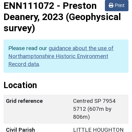
ENN111072
-
Preston
Print
Deanery, 2023 (Geophysical
survey)
Please read our
guidance about the use of
Northamptonshire Historic Environment
Record data
.
Location
Grid reference
Centred SP 7954
5712 (607m by
806m)
Civil Parish
LITTLE HOUGHTON