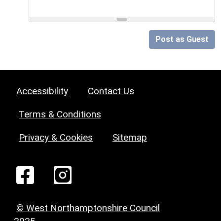
Post as Guest
Accessibility
Contact Us
Terms & Conditions
Privacy & Cookies
Sitemap
© West Northamptonshire Council