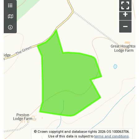
+
–
© Crown copyright and database rights 2026 OS 100063706.
Use of this data is subject to
terms and conditions
.