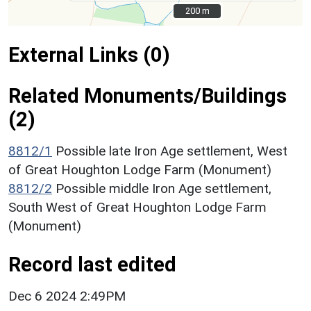
200 m
200 m
External Links (0)
Related Monuments/Buildings
(2)
8812/1
Possible late Iron Age settlement, West
of Great Houghton Lodge Farm (Monument)
8812/2
Possible middle Iron Age settlement,
South West of Great Houghton Lodge Farm
(Monument)
Record last edited
Dec 6 2024 2:49PM