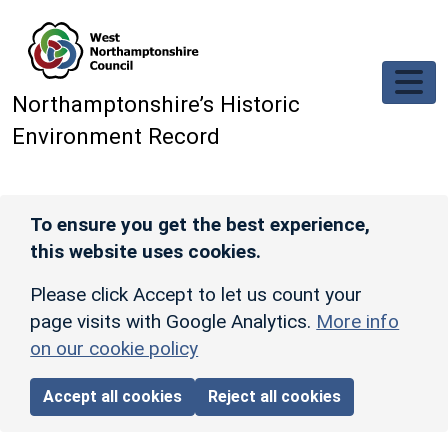
Skip to main content
Northamptonshire’s Historic
Environment Record
To ensure you get the best experience,
this website uses cookies.
Please click Accept to let us count your
page visits with Google Analytics.
More info
on our cookie policy
Accept all cookies
Reject all cookies