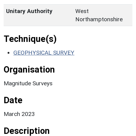
Unitary Authority
West
Northamptonshire
Technique(s)
GEOPHYSICAL SURVEY
Organisation
Magnitude Surveys
Date
March 2023
Description