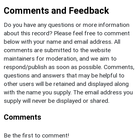
Comments and Feedback
Do you have any questions or more information
about this record? Please feel free to comment
below with your name and email address. All
comments are submitted to the website
maintainers for moderation, and we aim to
respond/publish as soon as possible. Comments,
questions and answers that may be helpful to
other users will be retained and displayed along
with the name you supply. The email address you
supply will never be displayed or shared.
Comments
Be the first to comment!