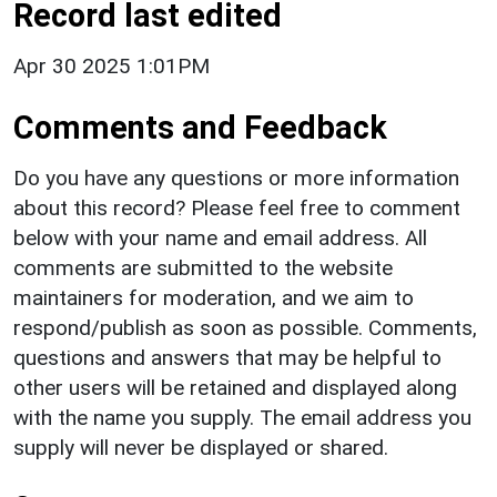
Record last edited
Apr 30 2025 1:01PM
Comments and Feedback
Do you have any questions or more information
about this record? Please feel free to comment
below with your name and email address. All
comments are submitted to the website
maintainers for moderation, and we aim to
respond/publish as soon as possible. Comments,
questions and answers that may be helpful to
other users will be retained and displayed along
with the name you supply. The email address you
supply will never be displayed or shared.