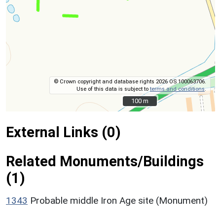
© Crown copyright and database rights 2026 OS 100063706.
Use of this data is subject to
terms and conditions
.
100 m
100 m
External Links (0)
Related Monuments/Buildings
(1)
1343
Probable middle Iron Age site (Monument)