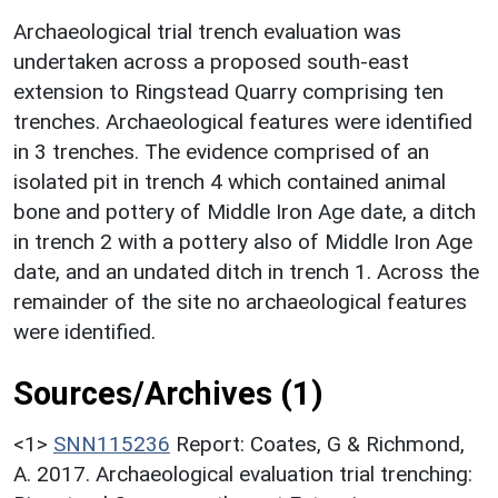
Archaeological trial trench evaluation was
undertaken across a proposed south-east
extension to Ringstead Quarry comprising ten
trenches. Archaeological features were identified
in 3 trenches. The evidence comprised of an
isolated pit in trench 4 which contained animal
bone and pottery of Middle Iron Age date, a ditch
in trench 2 with a pottery also of Middle Iron Age
date, and an undated ditch in trench 1. Across the
remainder of the site no archaeological features
were identified.
Sources/Archives (1)
<1>
SNN115236
Report: Coates, G & Richmond,
A. 2017. Archaeological evaluation trial trenching: