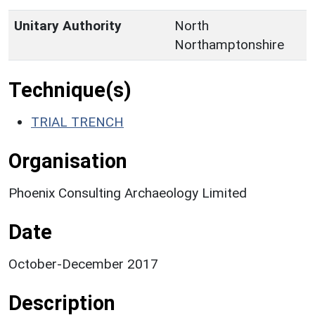
Unitary Authority
North
Northamptonshire
Technique(s)
TRIAL TRENCH
Organisation
Phoenix Consulting Archaeology Limited
Date
October-December 2017
Description