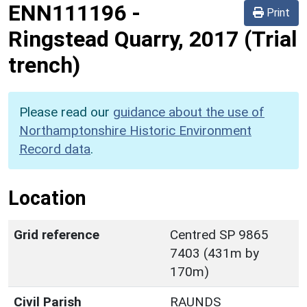
ENN111196
-
Print
Ringstead Quarry, 2017 (Trial
trench)
Please read our
guidance about the use of
Northamptonshire Historic Environment
Record data
.
Location
Grid reference
Centred SP 9865
7403 (431m by
170m)
Civil Parish
RAUNDS