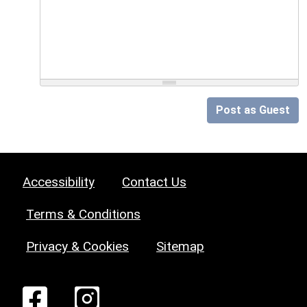
Post as Guest
Accessibility
Contact Us
Terms & Conditions
Privacy & Cookies
Sitemap