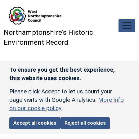
Skip to main content
Northamptonshire’s Historic
Environment Record
To ensure you get the best experience,
this website uses cookies.
Please click Accept to let us count your
page visits with Google Analytics.
More info
on our cookie policy
Accept all cookies
Reject all cookies