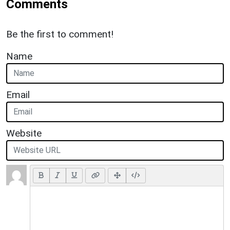
Comments
Be the first to comment!
Name
Email
Website