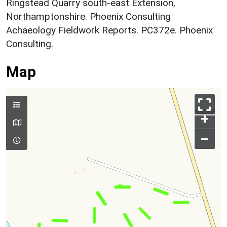
Ringstead Quarry south-east Extension,
Northamptonshire. Phoenix Consulting
Achaeology Fieldwork Reports. PC372e. Phoenix
Consulting.
Map
+
–