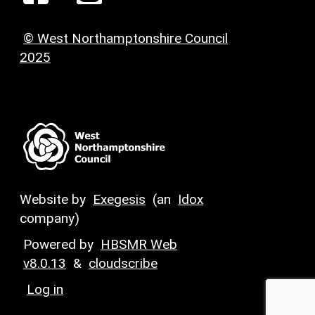
© West Northamptonshire Council
2025
Website by
Exegesis
(an
Idox
company)
Powered by
HBSMR Web
v8.0.13
&
cloudscribe
Log in