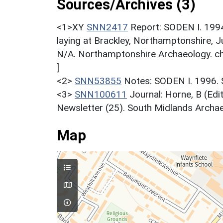
Sources/Archives (3)
<1>XY
SNN2417
Report: SODEN I. 1994
laying at Brackley, Northamptonshire,
N/A. Northamptonshire Archaeology. ch
]
<2>
SNN53855
Notes: SODEN I. 1996
<3>
SNN100611
Journal: Horne, B (Ed
Newsletter (25). South Midlands Archaeo
Map