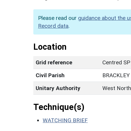
Please read our
guidance about the u
Record data
.
Location
Grid reference
Centred SP
Civil Parish
BRACKLEY
Unitary Authority
West North
Technique(s)
WATCHING BRIEF