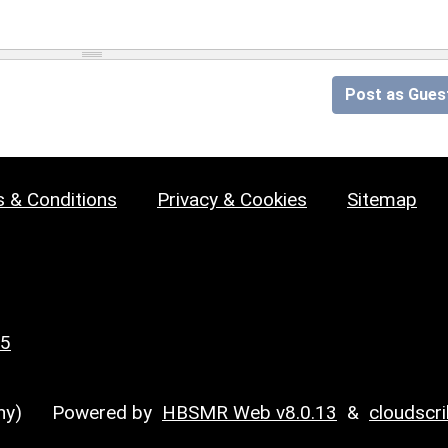
Post as Gues
 & Conditions
Privacy & Cookies
Sitemap
25
y)
Powered by
HBSMR Web v8.0.13
&
cloudscr