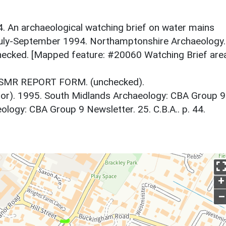
. An archaeological watching brief on water mains
 July-September 1994. Northamptonshire Archaeology.
ecked. [Mapped feature: #20060 Watching Brief are
. SMR REPORT FORM. (unchecked).
itor). 1995. South Midlands Archaeology: CBA Group 9
logy: CBA Group 9 Newsletter. 25. C.B.A.. p. 44.
+
–