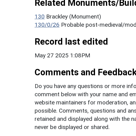
Related Monuments/Build
130
Brackley (Monument)
130/0/26
Probable post-medieval/mod
Record last edited
May 27 2025 1:08PM
Comments and Feedbac
Do you have any questions or more info
comment below with your name and ema
website maintainers for moderation, a
possible. Comments, questions and answ
retained and displayed along with the n
never be displayed or shared.