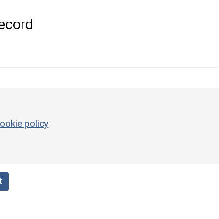
ecord
ookie policy
t