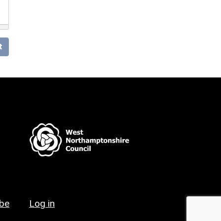
t
ibe
Log in