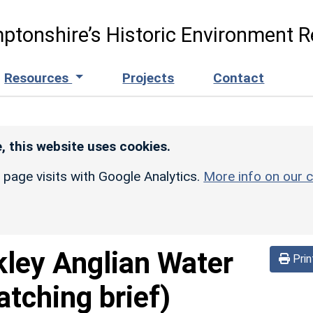
ptonshire’s Historic Environment R
Resources
Projects
Contact
, this website uses cookies.
r page visits with Google Analytics.
More info on our c
kley Anglian Water
Prin
atching brief)