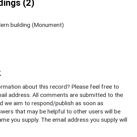
ings (2)
ern building (Monument)
k
rmation about this record? Please feel free to
il address. All comments are submitted to the
nd we aim to respond/publish as soon as
ers that may be helpful to other users will be
ame you supply. The email address you supply will