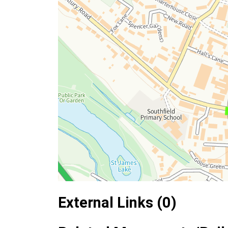
External Links (0)