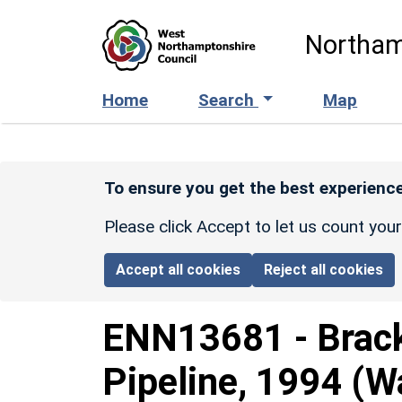
Skip to main content
Northam
Home
Search
Map
To ensure you get the best experience
Please click Accept to let us count you
Accept all cookies
Reject all cookies
ENN13681
-
Brac
Pipeline, 1994 (W