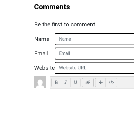
Comments
Be the first to comment!
Name
Email
Website