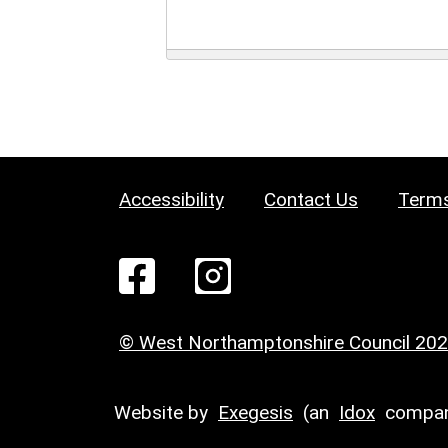
Accessibility
Contact Us
Terms
© West Northamptonshire Council 20
Website by
Exegesis
(an
Idox
compan