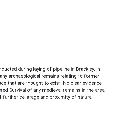
ducted during laying of pipeline in Brackley, in
any archaeological remains relating to former
ce that are thought to exist. No clear evidence
red Survival of any medieval remains in the area
f further cellarage and proximity of natural