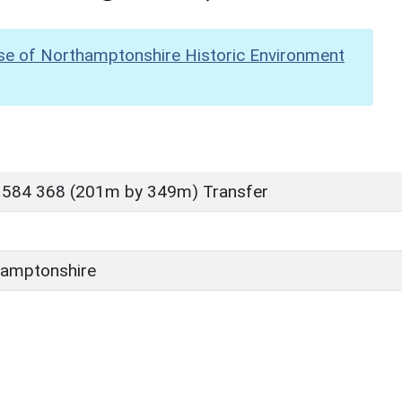
se of Northamptonshire Historic Environment
 584 368 (201m by 349m) Transfer
amptonshire