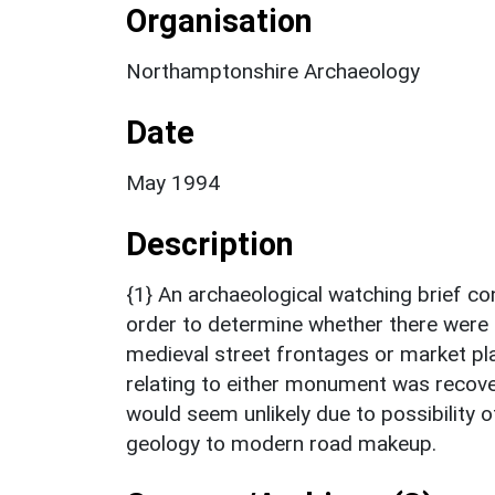
Organisation
Northamptonshire Archaeology
Date
May 1994
Description
{1} An archaeological watching brief con
order to determine whether there were 
medieval street frontages or market pla
relating to either monument was recove
would seem unlikely due to possibility o
geology to modern road makeup.