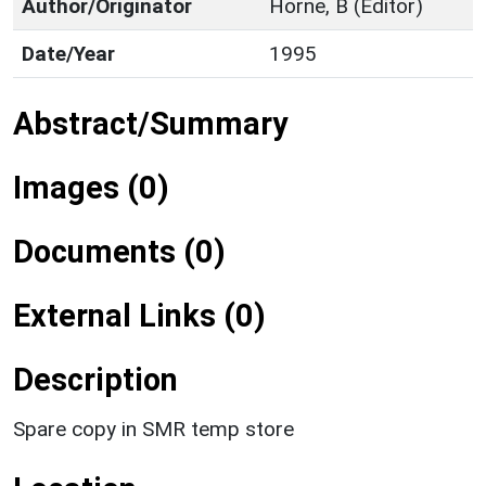
Author/Originator
Horne, B (Editor)
Date/Year
1995
Abstract/Summary
Images (0)
Documents (0)
External Links (0)
Description
Spare copy in SMR temp store