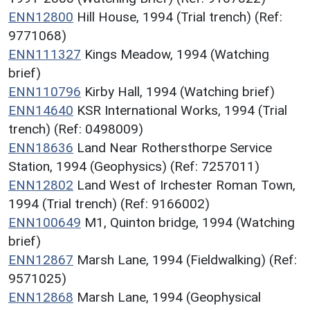
ENN12800
Hill House, 1994 (Trial trench) (Ref:
9771068)
ENN111327
Kings Meadow, 1994 (Watching
brief)
ENN110796
Kirby Hall, 1994 (Watching brief)
ENN14640
KSR International Works, 1994 (Trial
trench) (Ref: 0498009)
ENN18636
Land Near Rothersthorpe Service
Station, 1994 (Geophysics) (Ref: 7257011)
ENN12802
Land West of Irchester Roman Town,
1994 (Trial trench) (Ref: 9166002)
ENN100649
M1, Quinton bridge, 1994 (Watching
brief)
ENN12867
Marsh Lane, 1994 (Fieldwalking) (Ref:
9571025)
ENN12868
Marsh Lane, 1994 (Geophysical