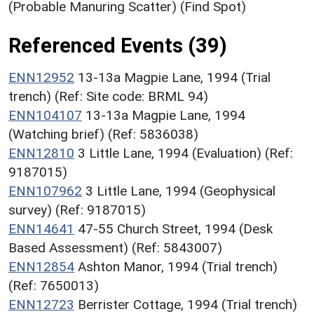
(Probable Manuring Scatter) (Find Spot)
Referenced Events (39)
ENN12952
13-13a Magpie Lane, 1994 (Trial
trench) (Ref: Site code: BRML 94)
ENN104107
13-13a Magpie Lane, 1994
(Watching brief) (Ref: 5836038)
ENN12810
3 Little Lane, 1994 (Evaluation) (Ref:
9187015)
ENN107962
3 Little Lane, 1994 (Geophysical
survey) (Ref: 9187015)
ENN14641
47-55 Church Street, 1994 (Desk
Based Assessment) (Ref: 5843007)
ENN12854
Ashton Manor, 1994 (Trial trench)
(Ref: 7650013)
ENN12723
Berrister Cottage, 1994 (Trial trench)