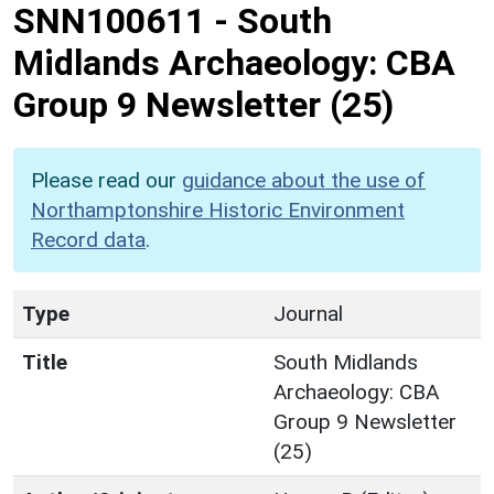
SNN100611
-
South
Midlands Archaeology: CBA
Group 9 Newsletter (25)
Please read our
guidance about the use of
Northamptonshire Historic Environment
Record data
.
Type
Journal
Title
South Midlands
Archaeology: CBA
Group 9 Newsletter
(25)