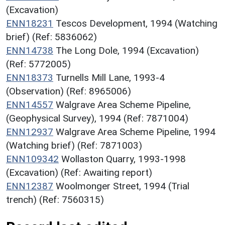
(Excavation)
ENN18231
Tescos Development, 1994 (Watching
brief) (Ref: 5836062)
ENN14738
The Long Dole, 1994 (Excavation)
(Ref: 5772005)
ENN18373
Turnells Mill Lane, 1993-4
(Observation) (Ref: 8965006)
ENN14557
Walgrave Area Scheme Pipeline,
(Geophysical Survey), 1994 (Ref: 7871004)
ENN12937
Walgrave Area Scheme Pipeline, 1994
(Watching brief) (Ref: 7871003)
ENN109342
Wollaston Quarry, 1993-1998
(Excavation) (Ref: Awaiting report)
ENN12387
Woolmonger Street, 1994 (Trial
trench) (Ref: 7560315)