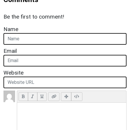
Be the first to comment!
Name
Email
Website