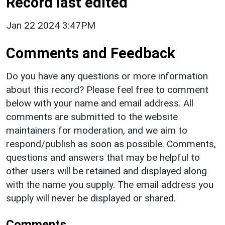
Record last edited
Jan 22 2024 3:47PM
Comments and Feedback
Do you have any questions or more information
about this record? Please feel free to comment
below with your name and email address. All
comments are submitted to the website
maintainers for moderation, and we aim to
respond/publish as soon as possible. Comments,
questions and answers that may be helpful to
other users will be retained and displayed along
with the name you supply. The email address you
supply will never be displayed or shared.
Comments