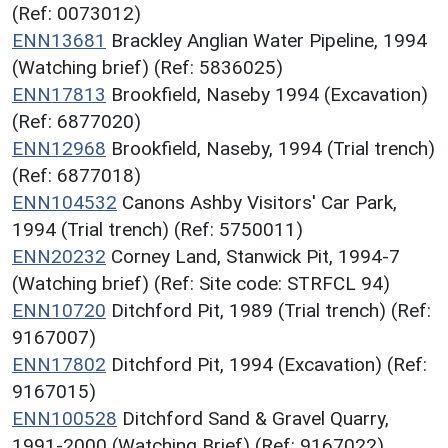
(Ref: 0073012)
ENN13681
Brackley Anglian Water Pipeline, 1994
(Watching brief) (Ref: 5836025)
ENN17813
Brookfield, Naseby 1994 (Excavation)
(Ref: 6877020)
ENN12968
Brookfield, Naseby, 1994 (Trial trench)
(Ref: 6877018)
ENN104532
Canons Ashby Visitors' Car Park,
1994 (Trial trench) (Ref: 5750011)
ENN20232
Corney Land, Stanwick Pit, 1994-7
(Watching brief) (Ref: Site code: STRFCL 94)
ENN10720
Ditchford Pit, 1989 (Trial trench) (Ref:
9167007)
ENN17802
Ditchford Pit, 1994 (Excavation) (Ref:
9167015)
ENN100528
Ditchford Sand & Gravel Quarry,
1991-2000 (Watching Brief) (Ref: 9167022)