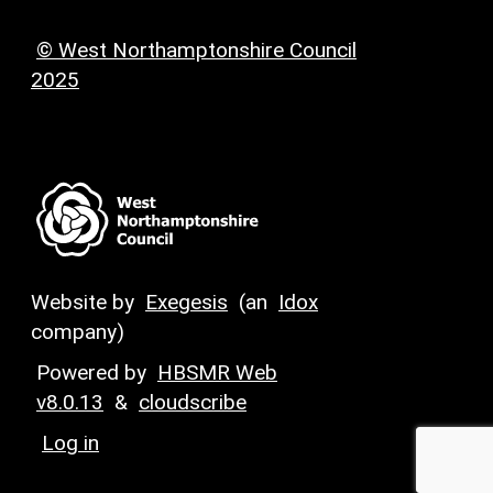
© West Northamptonshire Council
2025
Website by
Exegesis
(an
Idox
company)
Powered by
HBSMR Web
v8.0.13
&
cloudscribe
Log in