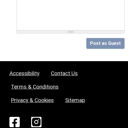
Post as Guest
Accessibility
Contact Us
Terms & Conditions
Privacy & Cookies
Sitemap