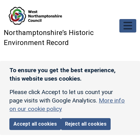
Skip to main content
Northamptonshire’s Historic
Environment Record
To ensure you get the best experience,
this website uses cookies.
Please click Accept to let us count your
page visits with Google Analytics.
More info
on our cookie policy
Accept all cookies
Reject all cookies