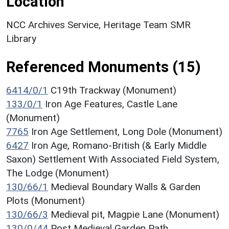
Location
NCC Archives Service, Heritage Team SMR
Library
Referenced Monuments (15)
6414/0/1
C19th Trackway (Monument)
133/0/1
Iron Age Features, Castle Lane
(Monument)
7765
Iron Age Settlement, Long Dole (Monument)
6427
Iron Age, Romano-British (& Early Middle
Saxon) Settlement With Associated Field System,
The Lodge (Monument)
130/66/1
Medieval Boundary Walls & Garden
Plots (Monument)
130/66/3
Medieval pit, Magpie Lane (Monument)
130/0/44
Post Medieval Garden Path