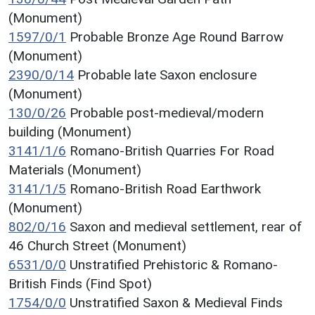
(Monument)
1597/0/1
Probable Bronze Age Round Barrow
(Monument)
2390/0/14
Probable late Saxon enclosure
(Monument)
130/0/26
Probable post-medieval/modern
building (Monument)
3141/1/6
Romano-British Quarries For Road
Materials (Monument)
3141/1/5
Romano-British Road Earthwork
(Monument)
802/0/16
Saxon and medieval settlement, rear of
46 Church Street (Monument)
6531/0/0
Unstratified Prehistoric & Romano-
British Finds (Find Spot)
1754/0/0
Unstratified Saxon & Medieval Finds