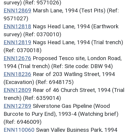
survey) (Ref: 9571026)
ENN12869
Marsh Lane, 1994 (Test Pits) (Ref:
9571027)
ENN12818
Nags Head Lane, 1994 (Earthwork
survey) (Ref: 0370010)
ENN12819
Nags Head Lane, 1994 (Trial trench)
(Ref: 0370018)
ENN12676
Proposed Tesco site, London Road,
1994 (Trial trench) (Ref: Site code: DBW 94)
ENN18236
Rear of 203 Watling Street, 1994
(Excavation) (Ref: 6948175)
ENN12809
Rear of 46 Church Street, 1994 (Trial
trench) (Ref: 6359014)
ENN12789
Silverstone Gas Pipeline (Wood
Burcote to Pury End), 1993-4 (Watching brief)
(Ref: 6946009)
ENN110060
Swan Valley Business Park, 1994