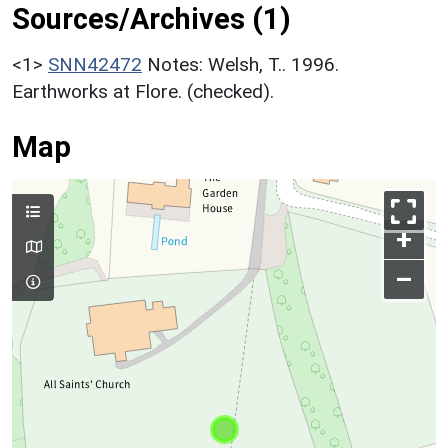
Sources/Archives (1)
<1>
SNN42472
Notes: Welsh, T.. 1996.
Earthworks at Flore. (checked).
Map
+
–