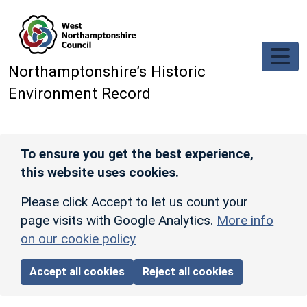
Skip to main content
Northamptonshire’s Historic
Environment Record
To ensure you get the best experience,
this website uses cookies.
Please click Accept to let us count your
page visits with Google Analytics.
More info
on our cookie policy
Accept all cookies
Reject all cookies