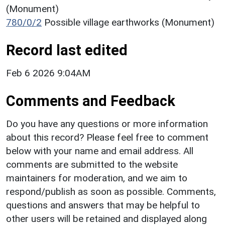
(Monument)
780/0/2
Possible village earthworks (Monument)
Record last edited
Feb 6 2026 9:04AM
Comments and Feedback
Do you have any questions or more information
about this record? Please feel free to comment
below with your name and email address. All
comments are submitted to the website
maintainers for moderation, and we aim to
respond/publish as soon as possible. Comments,
questions and answers that may be helpful to
other users will be retained and displayed along