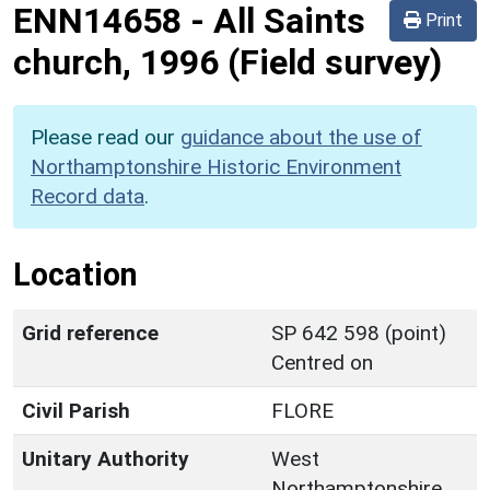
ENN14658
-
All Saints
Print
church, 1996 (Field survey)
Please read our
guidance about the use of
Northamptonshire Historic Environment
Record data
.
Location
Grid reference
SP 642 598 (point)
Centred on
Civil Parish
FLORE
Unitary Authority
West
Northamptonshire