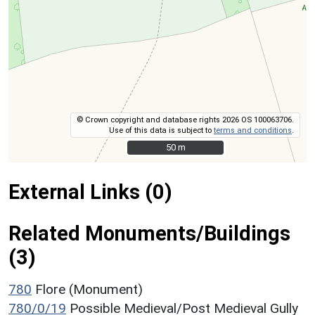
© Crown copyright and database rights 2026 OS 100063706.
Use of this data is subject to
terms and conditions
.
50 m
50 m
External Links (0)
Related Monuments/Buildings
(3)
780
Flore (Monument)
780/0/19
Possible Medieval/Post Medieval Gully