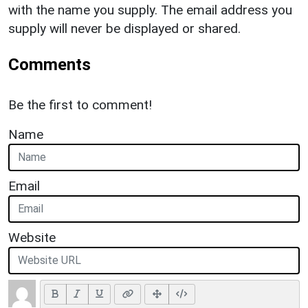
with the name you supply. The email address you
supply will never be displayed or shared.
Comments
Be the first to comment!
Name
Email
Website