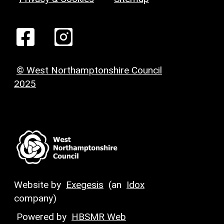
© West Northamptonshire Council
2025
Website by
Exegesis
(an
Idox
company)
Powered by
HBSMR Web