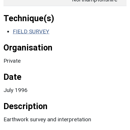
Technique(s)
FIELD SURVEY
Organisation
Private
Date
July 1996
Description
Earthwork survey and interpretation