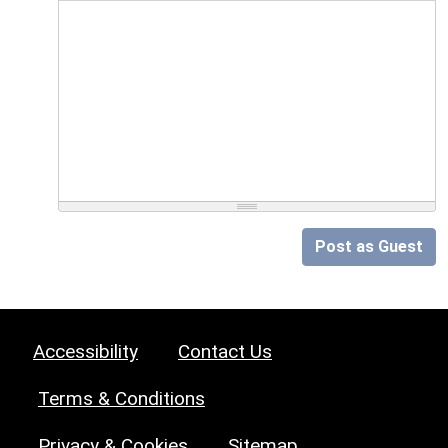
Post as Guest
Accessibility
Contact Us
Terms & Conditions
Privacy & Cookies
Sitemap