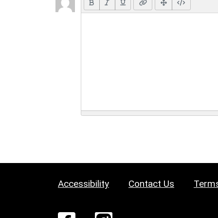
Accessibility
Contact Us
Terms