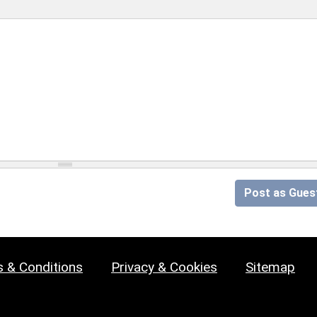
Post as Gues
 & Conditions
Privacy & Cookies
Sitemap