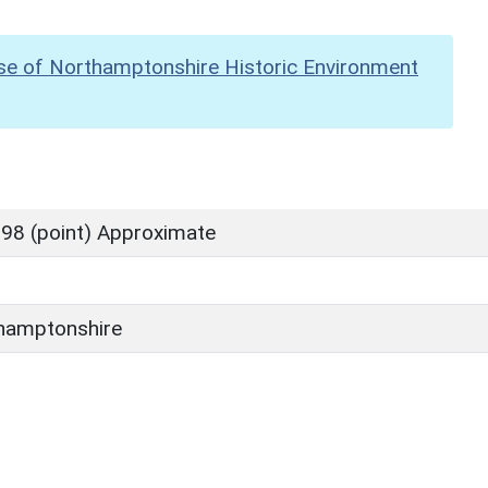
se of Northamptonshire Historic Environment
98 (point) Approximate
hamptonshire