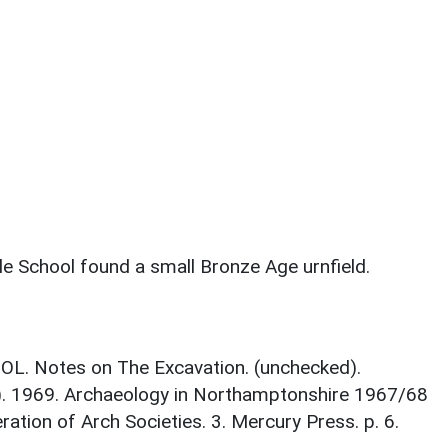
le School found a small Bronze Age urnfield.
L. Notes on The Excavation. (unchecked).
d.). 1969. Archaeology in Northamptonshire 1967/68
ration of Arch Societies. 3. Mercury Press. p. 6.