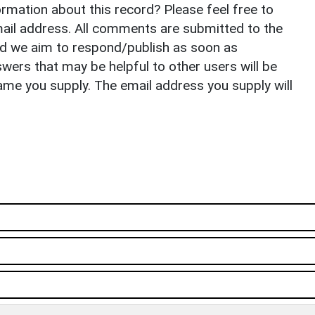
rmation about this record? Please feel free to
il address. All comments are submitted to the
nd we aim to respond/publish as soon as
ers that may be helpful to other users will be
ame you supply. The email address you supply will