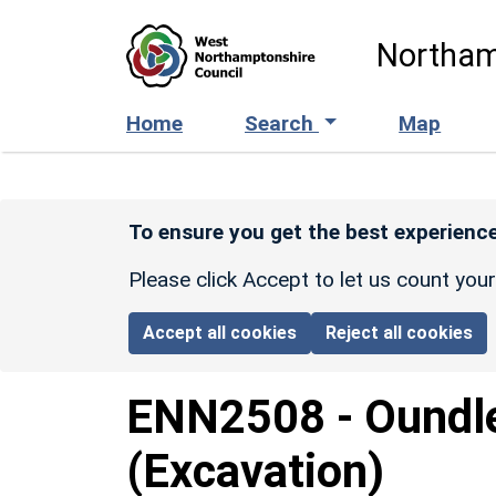
Skip to main content
Northam
Home
Search
Map
To ensure you get the best experience
Please click Accept to let us count you
Accept all cookies
Reject all cookies
ENN2508
-
Oundl
(Excavation)