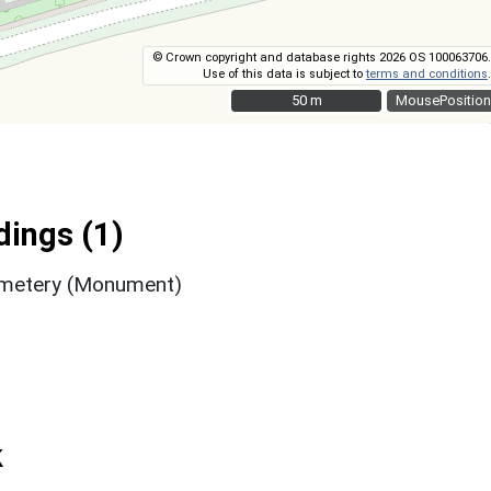
© Crown copyright and database rights 2026 OS 100063706.
Use of this data is subject to
terms and conditions
.
50 m
50 m
MousePosition
ings (1)
Cemetery (Monument)
k