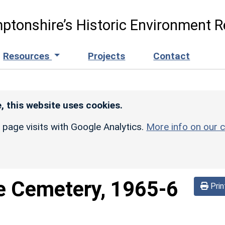
ptonshire’s Historic Environment R
Resources
Projects
Contact
, this website uses cookies.
r page visits with Google Analytics.
More info on our c
e Cemetery, 1965-6
Prin