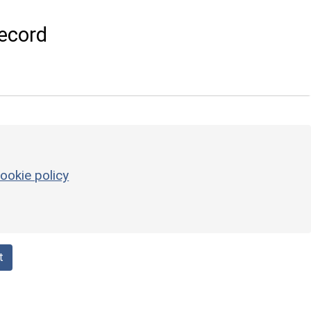
ecord
ookie policy
t