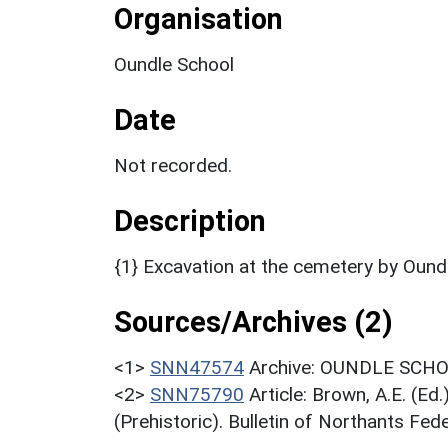
Organisation
Oundle School
Date
Not recorded.
Description
{1} Excavation at the cemetery by Ound
Sources/Archives (2)
<1>
SNN47574
Archive: OUNDLE SCHOO
<2>
SNN75790
Article: Brown, A.E. (E
(Prehistoric). Bulletin of Northants Fede