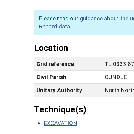
Please read our
guidance about the u
Record data
.
Location
Grid reference
TL 0333 87
Civil Parish
OUNDLE
Unitary Authority
North Nort
Technique(s)
EXCAVATION