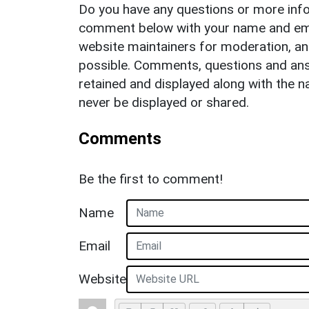
Do you have any questions or more info
comment below with your name and ema
website maintainers for moderation, a
possible. Comments, questions and answ
retained and displayed along with the n
never be displayed or shared.
Comments
Be the first to comment!
Name
Email
Website