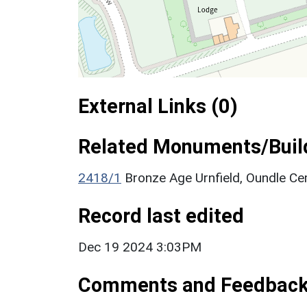
External Links (0)
Related Monuments/Build
2418/1
Bronze Age Urnfield, Oundle 
Record last edited
Dec 19 2024 3:03PM
Comments and Feedbac