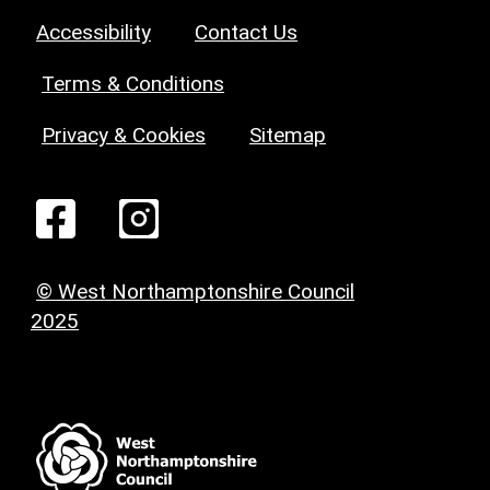
Accessibility
Contact Us
Terms & Conditions
Privacy & Cookies
Sitemap
© West Northamptonshire Council
2025