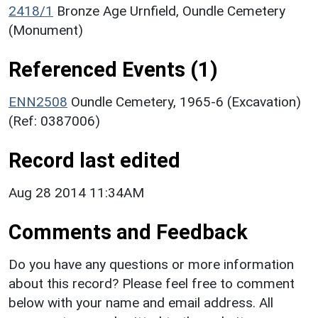
2418/1
Bronze Age Urnfield, Oundle Cemetery
(Monument)
Referenced Events (1)
ENN2508
Oundle Cemetery, 1965-6 (Excavation)
(Ref: 0387006)
Record last edited
Aug 28 2014 11:34AM
Comments and Feedback
Do you have any questions or more information
about this record? Please feel free to comment
below with your name and email address. All