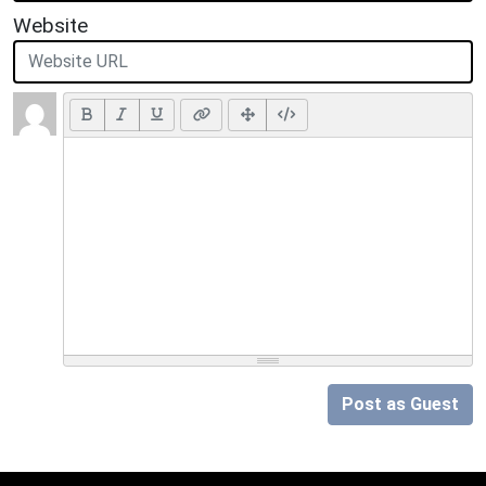
Website
Post as Guest