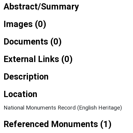
Abstract/Summary
Images (0)
Documents (0)
External Links (0)
Description
Location
National Monuments Record (English Heritage)
Referenced Monuments (1)