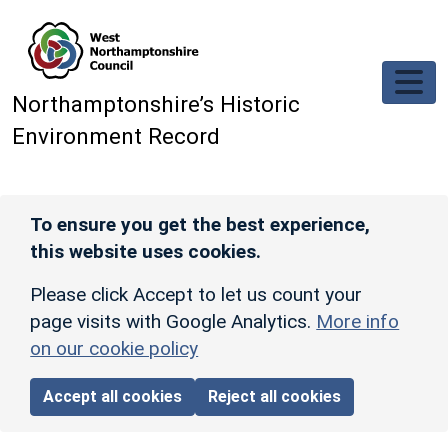
Skip to main content
Northamptonshire’s Historic
Environment Record
To ensure you get the best experience,
this website uses cookies.
Please click Accept to let us count your
page visits with Google Analytics.
More info
on our cookie policy
Accept all cookies
Reject all cookies