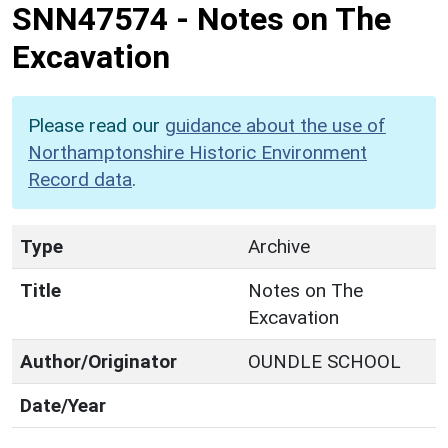
SNN47574
-
Notes on The
Excavation
Please read our
guidance about the use of
Northamptonshire Historic Environment
Record data
.
Type
Archive
Title
Notes on The
Excavation
Author/Originator
OUNDLE SCHOOL
Date/Year