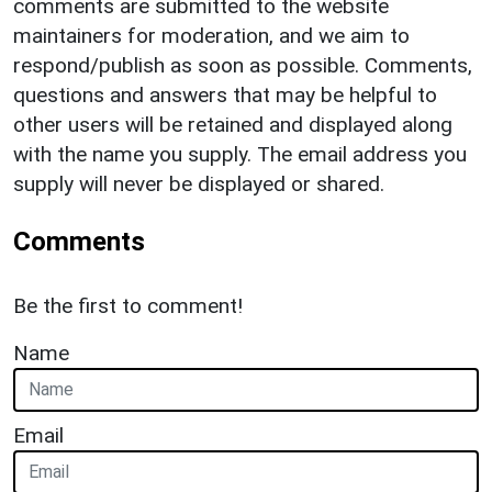
comments are submitted to the website
maintainers for moderation, and we aim to
respond/publish as soon as possible. Comments,
questions and answers that may be helpful to
other users will be retained and displayed along
with the name you supply. The email address you
supply will never be displayed or shared.
Comments
Be the first to comment!
Name
Email