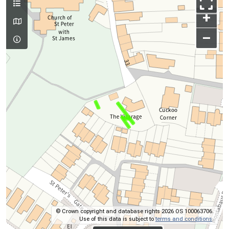
+
–
© Crown copyright and database rights 2026 OS 100063706.
Use of this data is subject to
terms and conditions
.