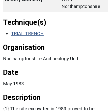
Northamptonshire
Technique(s)
TRIAL TRENCH
Organisation
Northamptonshire Archaeology Unit
Date
May 1983
Description
{1} The site excavated in 1983 proved to be