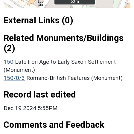
50 m
50 m
External Links (0)
Related Monuments/Buildings
(2)
150
Late Iron Age to Early Saxon Settlement
(Monument)
150/0/3
Romano-British Features (Monument)
Record last edited
Dec 19 2024 5:55PM
Comments and Feedback