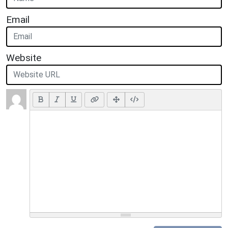
Email
Website