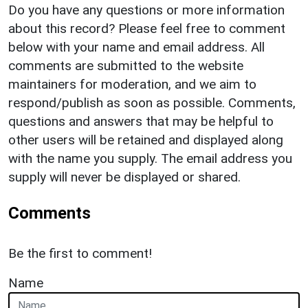
Do you have any questions or more information
about this record? Please feel free to comment
below with your name and email address. All
comments are submitted to the website
maintainers for moderation, and we aim to
respond/publish as soon as possible. Comments,
questions and answers that may be helpful to
other users will be retained and displayed along
with the name you supply. The email address you
supply will never be displayed or shared.
Comments
Be the first to comment!
Name