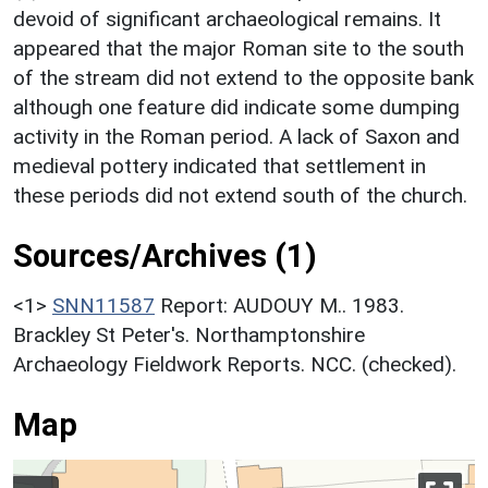
devoid of significant archaeological remains. It
appeared that the major Roman site to the south
of the stream did not extend to the opposite bank
although one feature did indicate some dumping
activity in the Roman period. A lack of Saxon and
medieval pottery indicated that settlement in
these periods did not extend south of the church.
Sources/Archives (1)
<1>
SNN11587
Report: AUDOUY M.. 1983.
Brackley St Peter's. Northamptonshire
Archaeology Fieldwork Reports. NCC. (checked).
Map