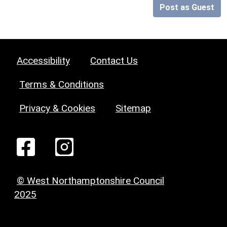
Post as Guest
Accessibility
Contact Us
Terms & Conditions
Privacy & Cookies
Sitemap
© West Northamptonshire Council
2025