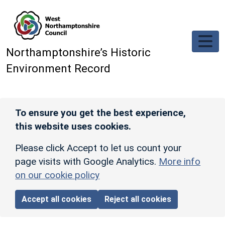
Skip to main content
Northamptonshire’s Historic
Environment Record
To ensure you get the best experience,
this website uses cookies.
Please click Accept to let us count your
page visits with Google Analytics.
More info
on our cookie policy
Accept all cookies
Reject all cookies