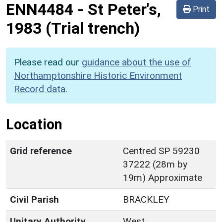
ENN4484
-
St Peter's,
Print
1983 (Trial trench)
Please read our
guidance about the use of
Northamptonshire Historic Environment
Record data
.
Location
Grid reference
Centred SP 59230
37222 (28m by
19m) Approximate
Civil Parish
BRACKLEY
Unitary Authority
West