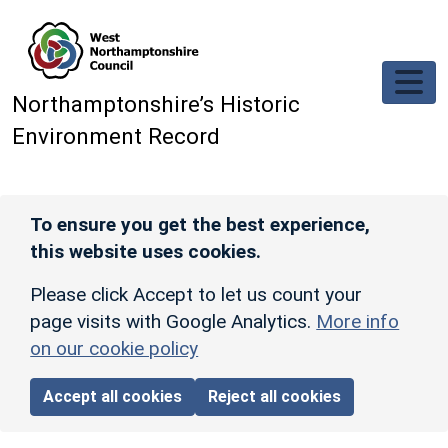
Skip to main content
Northamptonshire’s Historic
Environment Record
To ensure you get the best experience,
this website uses cookies.
Please click Accept to let us count your
page visits with Google Analytics.
More info
on our cookie policy
Accept all cookies
Reject all cookies