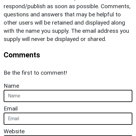
respond/publish as soon as possible. Comments,
questions and answers that may be helpful to
other users will be retained and displayed along
with the name you supply. The email address you
supply will never be displayed or shared.
Comments
Be the first to comment!
Name
Email
Website