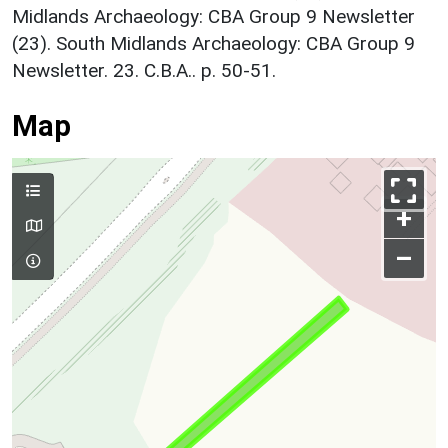
Midlands Archaeology: CBA Group 9 Newsletter
(23). South Midlands Archaeology: CBA Group 9
Newsletter. 23. C.B.A.. p. 50-51.
Map
+
–