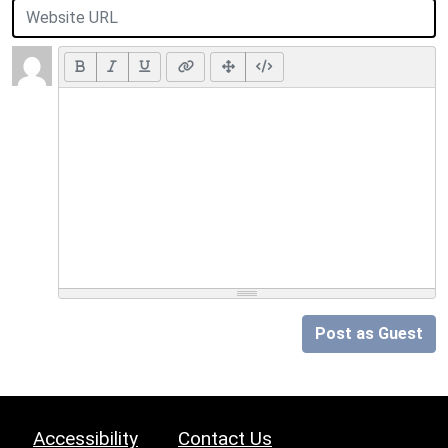
Post as Guest
Accessibility
Contact Us