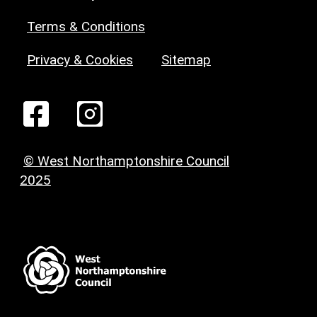
Terms & Conditions
Privacy & Cookies
Sitemap
© West Northamptonshire Council
2025