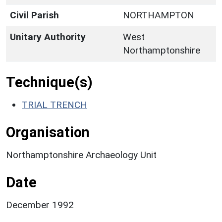
Civil Parish
NORTHAMPTON
Unitary Authority
West
Northamptonshire
Technique(s)
TRIAL TRENCH
Organisation
Northamptonshire Archaeology Unit
Date
December 1992