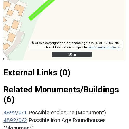
© Crown copyright and database rights 2026 OS 100063706.
Use of this data is subject to
terms and conditions
.
50 m
50 m
External Links (0)
Related Monuments/Buildings
(6)
4892/0/1
Possible enclosure (Monument)
4892/0/2
Possible Iron Age Roundhouses
(Monument)