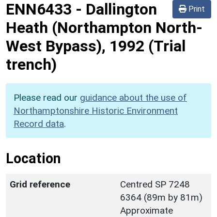
ENN6433
-
Dallington
Print
Heath (Northampton North-
West Bypass), 1992 (Trial
trench)
Please read our
guidance about the use of
Northamptonshire Historic Environment
Record data
.
Location
Grid reference
Centred SP 7248
6364 (89m by 81m)
Approximate