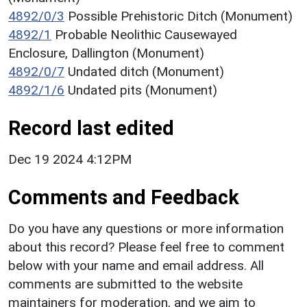
4892/0/3
Possible Prehistoric Ditch (Monument)
4892/1
Probable Neolithic Causewayed
Enclosure, Dallington (Monument)
4892/0/7
Undated ditch (Monument)
4892/1/6
Undated pits (Monument)
Record last edited
Dec 19 2024 4:12PM
Comments and Feedback
Do you have any questions or more information
about this record? Please feel free to comment
below with your name and email address. All
comments are submitted to the website
maintainers for moderation, and we aim to