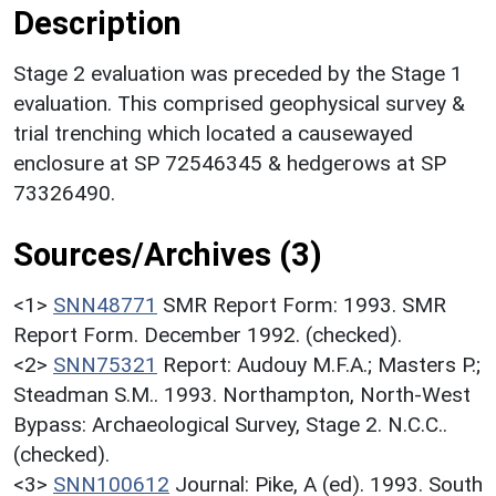
Description
Stage 2 evaluation was preceded by the Stage 1
evaluation. This comprised geophysical survey &
trial trenching which located a causewayed
enclosure at SP 72546345 & hedgerows at SP
73326490.
Sources/Archives (3)
<1>
SNN48771
SMR Report Form: 1993. SMR
Report Form. December 1992. (checked).
<2>
SNN75321
Report: Audouy M.F.A.; Masters P.;
Steadman S.M.. 1993. Northampton, North-West
Bypass: Archaeological Survey, Stage 2. N.C.C..
(checked).
<3>
SNN100612
Journal: Pike, A (ed). 1993. South