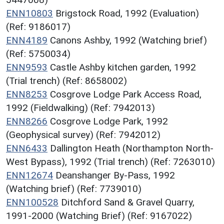
ENN10803
Brigstock Road, 1992 (Evaluation)
(Ref: 9186017)
ENN4189
Canons Ashby, 1992 (Watching brief)
(Ref: 5750034)
ENN9593
Castle Ashby kitchen garden, 1992
(Trial trench) (Ref: 8658002)
ENN8253
Cosgrove Lodge Park Access Road,
1992 (Fieldwalking) (Ref: 7942013)
ENN8266
Cosgrove Lodge Park, 1992
(Geophysical survey) (Ref: 7942012)
ENN6433
Dallington Heath (Northampton North-
West Bypass), 1992 (Trial trench) (Ref: 7263010)
ENN12674
Deanshanger By-Pass, 1992
(Watching brief) (Ref: 7739010)
ENN100528
Ditchford Sand & Gravel Quarry,
1991-2000 (Watching Brief) (Ref: 9167022)