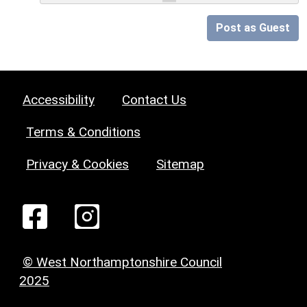
Post as Guest
Accessibility
Contact Us
Terms & Conditions
Privacy & Cookies
Sitemap
© West Northamptonshire Council
2025