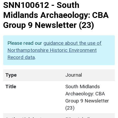
SNN100612
-
South
Midlands Archaeology: CBA
Group 9 Newsletter (23)
Please read our
guidance about the use of
Northamptonshire Historic Environment
Record data
.
Type
Journal
Title
South Midlands
Archaeology: CBA
Group 9 Newsletter
(23)