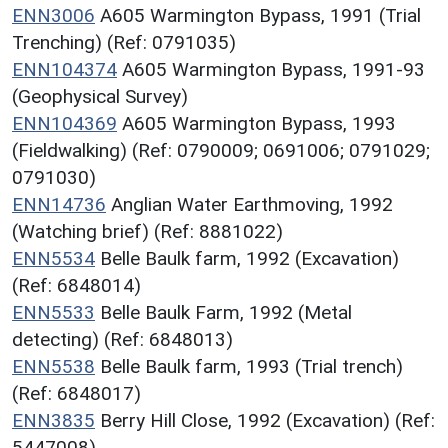
ENN3006
A605 Warmington Bypass, 1991 (Trial
Trenching) (Ref: 0791035)
ENN104374
A605 Warmington Bypass, 1991-93
(Geophysical Survey)
ENN104369
A605 Warmington Bypass, 1993
(Fieldwalking) (Ref: 0790009; 0691006; 0791029;
0791030)
ENN14736
Anglian Water Earthmoving, 1992
(Watching brief) (Ref: 8881022)
ENN5534
Belle Baulk farm, 1992 (Excavation)
(Ref: 6848014)
ENN5533
Belle Baulk Farm, 1992 (Metal
detecting) (Ref: 6848013)
ENN5538
Belle Baulk farm, 1993 (Trial trench)
(Ref: 6848017)
ENN3835
Berry Hill Close, 1992 (Excavation) (Ref:
5447008)