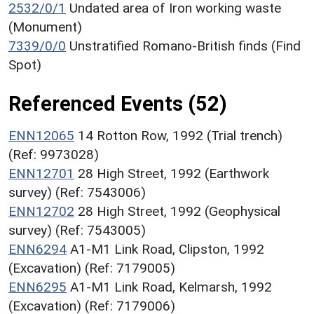
2532/0/1
Undated area of Iron working waste
(Monument)
7339/0/0
Unstratified Romano-British finds (Find
Spot)
Referenced Events (52)
ENN12065
14 Rotton Row, 1992 (Trial trench)
(Ref: 9973028)
ENN12701
28 High Street, 1992 (Earthwork
survey) (Ref: 7543006)
ENN12702
28 High Street, 1992 (Geophysical
survey) (Ref: 7543005)
ENN6294
A1-M1 Link Road, Clipston, 1992
(Excavation) (Ref: 7179005)
ENN6295
A1-M1 Link Road, Kelmarsh, 1992
(Excavation) (Ref: 7179006)