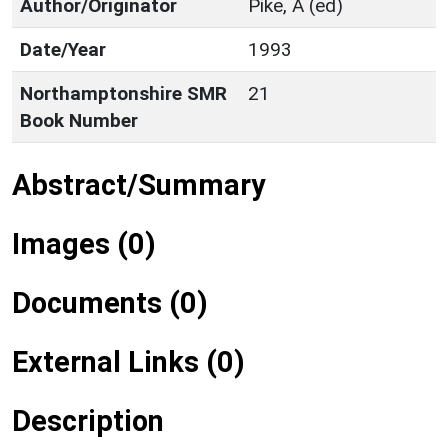
Author/Originator
Pike, A (ed)
Date/Year
1993
Northamptonshire SMR
21
Book Number
Abstract/Summary
Images (0)
Documents (0)
External Links (0)
Description