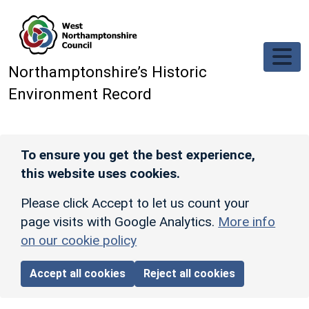
Skip to main content
Northamptonshire’s Historic
Environment Record
To ensure you get the best experience,
this website uses cookies.
Please click Accept to let us count your
page visits with Google Analytics.
More info
on our cookie policy
Accept all cookies
Reject all cookies