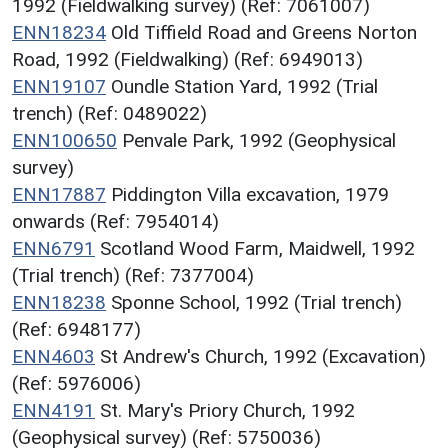
1992 (Fieldwalking survey) (Ref: 7061007)
ENN18234
Old Tiffield Road and Greens Norton
Road, 1992 (Fieldwalking) (Ref: 6949013)
ENN19107
Oundle Station Yard, 1992 (Trial
trench) (Ref: 0489022)
ENN100650
Penvale Park, 1992 (Geophysical
survey)
ENN17887
Piddington Villa excavation, 1979
onwards (Ref: 7954014)
ENN6791
Scotland Wood Farm, Maidwell, 1992
(Trial trench) (Ref: 7377004)
ENN18238
Sponne School, 1992 (Trial trench)
(Ref: 6948177)
ENN4603
St Andrew's Church, 1992 (Excavation)
(Ref: 5976006)
ENN4191
St. Mary's Priory Church, 1992
(Geophysical survey) (Ref: 5750036)