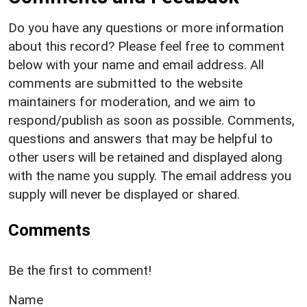
Do you have any questions or more information
about this record? Please feel free to comment
below with your name and email address. All
comments are submitted to the website
maintainers for moderation, and we aim to
respond/publish as soon as possible. Comments,
questions and answers that may be helpful to
other users will be retained and displayed along
with the name you supply. The email address you
supply will never be displayed or shared.
Comments
Be the first to comment!
Name