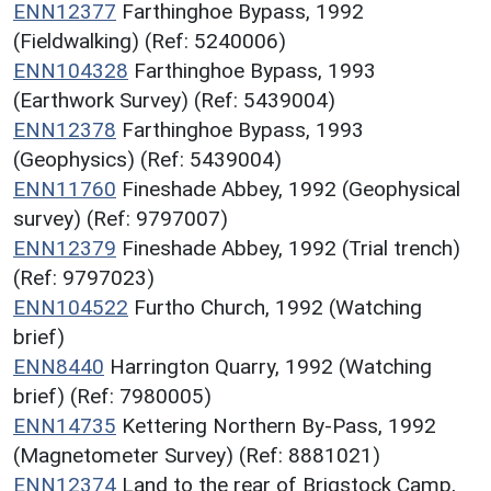
ENN12377
Farthinghoe Bypass, 1992
(Fieldwalking) (Ref: 5240006)
ENN104328
Farthinghoe Bypass, 1993
(Earthwork Survey) (Ref: 5439004)
ENN12378
Farthinghoe Bypass, 1993
(Geophysics) (Ref: 5439004)
ENN11760
Fineshade Abbey, 1992 (Geophysical
survey) (Ref: 9797007)
ENN12379
Fineshade Abbey, 1992 (Trial trench)
(Ref: 9797023)
ENN104522
Furtho Church, 1992 (Watching
brief)
ENN8440
Harrington Quarry, 1992 (Watching
brief) (Ref: 7980005)
ENN14735
Kettering Northern By-Pass, 1992
(Magnetometer Survey) (Ref: 8881021)
ENN12374
Land to the rear of Brigstock Camp,