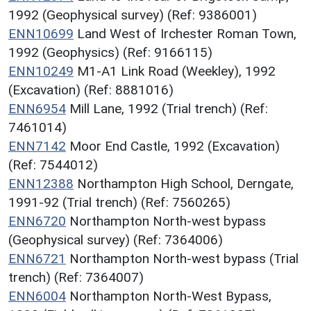
1992 (Geophysical survey) (Ref: 9386001)
ENN10699
Land West of Irchester Roman Town,
1992 (Geophysics) (Ref: 9166115)
ENN10249
M1-A1 Link Road (Weekley), 1992
(Excavation) (Ref: 8881016)
ENN6954
Mill Lane, 1992 (Trial trench) (Ref:
7461014)
ENN7142
Moor End Castle, 1992 (Excavation)
(Ref: 7544012)
ENN12388
Northampton High School, Derngate,
1991-92 (Trial trench) (Ref: 7560265)
ENN6720
Northampton North-west bypass
(Geophysical survey) (Ref: 7364006)
ENN6721
Northampton North-west bypass (Trial
trench) (Ref: 7364007)
ENN6004
Northampton North-West Bypass,