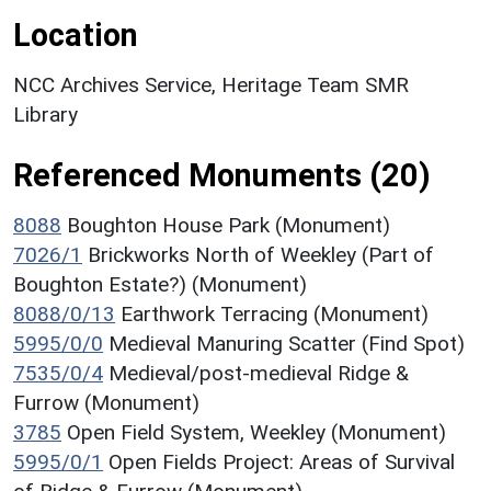
Location
NCC Archives Service, Heritage Team SMR
Library
Referenced Monuments (20)
8088
Boughton House Park (Monument)
7026/1
Brickworks North of Weekley (Part of
Boughton Estate?) (Monument)
8088/0/13
Earthwork Terracing (Monument)
5995/0/0
Medieval Manuring Scatter (Find Spot)
7535/0/4
Medieval/post-medieval Ridge &
Furrow (Monument)
3785
Open Field System, Weekley (Monument)
5995/0/1
Open Fields Project: Areas of Survival