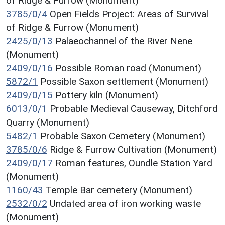
of Ridge & Furrow (Monument)
3785/0/4
Open Fields Project: Areas of Survival
of Ridge & Furrow (Monument)
2425/0/13
Palaeochannel of the River Nene
(Monument)
2409/0/16
Possible Roman road (Monument)
5872/1
Possible Saxon settlement (Monument)
2409/0/15
Pottery kiln (Monument)
6013/0/1
Probable Medieval Causeway, Ditchford
Quarry (Monument)
5482/1
Probable Saxon Cemetery (Monument)
3785/0/6
Ridge & Furrow Cultivation (Monument)
2409/0/17
Roman features, Oundle Station Yard
(Monument)
1160/43
Temple Bar cemetery (Monument)
2532/0/2
Undated area of iron working waste
(Monument)