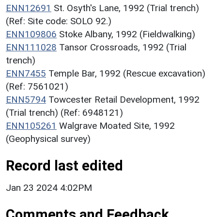
ENN12691
St. Osyth's Lane, 1992 (Trial trench)
(Ref: Site code: SOLO 92.)
ENN109806
Stoke Albany, 1992 (Fieldwalking)
ENN111028
Tansor Crossroads, 1992 (Trial
trench)
ENN7455
Temple Bar, 1992 (Rescue excavation)
(Ref: 7561021)
ENN5794
Towcester Retail Development, 1992
(Trial trench) (Ref: 6948121)
ENN105261
Walgrave Moated Site, 1992
(Geophysical survey)
Record last edited
Jan 23 2024 4:02PM
Comments and Feedback