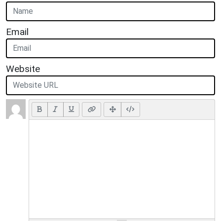
Email
Website