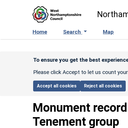
Skip to main content
Northam
Home
Search
Map
To ensure you get the best experience
Please click Accept to let us count you
Accept all cookies
Reject all cookies
Monument recor
Tenement group