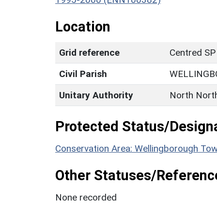
Location
Grid reference
Centred SP
Civil Parish
WELLINGB
Unitary Authority
North Nort
Protected Status/Design
Conservation Area: Wellingborough Tow
Other Statuses/Referenc
None recorded