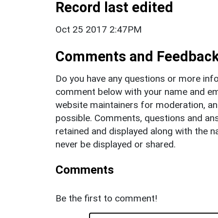
Record last edited
Oct 25 2017 2:47PM
Comments and Feedbac
Do you have any questions or more info
comment below with your name and ema
website maintainers for moderation, a
possible. Comments, questions and answ
retained and displayed along with the n
never be displayed or shared.
Comments
Be the first to comment!