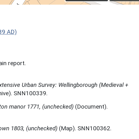
39 AD)
in report.
tensive Urban Survey: Wellingborough (Medieval +
chive). SNN100339.
tton manor 1771, (unchecked)
(Document).
own 1803, (unchecked)
(Map). SNN100362.