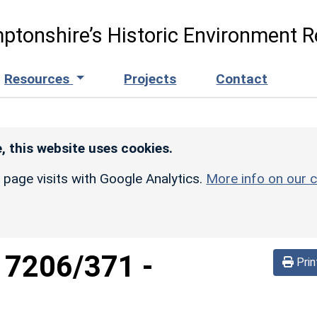
ptonshire’s Historic Environment R
Resources
Projects
Contact
, this website uses cookies.
r page visits with Google Analytics.
More info on our c
d
7206/371
-
Prin