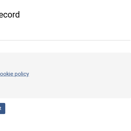
ecord
ookie policy
t