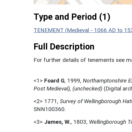
Type and Period (1)
TENEMENT (Medieval - 1066 AD to 15
Full Description
For further details of tenements see ma
<1>
Foard G
,
1999,
Northamptonshire Ex
Post Medieval), (unchecked)
(Digital ar
<2>
1771,
Survey of Wellingborough Ha
SNN100360.
<3>
James, W.
,
1803,
Wellingborough T