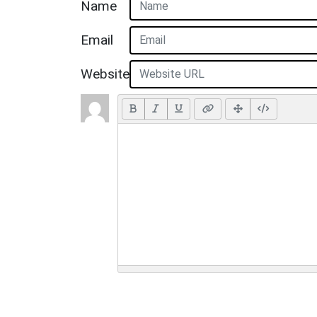
Name
Email
Website