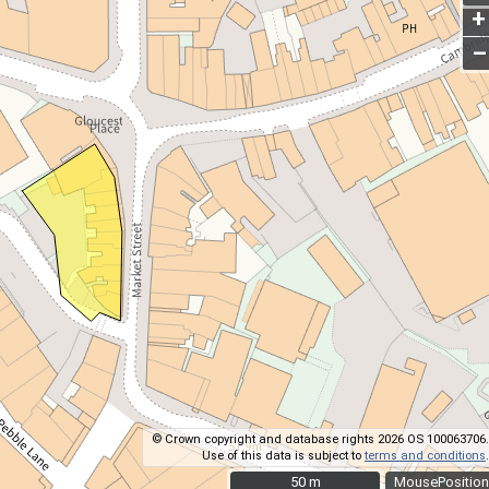
+
–
© Crown copyright and database rights 2026 OS 100063706.
Use of this data is subject to
terms and conditions
.
50 m
50 m
MousePosition