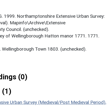
d G. 1999. Northamptonshire Extensive Urban Survey:
val). Mapinfo\Archive\Extensive
y Council. (unchecked).
ey of Wellingborough Hatton manor 1771. 1771.
. Wellingborough Town 1803. (unchecked).
ings (0)
 (1)
sive Urban Survey (Medieval/Post Medieval Period),