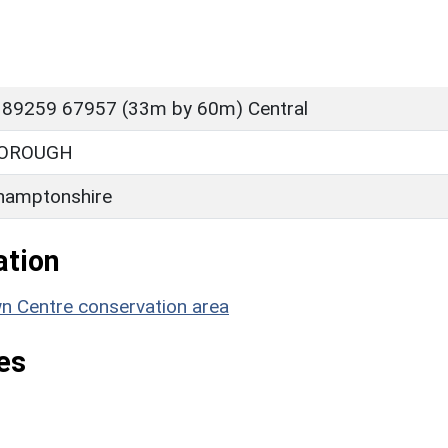
 89259 67957 (33m by 60m) Central
OROUGH
hamptonshire
ation
n Centre conservation area
es