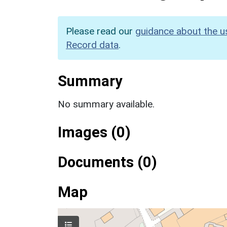
Please read our
guidance about the u
Record data
.
Summary
No summary available.
Images (0)
Documents (0)
Map