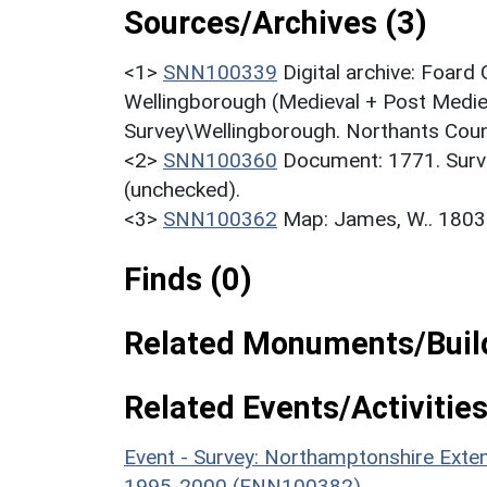
Sources/Archives (3)
<1>
SNN100339
Digital archive: Foar
Wellingborough (Medieval + Post Medie
Survey\Wellingborough. Northants Count
<2>
SNN100360
Document: 1771. Surv
(unchecked).
<3>
SNN100362
Map: James, W.. 1803
Finds (0)
Related Monuments/Build
Related Events/Activities
Event - Survey: Northamptonshire Exten
1995-2000 (ENN100382)