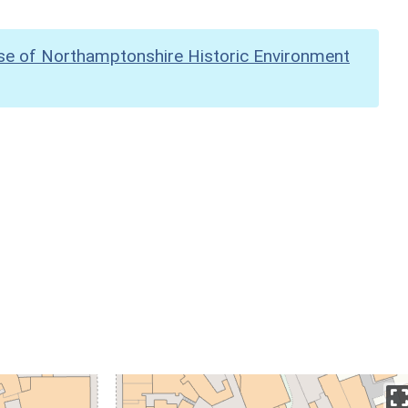
se of Northamptonshire Historic Environment