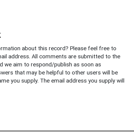
k
rmation about this record? Please feel free to
il address. All comments are submitted to the
nd we aim to respond/publish as soon as
ers that may be helpful to other users will be
ame you supply. The email address you supply will