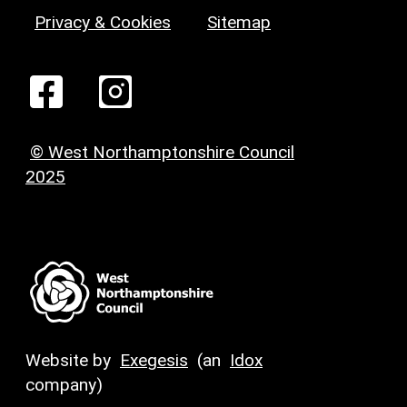
Privacy & Cookies
Sitemap
© West Northamptonshire Council
2025
Website by
Exegesis
(an
Idox
company)