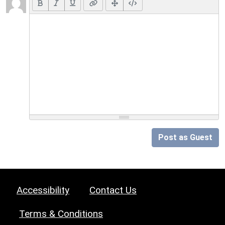
Post as Guest
Accessibility
Contact Us
Terms & Conditions