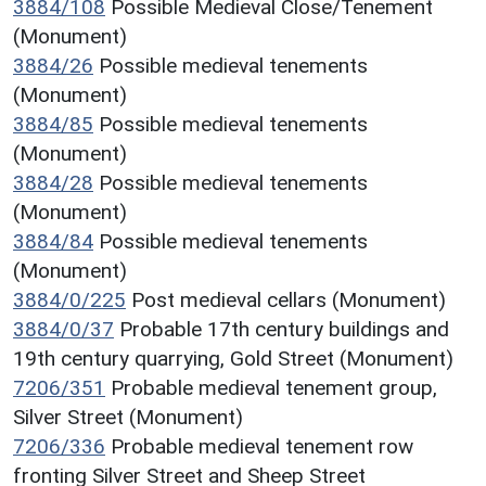
3884/108
Possible Medieval Close/Tenement
(Monument)
3884/26
Possible medieval tenements
(Monument)
3884/85
Possible medieval tenements
(Monument)
3884/28
Possible medieval tenements
(Monument)
3884/84
Possible medieval tenements
(Monument)
3884/0/225
Post medieval cellars (Monument)
3884/0/37
Probable 17th century buildings and
19th century quarrying, Gold Street (Monument)
7206/351
Probable medieval tenement group,
Silver Street (Monument)
7206/336
Probable medieval tenement row
fronting Silver Street and Sheep Street