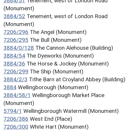
3884/51
Tenement, west of London Road
(Monument)
3884/52
Tenement, west of London Road
(Monument)
7206/296
The Angel (Monument)
7206/295
The Bull (Monument)
3884/0/128
The Cannon Alehouse (Building)
3884/54
The Dyeworks (Monument)
3884/36
The Horse & Jockey (Monument)
7206/299
The Ship (Monument)
3884/2/3
Tithe Barn at Croyland Abbey (Building)
3884
Wellingborough (Monument)
3884/58/1
Wellingborough Market Place
(Monument)
5794/1
Wellingborough Watermill (Monument)
7206/386
West End (Place)
7206/300
White Hart (Monument)