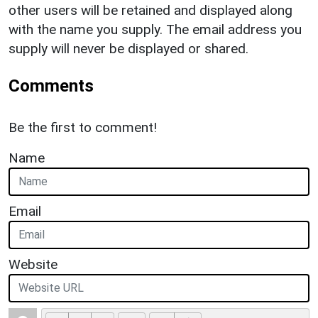
other users will be retained and displayed along
with the name you supply. The email address you
supply will never be displayed or shared.
Comments
Be the first to comment!
Name
Email
Website