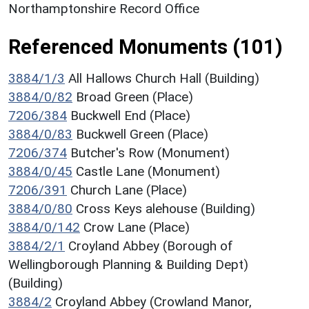
Northamptonshire Record Office
Referenced Monuments (101)
3884/1/3
All Hallows Church Hall (Building)
3884/0/82
Broad Green (Place)
7206/384
Buckwell End (Place)
3884/0/83
Buckwell Green (Place)
7206/374
Butcher's Row (Monument)
3884/0/45
Castle Lane (Monument)
7206/391
Church Lane (Place)
3884/0/80
Cross Keys alehouse (Building)
3884/0/142
Crow Lane (Place)
3884/2/1
Croyland Abbey (Borough of
Wellingborough Planning & Building Dept)
(Building)
3884/2
Croyland Abbey (Crowland Manor,