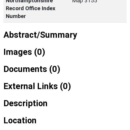
Northamptonshire
Map 3155
Record Office Index
Number
Abstract/Summary
Images (0)
Documents (0)
External Links (0)
Description
Location