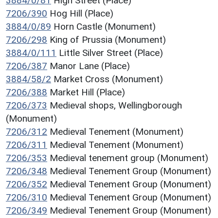
3884/0/81
High Street (Place)
7206/390
Hog Hill (Place)
3884/0/89
Horn Castle (Monument)
7206/298
King of Prussia (Monument)
3884/0/111
Little Silver Street (Place)
7206/387
Manor Lane (Place)
3884/58/2
Market Cross (Monument)
7206/388
Market Hill (Place)
7206/373
Medieval shops, Wellingborough
(Monument)
7206/312
Medieval Tenement (Monument)
7206/311
Medieval Tenement (Monument)
7206/353
Medieval tenement group (Monument)
7206/348
Medieval Tenement Group (Monument)
7206/352
Medieval Tenement Group (Monument)
7206/310
Medieval Tenement Group (Monument)
7206/349
Medieval Tenement Group (Monument)