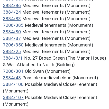
3884/86
Medieval tenements (Monument)
3884/24
Medieval tenements (Monument)
3884/83
Medieval tenements (Monument)
7206/385
Medieval tenements (Monument)
3884/80
Medieval tenements (Monument)
3884/87
Medieval tenements (Monument)
7206/350
Medieval tenements (Monument)
3884/25
Medieval tenements (Monument)
3884/3/1
No. 27 Broad Green (The Manor House)
& Wall Attached to North (Building)
7206/301
Old Swan (Monument)
3884/48
Possible medieval close (Monument)
3884/106
Possible Medieval Close/Tenement
(Monument)
3884/107
Possible Medieval Close/Tenement
(Monument)