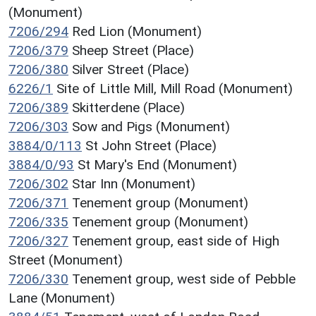
(Monument)
7206/294
Red Lion (Monument)
7206/379
Sheep Street (Place)
7206/380
Silver Street (Place)
6226/1
Site of Little Mill, Mill Road (Monument)
7206/389
Skitterdene (Place)
7206/303
Sow and Pigs (Monument)
3884/0/113
St John Street (Place)
3884/0/93
St Mary's End (Monument)
7206/302
Star Inn (Monument)
7206/371
Tenement group (Monument)
7206/335
Tenement group (Monument)
7206/327
Tenement group, east side of High
Street (Monument)
7206/330
Tenement group, west side of Pebble
Lane (Monument)