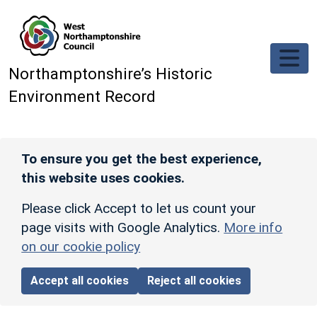
Skip to main content
Northamptonshire’s Historic
Environment Record
To ensure you get the best experience,
this website uses cookies.
Please click Accept to let us count your
page visits with Google Analytics.
More info
on our cookie policy
Accept all cookies
Reject all cookies