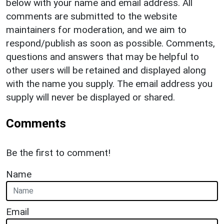
below with your name and email address. All
comments are submitted to the website
maintainers for moderation, and we aim to
respond/publish as soon as possible. Comments,
questions and answers that may be helpful to
other users will be retained and displayed along
with the name you supply. The email address you
supply will never be displayed or shared.
Comments
Be the first to comment!
Name
Email