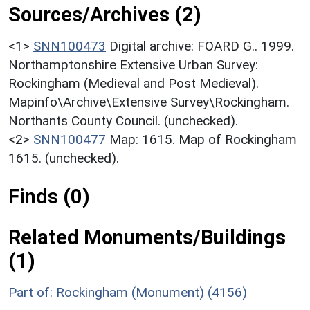
Sources/Archives (2)
<1>
SNN100473
Digital archive: FOARD G.. 1999.
Northamptonshire Extensive Urban Survey:
Rockingham (Medieval and Post Medieval).
Mapinfo\Archive\Extensive Survey\Rockingham.
Northants County Council. (unchecked).
<2>
SNN100477
Map: 1615. Map of Rockingham
1615. (unchecked).
Finds (0)
Related Monuments/Buildings
(1)
Part of: Rockingham (Monument) (4156)