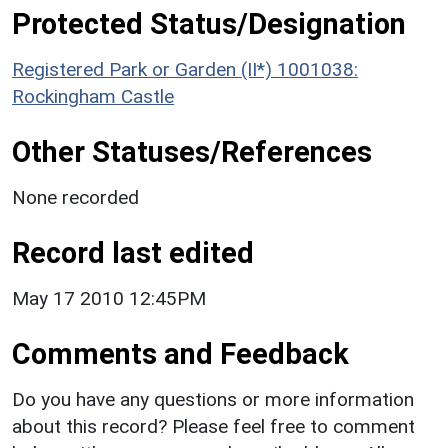
Protected Status/Designation
Registered Park or Garden (II*) 1001038:
Rockingham Castle
Other Statuses/References
None recorded
Record last edited
May 17 2010 12:45PM
Comments and Feedback
Do you have any questions or more information
about this record? Please feel free to comment