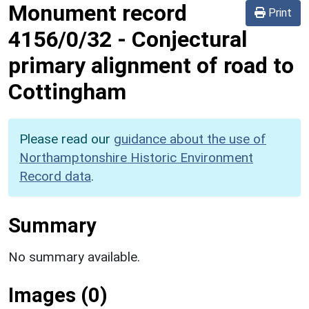
Monument record
Print
4156/0/32
-
Conjectural
primary alignment of road to
Cottingham
Please read our
guidance about the use of
Northamptonshire Historic Environment
Record data
.
Summary
No summary available.
Images (0)