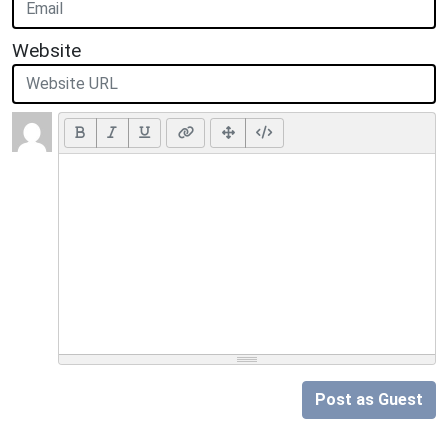
Website
Post as Guest