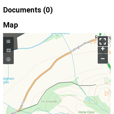
Documents (0)
Map
+
–