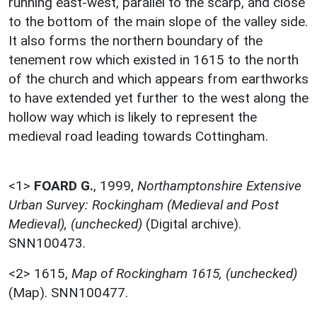
running east-west, parallel to the scarp, and close
to the bottom of the main slope of the valley side.
It also forms the northern boundary of the
tenement row which existed in 1615 to the north
of the church and which appears from earthworks
to have extended yet further to the west along the
hollow way which is likely to represent the
medieval road leading towards Cottingham.
<1>
FOARD G.
,
1999,
Northamptonshire Extensive
Urban Survey: Rockingham (Medieval and Post
Medieval), (unchecked)
(Digital archive).
SNN100473.
<2>
1615,
Map of Rockingham 1615, (unchecked)
(Map). SNN100477.