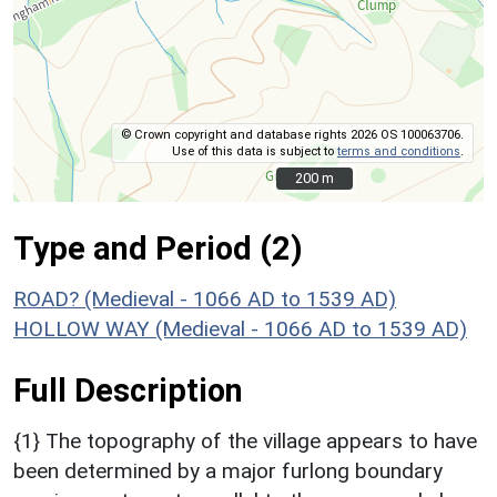
© Crown copyright and database rights 2026 OS 100063706.
Use of this data is subject to
terms and conditions
.
200 m
200 m
Type and Period (2)
ROAD? (Medieval - 1066 AD to 1539 AD)
HOLLOW WAY (Medieval - 1066 AD to 1539 AD)
Full Description
{1} The topography of the village appears to have
been determined by a major furlong boundary