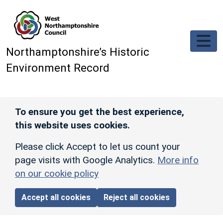
Skip to main content
Northamptonshire’s Historic
Environment Record
To ensure you get the best experience,
this website uses cookies.
Please click Accept to let us count your
page visits with Google Analytics.
More info
on our cookie policy
Accept all cookies
Reject all cookies