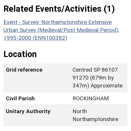
Related Events/Activities (1)
Event - Survey: Northamptonshire Extensive
Urban Survey (Medieval/Post Medieval Period),
1995-2000 (ENN100382)
Location
Grid reference
Centred SP 86107
91270 (879m by
347m) Approximate
Civil Parish
ROCKINGHAM
Unitary Authority
North
Northamptonshire