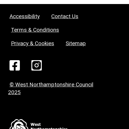
Accessibility
Contact Us
Terms & Conditions
Privacy & Cookies
Sitemap
© West Northamptonshire Council
2025