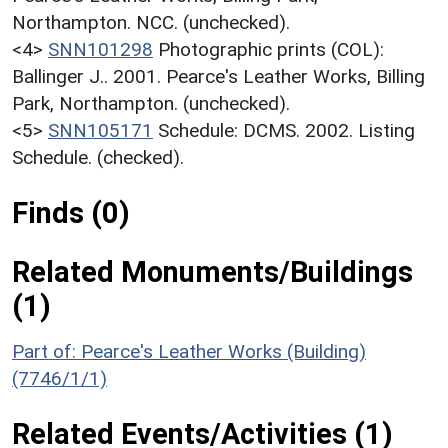
Northampton. NCC. (unchecked).
<4>
SNN101298
Photographic prints (COL):
Ballinger J.. 2001. Pearce's Leather Works, Billing
Park, Northampton. (unchecked).
<5>
SNN105171
Schedule: DCMS. 2002. Listing
Schedule. (checked).
Finds (0)
Related Monuments/Buildings
(1)
Part of: Pearce's Leather Works (Building)
(7746/1/1)
Related Events/Activities (1)