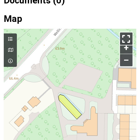
Documents (0)
Map
+
–