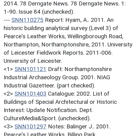
2014. 78 Derngate News. 78 Derngate News. 1:
1-90. Issue 84 (unchecked).
---
SNN110275
Report: Hyam, A.. 2011. An
historic building analytical survey (Level 3) of
Pearce's Leather Works, Wellingborough Road,
Northampton, Northamptonshire, 2011. University
of Leicester Fieldwork Reports. 2011-006.
University of Leicester.
<1>
SNN101121
Draft: Northamptonshire
Industrial Archaeology Group. 2001. NIAG
Industrial Gazetteer. (part checked).
<2>
SNN101403
Catalogue: 2002. List of
Buildings of Special Architectural or Historic
Interest: Update Notification. Dept.
CultureMedia&Sport. (unchecked).
<3>
SNN101297
Notes: Balinger J.. 2001.
Pearce's Leather Works, Billing Park,