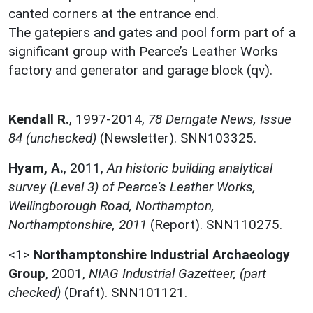
canted corners at the entrance end.
The gatepiers and gates and pool form part of a
significant group with Pearce’s Leather Works
factory and generator and garage block (qv).
Kendall R.
,
1997-2014,
78 Derngate News, Issue
84 (unchecked)
(Newsletter). SNN103325.
Hyam, A.
,
2011,
An historic building analytical
survey (Level 3) of Pearce's Leather Works,
Wellingborough Road, Northampton,
Northamptonshire, 2011
(Report). SNN110275.
<1>
Northamptonshire Industrial Archaeology
Group
,
2001,
NIAG Industrial Gazetteer, (part
checked)
(Draft). SNN101121.