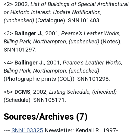
<2>
2002,
List of Buildings of Special Architectural
or Historic Interest: Update Notification,
(unchecked)
(Catalogue). SNN101403.
<3>
Balinger J.
,
2001,
Pearce's Leather Works,
Billing Park, Northampton, (unchecked)
(Notes).
SNN101297.
<4>
Ballinger J.
,
2001,
Pearce's Leather Works,
Billing Park, Northampton, (unchecked)
(Photographic prints (COL)). SNN101298.
<5>
DCMS
,
2002,
Listing Schedule, (checked)
(Schedule). SNN105171.
Sources/Archives (7)
---
SNN103325
Newsletter: Kendall R.. 1997-