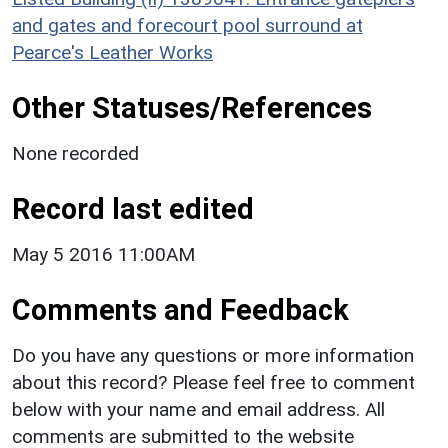
and gates and forecourt pool surround at
Pearce's Leather Works
Other Statuses/References
None recorded
Record last edited
May 5 2016 11:00AM
Comments and Feedback
Do you have any questions or more information
about this record? Please feel free to comment
below with your name and email address. All
comments are submitted to the website