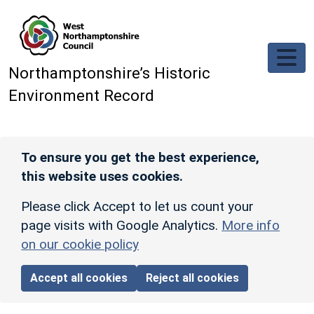
Skip to main content
Northamptonshire’s Historic
Environment Record
To ensure you get the best experience,
this website uses cookies.
Please click Accept to let us count your
page visits with Google Analytics.
More info
on our cookie policy
Accept all cookies
Reject all cookies