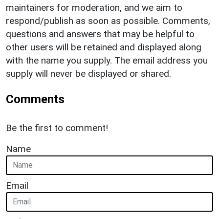
maintainers for moderation, and we aim to
respond/publish as soon as possible. Comments,
questions and answers that may be helpful to
other users will be retained and displayed along
with the name you supply. The email address you
supply will never be displayed or shared.
Comments
Be the first to comment!
Name
Email