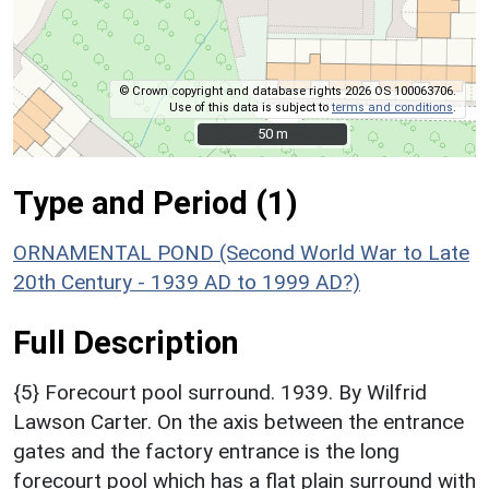
© Crown copyright and database rights 2026 OS 100063706.
Use of this data is subject to
terms and conditions
.
50 m
50 m
Type and Period (1)
ORNAMENTAL POND (Second World War to Late
20th Century - 1939 AD to 1999 AD?)
Full Description
{5} Forecourt pool surround. 1939. By Wilfrid
Lawson Carter. On the axis between the entrance
gates and the factory entrance is the long
forecourt pool which has a flat plain surround with