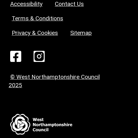
Accessibility
Contact Us
Terms & Conditions
Privacy & Cookies
Sitemap
© West Northamptonshire Council
2025