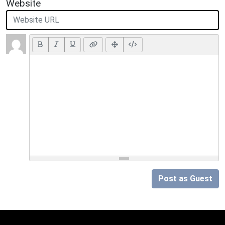
Website
Post as Guest