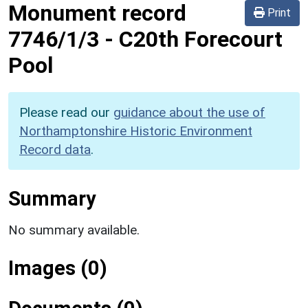
Monument record
Print
7746/1/3
-
C20th Forecourt
Pool
Please read our
guidance about the use of
Northamptonshire Historic Environment
Record data
.
Summary
No summary available.
Images (0)