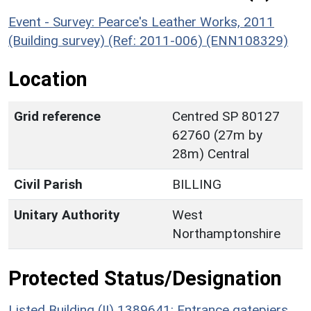
Event - Survey: Pearce's Leather Works, 2011
(Building survey) (Ref: 2011-006) (ENN108329)
Location
Grid reference
Centred SP 80127
62760 (27m by
28m) Central
Civil Parish
BILLING
Unitary Authority
West
Northamptonshire
Protected Status/Designation
Listed Building (II) 1389641: Entrance gatepiers