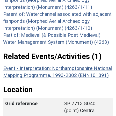
fishponds (Morphed Aerial Archaeology
Interpretation) (Monument) (4263/1/11)
Parent of: Waterchannel associated with adjacent
fishponds (Morphed Aerial Archaeology
Interpretation) (Monument) (4263/1/10)
Part of: Medieval (& Possible Post Medieval)
Water Management System (Monument) (4263)
Related Events/Activities (1)
Event - Interpretation: Northamptonshire National
Mapping Programme, 1993-2002 (ENN101891)
Location
Grid reference
SP 7713 8040
(point) Central