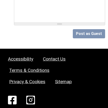
Post as Guest
Accessibility
Contact Us
Terms & Conditions
Privacy & Cookies
Sitemap