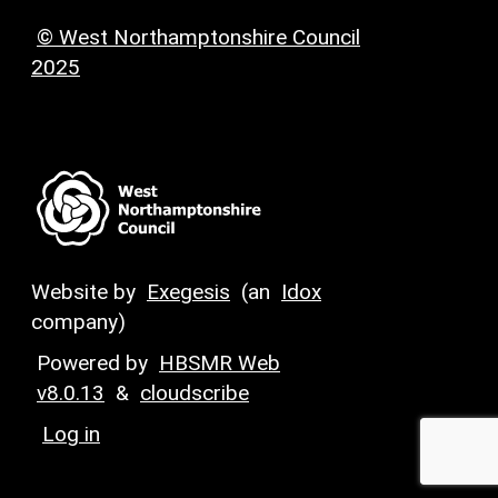
© West Northamptonshire Council
2025
Website by
Exegesis
(an
Idox
company)
Powered by
HBSMR Web
v8.0.13
&
cloudscribe
Log in