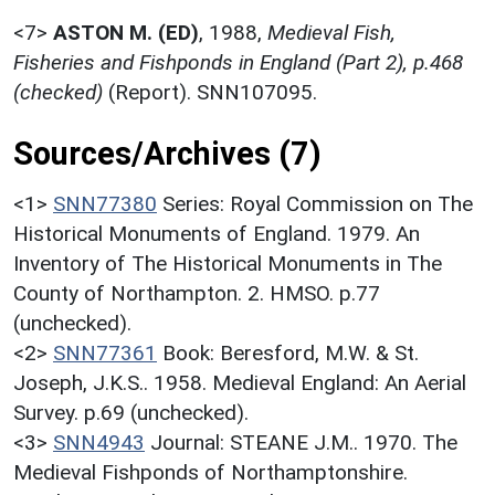
<7>
ASTON M. (ED)
,
1988,
Medieval Fish,
Fisheries and Fishponds in England (Part 2), p.468
(checked)
(Report). SNN107095.
Sources/Archives (7)
<1>
SNN77380
Series: Royal Commission on The
Historical Monuments of England. 1979. An
Inventory of The Historical Monuments in The
County of Northampton. 2. HMSO. p.77
(unchecked).
<2>
SNN77361
Book: Beresford, M.W. & St.
Joseph, J.K.S.. 1958. Medieval England: An Aerial
Survey. p.69 (unchecked).
<3>
SNN4943
Journal: STEANE J.M.. 1970. The
Medieval Fishponds of Northamptonshire.