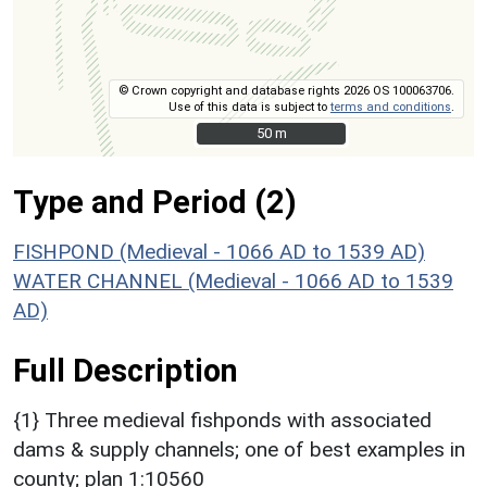
© Crown copyright and database rights 2026 OS 100063706.
Use of this data is subject to
terms and conditions
.
50 m
50 m
Type and Period (2)
FISHPOND (Medieval - 1066 AD to 1539 AD)
WATER CHANNEL (Medieval - 1066 AD to 1539
AD)
Full Description
{1} Three medieval fishponds with associated
dams & supply channels; one of best examples in
county; plan 1:10560