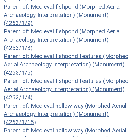
Parent of: Medieval fishpond (Morphed Aerial
Archaeology Interpretation) (Monument)
(4263/1/9)
Parent of: Medieval fishpond (Morphed Aerial
Archaeology Interpretation) (Monument)
(4263/1/8)
Parent of: Medieval fishpond features (Morphed
Aerial Archaeology Interpretation) (Monument)
(4263/1/5)
Parent of: Medieval fishpond features (Morphed
Aerial Archaeology Interpretation) (Monument)
(4263/1/4)
Parent of: Medieval hollow way (Morphed Aerial
Archaeology Interpretation) (Monument)
(4263/1/15)
Parent of: Medieval hollow way (Morphed Aerial