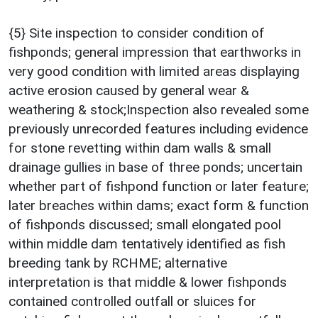
{5} Site inspection to consider condition of
fishponds; general impression that earthworks in
very good condition with limited areas displaying
active erosion caused by general wear &
weathering & stock;Inspection also revealed some
previously unrecorded features including evidence
for stone revetting within dam walls & small
drainage gullies in base of three ponds; uncertain
whether part of fishpond function or later feature;
later breaches within dams; exact form & function
of fishponds discussed; small elongated pool
within middle dam tentatively identified as fish
breeding tank by RCHME; alternative
interpretation is that middle & lower fishponds
contained controlled outfall or sluices for