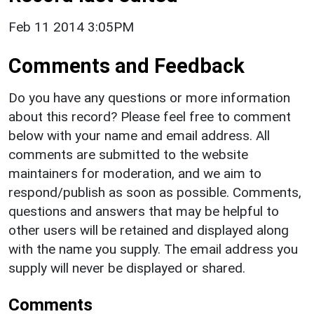
Feb 11 2014 3:05PM
Comments and Feedback
Do you have any questions or more information
about this record? Please feel free to comment
below with your name and email address. All
comments are submitted to the website
maintainers for moderation, and we aim to
respond/publish as soon as possible. Comments,
questions and answers that may be helpful to
other users will be retained and displayed along
with the name you supply. The email address you
supply will never be displayed or shared.
Comments