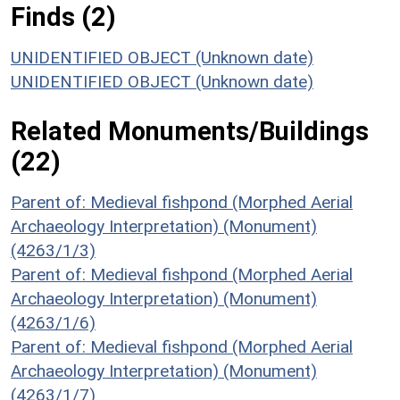
Finds (2)
UNIDENTIFIED OBJECT (Unknown date)
UNIDENTIFIED OBJECT (Unknown date)
Related Monuments/Buildings
(22)
Parent of: Medieval fishpond (Morphed Aerial
Archaeology Interpretation) (Monument)
(4263/1/3)
Parent of: Medieval fishpond (Morphed Aerial
Archaeology Interpretation) (Monument)
(4263/1/6)
Parent of: Medieval fishpond (Morphed Aerial
Archaeology Interpretation) (Monument)
(4263/1/7)