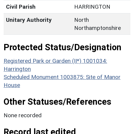
Civil Parish
HARRINGTON
Unitary Authority
North
Northamptonshire
Protected Status/Designation
Registered Park or Garden (II*) 1001034:
Harrington
Scheduled Monument 1003875: Site of Manor
House
Other Statuses/References
None recorded
Record last edited