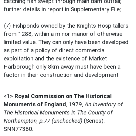
catching fish swept through main dam outfall;
further details in report in Supplementary File;
{7} Fishponds owned by the Knights Hospitallers
from 1288, within a minor manor of otherwise
limited value. They can only have been developed
as part of a policy of direct commercial
exploitation and the existence of Market
Harborough only 8km away must have been a
factor in their construction and development.
<1>
Royal Commission on The Historical
Monuments of England
,
1979,
An Inventory of
The Historical Monuments in The County of
Northampton, p.77 (unchecked)
(Series).
SNN77380.