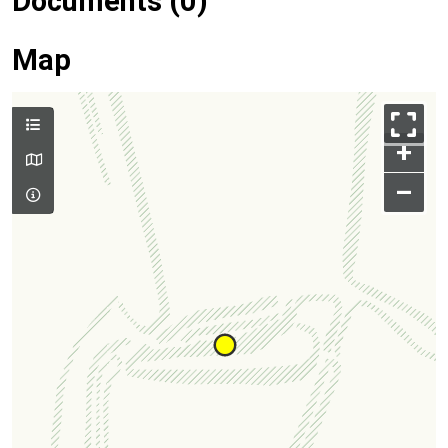
Documents (0)
Map
+
–