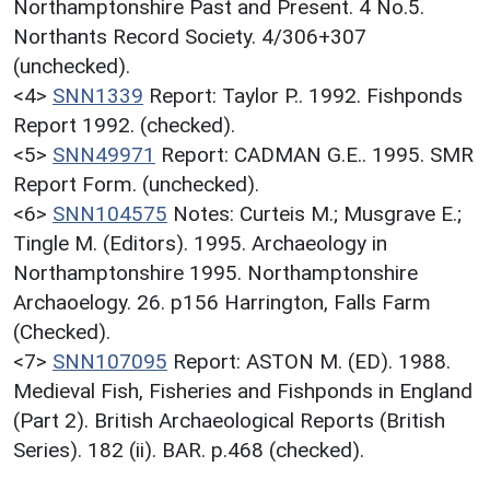
Northamptonshire Past and Present. 4 No.5.
Northants Record Society. 4/306+307
(unchecked).
<4>
SNN1339
Report: Taylor P.. 1992. Fishponds
Report 1992. (checked).
<5>
SNN49971
Report: CADMAN G.E.. 1995. SMR
Report Form. (unchecked).
<6>
SNN104575
Notes: Curteis M.; Musgrave E.;
Tingle M. (Editors). 1995. Archaeology in
Northamptonshire 1995. Northamptonshire
Archaoelogy. 26. p156 Harrington, Falls Farm
(Checked).
<7>
SNN107095
Report: ASTON M. (ED). 1988.
Medieval Fish, Fisheries and Fishponds in England
(Part 2). British Archaeological Reports (British
Series). 182 (ii). BAR. p.468 (checked).