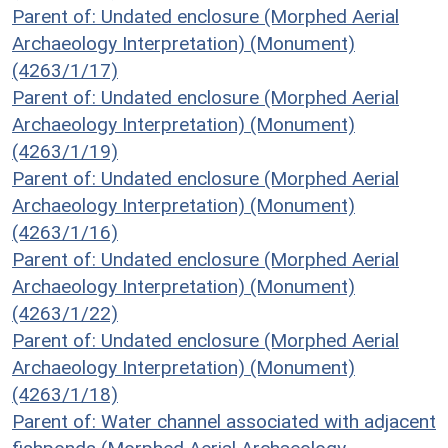
Parent of: Undated enclosure (Morphed Aerial
Archaeology Interpretation) (Monument)
(4263/1/17)
Parent of: Undated enclosure (Morphed Aerial
Archaeology Interpretation) (Monument)
(4263/1/19)
Parent of: Undated enclosure (Morphed Aerial
Archaeology Interpretation) (Monument)
(4263/1/16)
Parent of: Undated enclosure (Morphed Aerial
Archaeology Interpretation) (Monument)
(4263/1/22)
Parent of: Undated enclosure (Morphed Aerial
Archaeology Interpretation) (Monument)
(4263/1/18)
Parent of: Water channel associated with adjacent