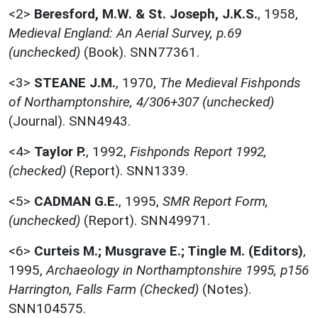
<2>
Beresford, M.W. & St. Joseph, J.K.S.
,
1958,
Medieval England: An Aerial Survey, p.69
(unchecked)
(Book). SNN77361.
<3>
STEANE J.M.
,
1970,
The Medieval Fishponds
of Northamptonshire, 4/306+307 (unchecked)
(Journal). SNN4943.
<4>
Taylor P.
,
1992,
Fishponds Report 1992,
(checked)
(Report). SNN1339.
<5>
CADMAN G.E.
,
1995,
SMR Report Form,
(unchecked)
(Report). SNN49971.
<6>
Curteis M.; Musgrave E.; Tingle M. (Editors)
,
1995,
Archaeology in Northamptonshire 1995, p156
Harrington, Falls Farm (Checked)
(Notes).
SNN104575.