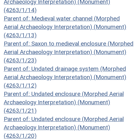
Archaeology Interpretation) (Monument)
(4263/1/14)
Parent of: Medieval water channel (Morphed
Aerial Archaeology Interpretation) (Monument)
(4263/1/13)
Parent of: Saxon to medieval enclosure (Morphed
Aerial Archaeology Interpretation) (Monument)
(4263/1/23)
Parent of: Undated drainage system (Morphed
Aerial Archaeology Interpretation) (Monument)
(4263/1/12)
Parent of: Undated enclosure (Morphed Aerial
Archaeology Interpretation) (Monument)
(4263/1/21)
Parent of: Undated enclosure (Morphed Aerial
Archaeology Interpretation) (Monument)
(4263/1/20)