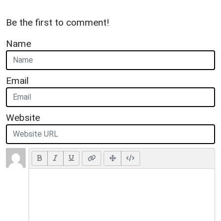
Be the first to comment!
Name
Email
Website