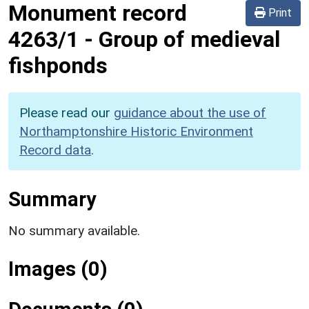
Monument record
Print
4263/1
-
Group of medieval
fishponds
Please read our
guidance about the use of
Northamptonshire Historic Environment
Record data
.
Summary
No summary available.
Images (0)