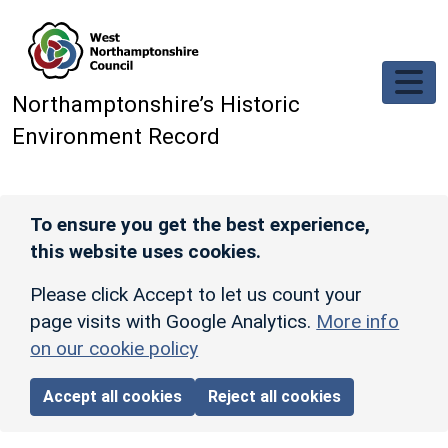
Skip to main content
Northamptonshire’s Historic
Environment Record
To ensure you get the best experience,
this website uses cookies.
Please click Accept to let us count your
page visits with Google Analytics.
More info
on our cookie policy
Accept all cookies
Reject all cookies