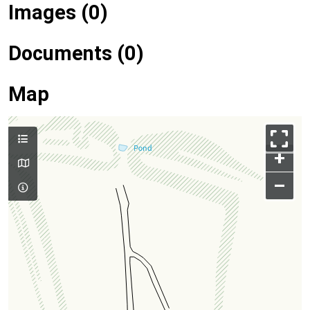
Images (0)
Documents (0)
Map
+
–