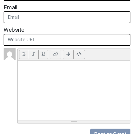
Email
Website