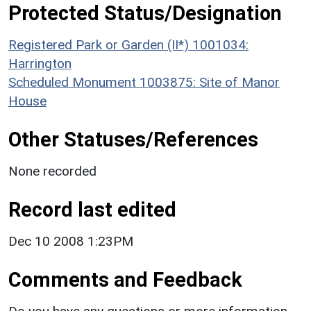
Protected Status/Designation
Registered Park or Garden (II*) 1001034:
Harrington
Scheduled Monument 1003875: Site of Manor
House
Other Statuses/References
None recorded
Record last edited
Dec 10 2008 1:23PM
Comments and Feedback