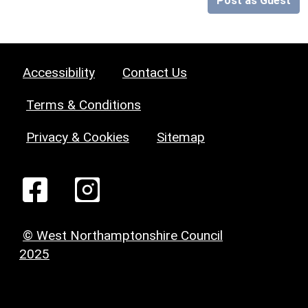
Post as Guest
Accessibility
Contact Us
Terms & Conditions
Privacy & Cookies
Sitemap
© West Northamptonshire Council
2025