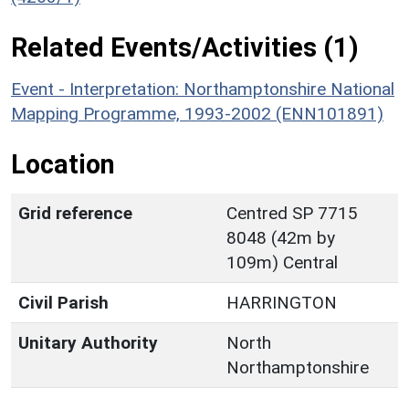
Related Events/Activities (1)
Event - Interpretation: Northamptonshire National
Mapping Programme, 1993-2002 (ENN101891)
Location
Grid reference
Centred SP 7715
8048 (42m by
109m) Central
Civil Parish
HARRINGTON
Unitary Authority
North
Northamptonshire