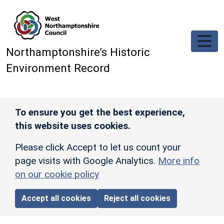
Skip to main content
Northamptonshire’s Historic
Environment Record
To ensure you get the best experience,
this website uses cookies.
Please click Accept to let us count your
page visits with Google Analytics.
More info
on our cookie policy
Accept all cookies
Reject all cookies