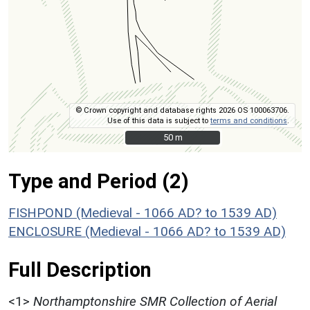
© Crown copyright and database rights 2026 OS 100063706.
Use of this data is subject to
terms and conditions
.
50 m
50 m
Type and Period (2)
FISHPOND (Medieval - 1066 AD? to 1539 AD)
ENCLOSURE (Medieval - 1066 AD? to 1539 AD)
Full Description
<1>
Northamptonshire SMR Collection of Aerial