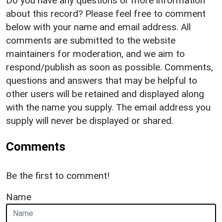
Do you have any questions or more information
about this record? Please feel free to comment
below with your name and email address. All
comments are submitted to the website
maintainers for moderation, and we aim to
respond/publish as soon as possible. Comments,
questions and answers that may be helpful to
other users will be retained and displayed along
with the name you supply. The email address you
supply will never be displayed or shared.
Comments
Be the first to comment!
Name