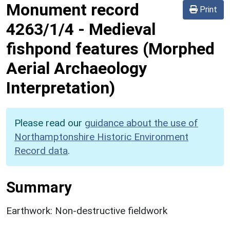
Monument record
Print
4263/1/4
-
Medieval
fishpond features (Morphed
Aerial Archaeology
Interpretation)
Please read our
guidance about the use of
Northamptonshire Historic Environment
Record data
.
Summary
Earthwork: Non-destructive fieldwork