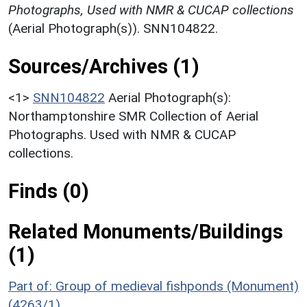
Photographs, Used with NMR & CUCAP collections
(Aerial Photograph(s)). SNN104822.
Sources/Archives (1)
<1>
SNN104822
Aerial Photograph(s):
Northamptonshire SMR Collection of Aerial
Photographs. Used with NMR & CUCAP
collections.
Finds (0)
Related Monuments/Buildings
(1)
Part of: Group of medieval fishponds (Monument)
(4263/1)