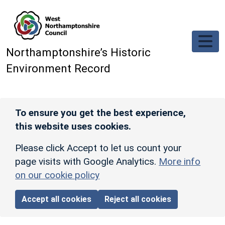
Skip to main content
Northamptonshire’s Historic
Environment Record
To ensure you get the best experience,
this website uses cookies.
Please click Accept to let us count your
page visits with Google Analytics.
More info
on our cookie policy
Accept all cookies
Reject all cookies