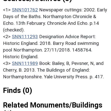
<1>
SNN101762
Newspaper cuttings: 2002. Early
Days of the Baths. Northampton Chronicle &
Echo. 13th February. Chronicle And Echo. p.14
(checked).
<2>
SNN111293
Designation Advice Report:
Historic England. 2018. Barry Road swimming
pool Northampton. 27/11/2018. 1458764.
Historic England.
<3>
SNN111989
Book: Bailey, B, Pevsner, N, and
Cherry, B. 2013. The Buildings of England:
Northamptonshire. Yale University Press. p. 417.
Finds (0)
Related Monuments/Buildings