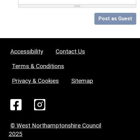
Post as Guest
Accessibility
Contact Us
Terms & Conditions
Privacy & Cookies
Sitemap
© West Northamptonshire Council
2025