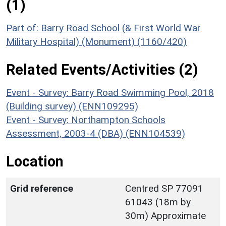
(1)
Part of: Barry Road School (& First World War
Military Hospital) (Monument) (1160/420)
Related Events/Activities (2)
Event - Survey: Barry Road Swimming Pool, 2018
(Building survey) (ENN109295)
Event - Survey: Northampton Schools
Assessment, 2003-4 (DBA) (ENN104539)
Location
Grid reference
Centred SP 77091
61043 (18m by
30m) Approximate