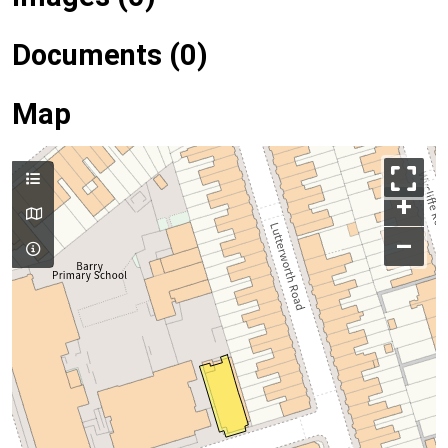
Documents (0)
Map
+
–