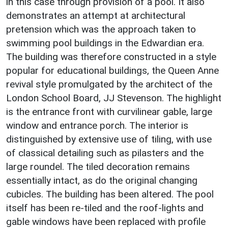
in this case through provision of a pool. It also
demonstrates an attempt at architectural
pretension which was the approach taken to
swimming pool buildings in the Edwardian era.
The building was therefore constructed in a style
popular for educational buildings, the Queen Anne
revival style promulgated by the architect of the
London School Board, JJ Stevenson. The highlight
is the entrance front with curvilinear gable, large
window and entrance porch. The interior is
distinguished by extensive use of tiling, with use
of classical detailing such as pilasters and the
large roundel. The tiled decoration remains
essentially intact, as do the original changing
cubicles. The building has been altered. The pool
itself has been re-tiled and the roof-lights and
gable windows have been replaced with profile