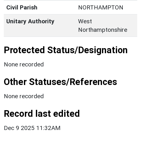
Civil Parish
NORTHAMPTON
Unitary Authority
West
Northamptonshire
Protected Status/Designation
None recorded
Other Statuses/References
None recorded
Record last edited
Dec 9 2025 11:32AM