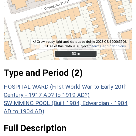
© Crown copyright and database rights 2026 OS 100063706.
Use of this data is subject to
terms and conditions
.
50 m
50 m
Type and Period (2)
HOSPITAL WARD (First World War to Early 20th
Century - 1917 AD? to 1919 AD?)
SWIMMING POOL (Built 1904, Edwardian - 1904
AD to 1904 AD)
Full Description