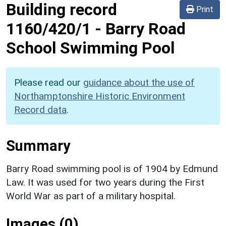
Building record
Print
1160/420/1
-
Barry Road
School Swimming Pool
Please read our
guidance about the use of
Northamptonshire Historic Environment
Record data
.
Summary
Barry Road swimming pool is of 1904 by Edmund
Law. It was used for two years during the First
World War as part of a military hospital.
Images (0)