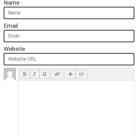
Name
Email
Website