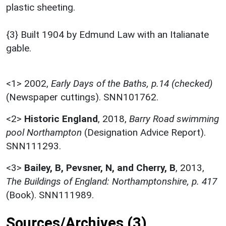
plastic sheeting.
{3} Built 1904 by Edmund Law with an Italianate
gable.
<1>
2002,
Early Days of the Baths, p.14 (checked)
(Newspaper cuttings). SNN101762.
<2>
Historic England
,
2018,
Barry Road swimming
pool Northampton
(Designation Advice Report).
SNN111293.
<3>
Bailey, B, Pevsner, N, and Cherry, B
,
2013,
The Buildings of England: Northamptonshire, p. 417
(Book). SNN111989.
Sources/Archives (3)