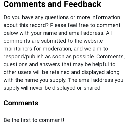
Comments and Feedback
Do you have any questions or more information
about this record? Please feel free to comment
below with your name and email address. All
comments are submitted to the website
maintainers for moderation, and we aim to
respond/publish as soon as possible. Comments,
questions and answers that may be helpful to
other users will be retained and displayed along
with the name you supply. The email address you
supply will never be displayed or shared.
Comments
Be the first to comment!