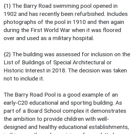
{1} The Barry Road swimming pool opened in
1902 and has recently been refurbished. Includes
photographs of the pool in 1910 and then again
during the First World War when it was floored
over and used as a military hospital.
{2} The building was assessed for inclusion on the
List of Buildings of Special Architectural or
Historic Interest in 2018. The decision was taken
not to include it.
The Barry Road Pool is a good example of an
early-C20 educational and sporting building. As
part of a Board School complex it demonstrates
the ambition to provide children with well-
designed and healthy educational establishments,