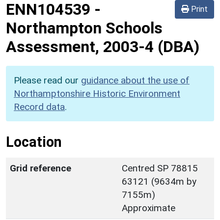
ENN104539
-
Print
Northampton Schools
Assessment, 2003-4 (DBA)
Please read our
guidance about the use of
Northamptonshire Historic Environment
Record data
.
Location
Grid reference
Centred SP 78815
63121 (9634m by
7155m)
Approximate