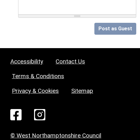
Post as Guest
Accessibility
Contact Us
Terms & Conditions
Privacy & Cookies
Sitemap
© West Northamptonshire Council