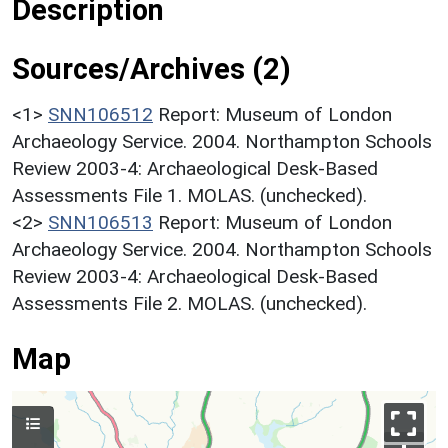
Description
Sources/Archives (2)
<1>
SNN106512
Report: Museum of London
Archaeology Service. 2004. Northampton Schools
Review 2003-4: Archaeological Desk-Based
Assessments File 1. MOLAS. (unchecked).
<2>
SNN106513
Report: Museum of London
Archaeology Service. 2004. Northampton Schools
Review 2003-4: Archaeological Desk-Based
Assessments File 2. MOLAS. (unchecked).
Map