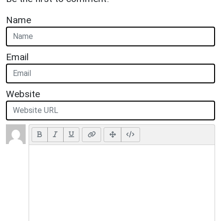
Name
Email
Website