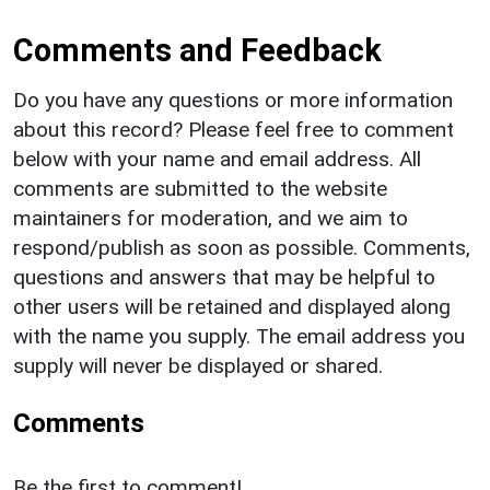
Comments and Feedback
Do you have any questions or more information
about this record? Please feel free to comment
below with your name and email address. All
comments are submitted to the website
maintainers for moderation, and we aim to
respond/publish as soon as possible. Comments,
questions and answers that may be helpful to
other users will be retained and displayed along
with the name you supply. The email address you
supply will never be displayed or shared.
Comments
Be the first to comment!