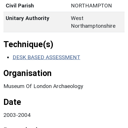
Civil Parish
NORTHAMPTON
Unitary Authority
West
Northamptonshire
Technique(s)
DESK BASED ASSESSMENT
Organisation
Museum Of London Archaeology
Date
2003-2004