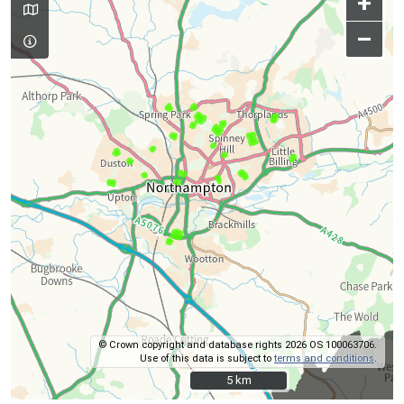
+
–
© Crown copyright and database rights 2026 OS 100063706.
Use of this data is subject to
terms and conditions
.
5 km
5 km