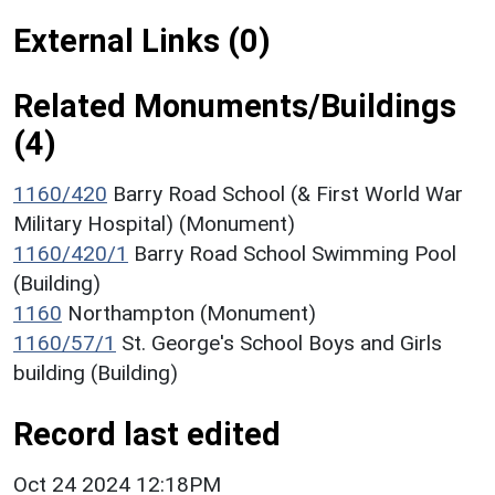
External Links (0)
Related Monuments/Buildings
(4)
1160/420
Barry Road School (& First World War
Military Hospital) (Monument)
1160/420/1
Barry Road School Swimming Pool
(Building)
1160
Northampton (Monument)
1160/57/1
St. George's School Boys and Girls
building (Building)
Record last edited
Oct 24 2024 12:18PM