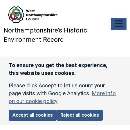
Skip to main content
Northamptonshire’s Historic
Environment Record
To ensure you get the best experience,
this website uses cookies.
Please click Accept to let us count your
page visits with Google Analytics.
More info
on our cookie policy
Accept all cookies
Reject all cookies