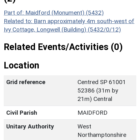
Part of: Maidford (Monument) (5432)
Related to: Barn approximately 4m south-west of
Ivy Cottage, Longwell (Building) (5432/0/12)
Related Events/Activities (0)
Location
Grid reference
Centred SP 61001
52386 (31m by
21m) Central
Civil Parish
MAIDFORD
Unitary Authority
West
Northamptonshire