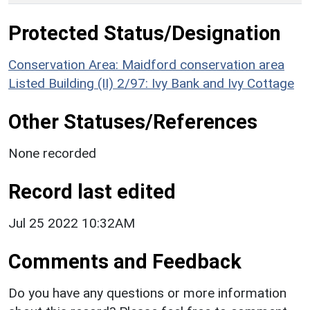
Protected Status/Designation
Conservation Area: Maidford conservation area
Listed Building (II) 2/97: Ivy Bank and Ivy Cottage
Other Statuses/References
None recorded
Record last edited
Jul 25 2022 10:32AM
Comments and Feedback
Do you have any questions or more information