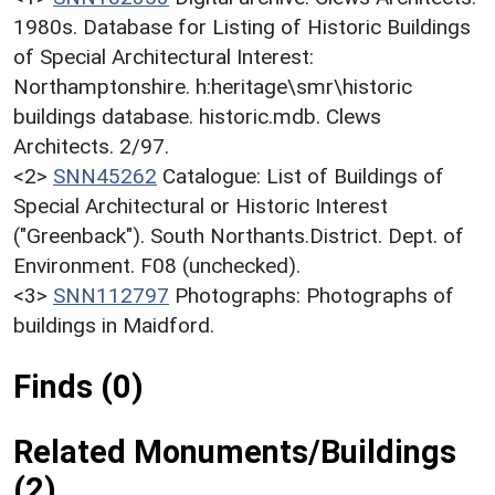
1980s. Database for Listing of Historic Buildings
of Special Architectural Interest:
Northamptonshire. h:heritage\smr\historic
buildings database. historic.mdb. Clews
Architects. 2/97.
<2>
SNN45262
Catalogue: List of Buildings of
Special Architectural or Historic Interest
("Greenback"). South Northants.District. Dept. of
Environment. F08 (unchecked).
<3>
SNN112797
Photographs: Photographs of
buildings in Maidford.
Finds (0)
Related Monuments/Buildings
(2)