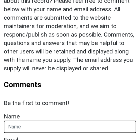
about this record? Please feel free to comment
below with your name and email address. All
comments are submitted to the website
maintainers for moderation, and we aim to
respond/publish as soon as possible. Comments,
questions and answers that may be helpful to
other users will be retained and displayed along
with the name you supply. The email address you
supply will never be displayed or shared.
Comments
Be the first to comment!
Name
Email