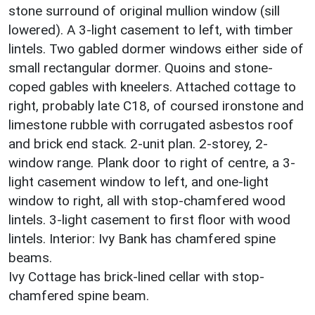
stone surround of original mullion window (sill
lowered). A 3-light casement to left, with timber
lintels. Two gabled dormer windows either side of
small rectangular dormer. Quoins and stone-
coped gables with kneelers. Attached cottage to
right, probably late C18, of coursed ironstone and
limestone rubble with corrugated asbestos roof
and brick end stack. 2-unit plan. 2-storey, 2-
window range. Plank door to right of centre, a 3-
light casement window to left, and one-light
window to right, all with stop-chamfered wood
lintels. 3-light casement to first floor with wood
lintels. Interior: Ivy Bank has chamfered spine
beams.
Ivy Cottage has brick-lined cellar with stop-
chamfered spine beam.