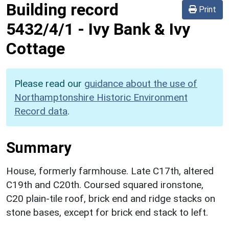
Building record
Print
5432/4/1
-
Ivy Bank & Ivy
Cottage
Please read our
guidance about the use of
Northamptonshire Historic Environment
Record data
.
Summary
House, formerly farmhouse. Late C17th, altered
C19th and C20th. Coursed squared ironstone,
C20 plain-tile roof, brick end and ridge stacks on
stone bases, except for brick end stack to left.