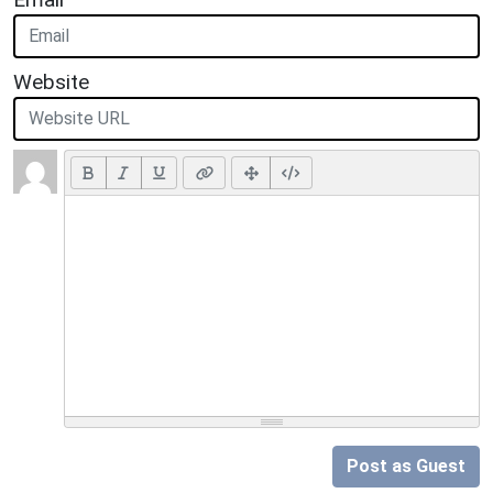
Website
Post as Guest