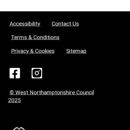
Accessibility
Contact Us
Terms & Conditions
Privacy & Cookies
Sitemap
© West Northamptonshire Council
2025