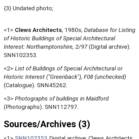
{3} Undated photo;
<1>
Clews Architects
,
1980s,
Database for Listing
of Historic Buildings of Special Architectural
Interest: Northamptonshire, 2/97
(Digital archive).
SNN102353.
<2>
List of Buildings of Special Architectural or
Historic Interest ("Greenback"), F08 (unchecked)
(Catalogue). SNN45262.
<3>
Photographs of buildings in Maidford
(Photographs). SNN112797.
Sources/Archives (3)
<1>
SNN102353
Digital archive: Clews Architects.