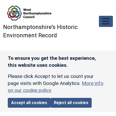
Skip to main content
Northamptonshire’s Historic
Environment Record
To ensure you get the best experience,
this website uses cookies.
Please click Accept to let us count your
page visits with Google Analytics.
More info
on our cookie policy
Accept all cookies
Reject all cookies