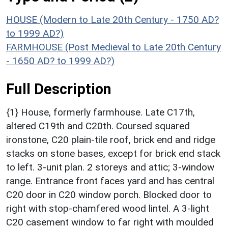
HOUSE (Modern to Late 20th Century - 1750 AD?
to 1999 AD?)
FARMHOUSE (Post Medieval to Late 20th Century
- 1650 AD? to 1999 AD?)
Full Description
{1} House, formerly farmhouse. Late C17th,
altered C19th and C20th. Coursed squared
ironstone, C20 plain-tile roof, brick end and ridge
stacks on stone bases, except for brick end stack
to left. 3-unit plan. 2 storeys and attic; 3-window
range. Entrance front faces yard and has central
C20 door in C20 window porch. Blocked door to
right with stop-chamfered wood lintel. A 3-light
C20 casement window to far right with moulded