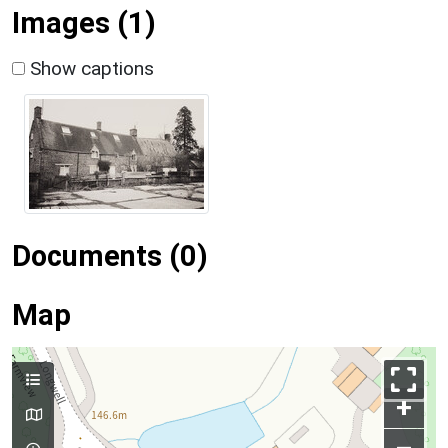
Images (1)
Show captions
Documents (0)
Map
+