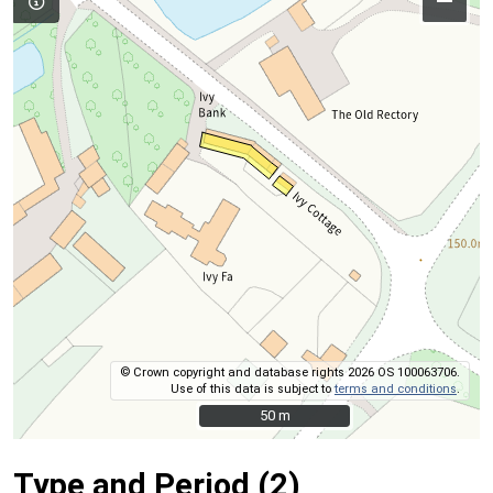
–
© Crown copyright and database rights 2026 OS 100063706.
Use of this data is subject to
terms and conditions
.
50 m
50 m
Type and Period (2)