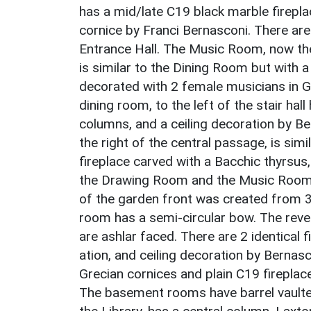
has a mid/late C19 black marble firepla
cornice by Franci Bernasconi. There are 
Entrance Hall. The Music Room, now the 
is similar to the Dining Room but with 
decorated with 2 female musicians in 
dining room, to the left of the stair hal
columns, and a ceiling decoration by B
the right of the central passage, is si
fireplace carved with a Bacchic thyrsus
the Drawing Room and the Music Room h
of the garden front was created from 3
room has a semi-circular bow. The reve
are ashlar faced. There are 2 identica
ation, and ceiling decoration by Bernasc
Grecian cornices and plain C19 fireplac
The basement rooms have barrel vaulted