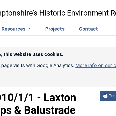
ptonshire’s Historic Environment R
Resources
Projects
Contact
, this website uses cookies.
r page visits with Google Analytics.
More info on our c
010/1/1
-
Laxton
Prin
eps & Balustrade