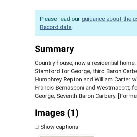
Please read our
guidance about the u
Record data
.
Summary
Country house, now a residential home. 
Stamford for George, third Baron Carb
Humphrey Repton and William Carter wi
Francis Bernasconi and Westmacott; fo
George, Seventh Baron Carbery. [Former
Images (1)
Show captions