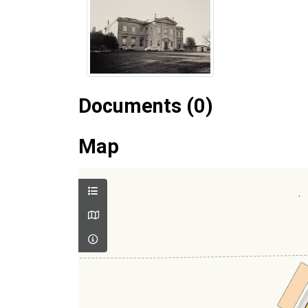
Documents (0)
Map