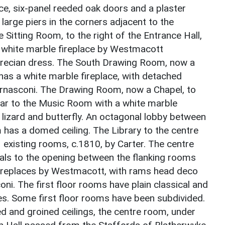
ce, six-panel reeded oak doors and a plaster
large piers in the corners adjacent to the
Sitting Room, to the right of the Entrance Hall,
a white marble fireplace by Westmacott
Grecian dress. The South Drawing Room, now a
l has a white marble fireplace, with detached
ernasconi. The Drawing Room, now a Chapel, to
milar to the Music Room with a white marble
, lizard and butterfly. An octagonal lobby between
as a domed ceiling. The Library to the centre
 existing rooms, c.1810, by Carter. The centre
als to the opening between the flanking rooms
l fireplaces by Westmacott, with rams head deco
oni. The first floor rooms have plain classical and
es. Some first floor rooms have been subdivided.
 and groined ceilings, the centre room, under