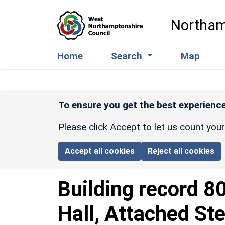
Skip to main content
Northam
Home
Search
Map
To ensure you get the best experience
Please click Accept to let us count you
Accept all cookies
Reject all cookies
Building record
8
Hall, Attached St