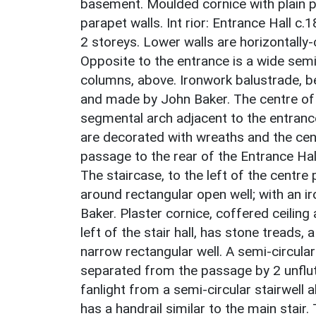
basement. Moulded cornice with plain pa
parapet walls. Int rior: Entrance Hall 
2 storeys. Lower walls are horizontally-
Opposite to the entrance is a wide semi
columns, above. Ironwork balustrade, 
and made by John Baker. The centre of 
segmental arch adjacent to the entrance 
are decorated with wreaths and the cen
passage to the rear of the Entrance Hal
The staircase, to the left of the centre
around rectangular open well; with an 
Baker. Plaster cornice, coffered ceiling
left of the stair hall, has stone treads, 
narrow rectangular well. A semi-circular
separated from the passage by 2 unflute
fanlight from a semi-circular stairwell a
has a handrail similar to the main stair.