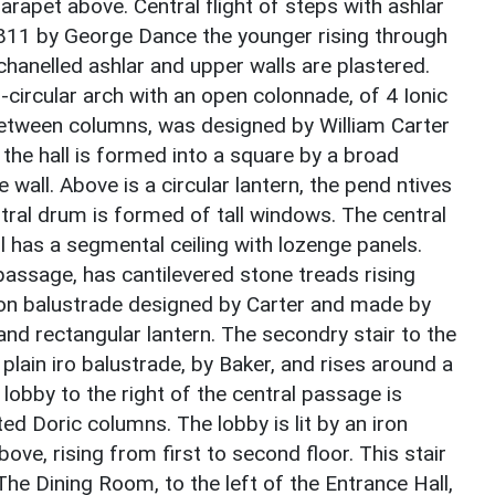
rapet above. Central flight of steps with ashlar
c.1811 by George Dance the younger rising through
chanelled ashlar and upper walls are plastered.
-circular arch with an open colonnade, of 4 Ionic
between columns, was designed by William Carter
the hall is formed into a square by a broad
wall. Above is a circular lantern, the pend ntives
tral drum is formed of tall windows. The central
l has a segmental ceiling with lozenge panels.
 passage, has cantilevered stone treads rising
iron balustrade designed by Carter and made by
 and rectangular lantern. The secondry stair to the
a plain iro balustrade, by Baker, and rises around a
 lobby to the right of the central passage is
d Doric columns. The lobby is lit by an iron
bove, rising from first to second floor. This stair
 The Dining Room, to the left of the Entrance Hall,