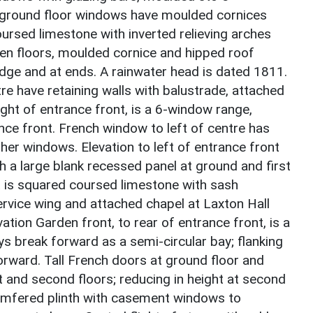
e ground floor windows have moulded cornices
ursed limestone with inverted relieving arches
n floors, moulded cornice and hipped roof
ridge and at ends. A rainwater head is dated 1811.
re have retaining walls with balustrade, attached
right of entrance front, is a 6-window range,
ance front. French window to left of centre has
her windows. Elevation to left of entrance front
ith a large blank recessed panel at ground and first
t is squared coursed limestone with sash
vice wing and attached chapel at Laxton Hall
vation Garden front, to rear of entrance front, is a
s break forward as a semi-circular bay; flanking
forward. Tall French doors at ground floor and
t and second floors; reducing in height at second
Chamfered plinth with casement windows to