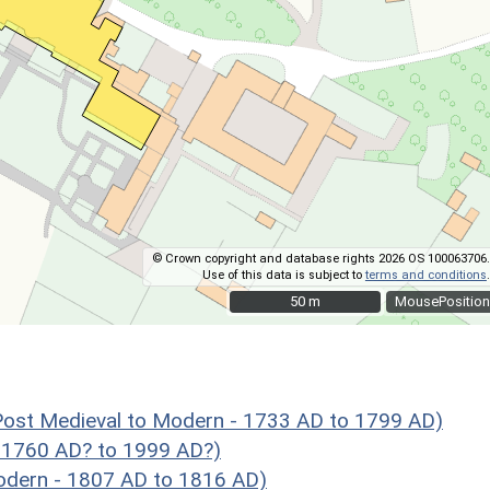
© Crown copyright and database rights 2026 OS 100063706.
Use of this data is subject to
terms and conditions
.
50 m
50 m
MousePosition
ost Medieval to Modern - 1733 AD to 1799 AD)
 1760 AD? to 1999 AD?)
dern - 1807 AD to 1816 AD)