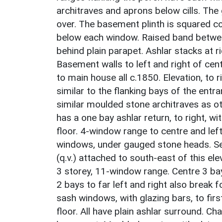
architraves and aprons below cills. Th
over. The basement plinth is squared co
below each window. Raised band betwee
behind plain parapet. Ashlar stacks at 
Basement walls to left and right of cent
to main house all c.1850. Elevation, to 
similar to the flanking bays of the entr
similar moulded stone architraves as ot
has a one bay ashlar return, to right, w
floor. 4-window range to centre and lef
windows, under gauged stone heads. Ser
(q.v.) attached to south-east of this ele
3 storey, 11-window range. Centre 3 bay
2 bays to far left and right also break 
sash windows, with glazing bars, to firs
floor. All have plain ashlar surround. 