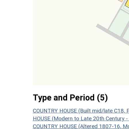
Type and Period (5)
COUNTRY HOUSE (Built mid/late C18, P
HOUSE (Modern to Late 20th Century -
COUNTRY HOUSE (Altered 1807-16, Mo