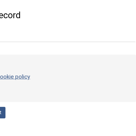
ecord
ookie policy
t