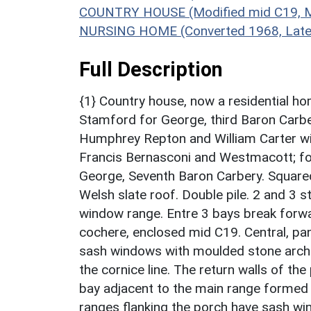
COUNTRY HOUSE (Modified mid C19, Mo
NURSING HOME (Converted 1968, Late 
Full Description
{1} Country house, now a residential ho
Stamford for George, third Baron Carb
Humphrey Repton and William Carter wi
Francis Bernasconi and Westmacott; fo
George, Seventh Baron Carbery. Square
Welsh slate roof. Double pile. 2 and 3 
window range. Entre 3 bays break forwar
cochere, enclosed mid C19. Central, pa
sash windows with moulded stone archit
the cornice line. The return walls of the
bay adjacent to the main range formed 
ranges flanking the porch have sash wi