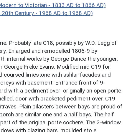
dern to Victorian - 1833 AD to 1866 AD)
20th Century - 1968 AD to 1968 AD)
me. Probably late C18, possibly by W.D. Legg of
ery. Enlarged and remodelled 1806-9 by
th internal works by George Dance the younger,
r George Freke Evans. Modified mid C19 for
d coursed limestone with ashlar facades and
storeys with basement. Entrance front of 9-
d with a pediment over; originally an open porte
nelled, door with bracketed pediment over. C19
raves. Plain pilasters between bays are proud of
 porch are similar one and a half bays. The half
part of the original porte cochere. The 3-window
ndows with glazing bars, moulded sto e