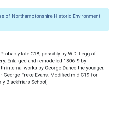
se of Northamptonshire Historic Environment
Probably late C18, possibly by W.D. Legg of
ery. Enlarged and remodelled 1806-9 by
th internal works by George Dance the younger,
r George Freke Evans. Modified mid C19 for
ly Blackfriars School]