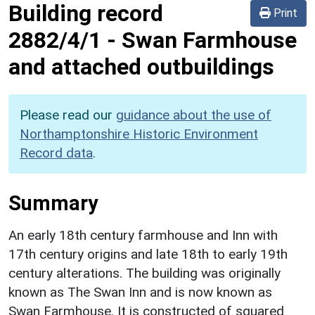
Building record
Print
2882/4/1
-
Swan Farmhouse
and attached outbuildings
Please read our
guidance about the use of
Northamptonshire Historic Environment
Record data
.
Summary
An early 18th century farmhouse and Inn with
17th century origins and late 18th to early 19th
century alterations. The building was originally
known as The Swan Inn and is now known as
Swan Farmhouse. It is constructed of squared