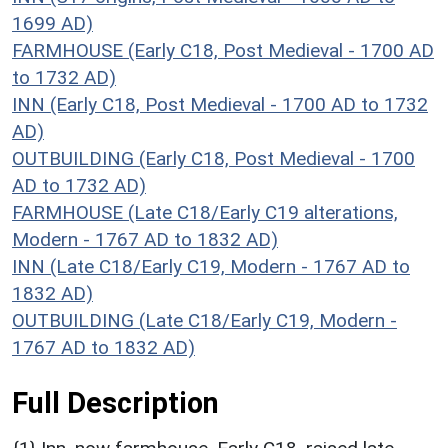
1699 AD)
FARMHOUSE (Early C18, Post Medieval - 1700 AD
to 1732 AD)
INN (Early C18, Post Medieval - 1700 AD to 1732
AD)
OUTBUILDING (Early C18, Post Medieval - 1700
AD to 1732 AD)
FARMHOUSE (Late C18/Early C19 alterations,
Modern - 1767 AD to 1832 AD)
INN (Late C18/Early C19, Modern - 1767 AD to
1832 AD)
OUTBUILDING (Late C18/Early C19, Modern -
1767 AD to 1832 AD)
Full Description