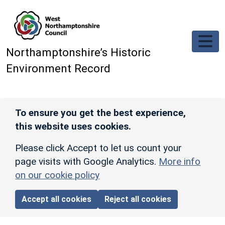
Skip to main content
Northamptonshire’s Historic
Environment Record
To ensure you get the best experience,
this website uses cookies.
Please click Accept to let us count your
page visits with Google Analytics.
More info
on our cookie policy
Accept all cookies
Reject all cookies