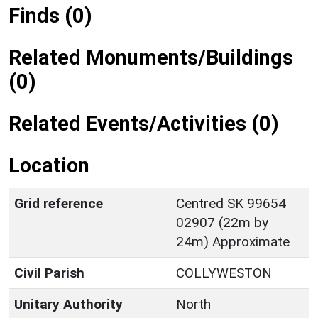
Finds (0)
Related Monuments/Buildings
(0)
Related Events/Activities (0)
Location
Grid reference
Centred SK 99654
02907 (22m by
24m) Approximate
Civil Parish
COLLYWESTON
Unitary Authority
North