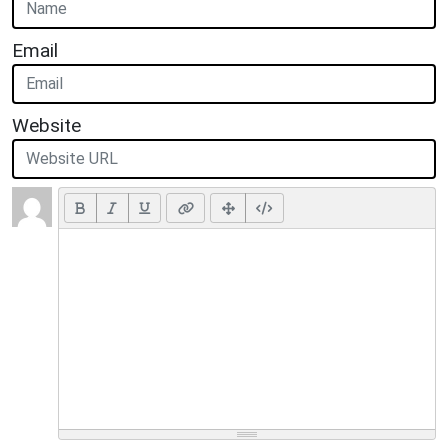
Email
Website