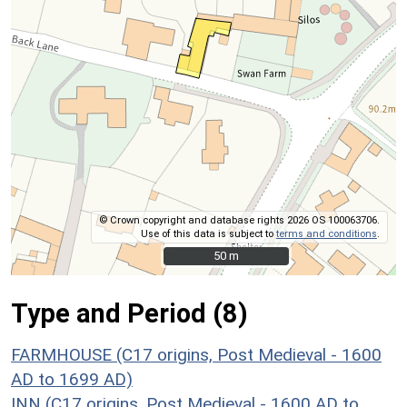
© Crown copyright and database rights 2026 OS 100063706.
Use of this data is subject to
terms and conditions
.
50 m
50 m
Type and Period (8)
FARMHOUSE (C17 origins, Post Medieval - 1600
AD to 1699 AD)
INN (C17 origins, Post Medieval - 1600 AD to