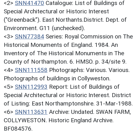
<2>
SNN41470
Catalogue: List of Buildings of
Special Architectural or Historic Interest
("Greenback"). East Northants.District. Dept. of
Environment. G11 (unchecked).
<3>
SNN77384
Series: Royal Commission on The
Historical Monuments of England. 1984. An
Inventory of The Historical Monuments in The
County of Northampton. 6. HMSO. p. 34/site 9.
<4>
SNN111558
Photographs: Various. Various.
Photographs of buildings in Collyweston.
<5>
SNN112993
Report: List of Buildings of
Special Architectural or Historic Interest. District
of Listing: East Northamptonshire. 31-Mar-1988.
<6>
SNN113631
Archive: Undated. SWAN FARM,
COLLYWESTON. Historic England Archive.
BF084576.