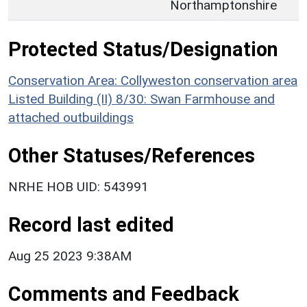
Northamptonshire
Protected Status/Designation
Conservation Area: Collyweston conservation area
Listed Building (II) 8/30: Swan Farmhouse and
attached outbuildings
Other Statuses/References
NRHE HOB UID: 543991
Record last edited
Aug 25 2023 9:38AM
Comments and Feedback