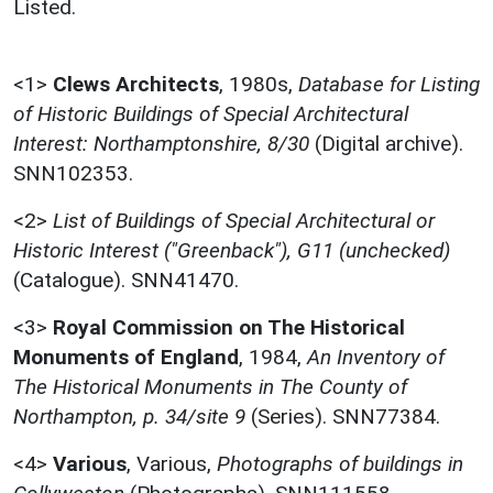
Listed.
<1>
Clews Architects
,
1980s,
Database for Listing
of Historic Buildings of Special Architectural
Interest: Northamptonshire, 8/30
(Digital archive).
SNN102353.
<2>
List of Buildings of Special Architectural or
Historic Interest ("Greenback"), G11 (unchecked)
(Catalogue). SNN41470.
<3>
Royal Commission on The Historical
Monuments of England
,
1984,
An Inventory of
The Historical Monuments in The County of
Northampton, p. 34/site 9
(Series). SNN77384.
<4>
Various
,
Various,
Photographs of buildings in