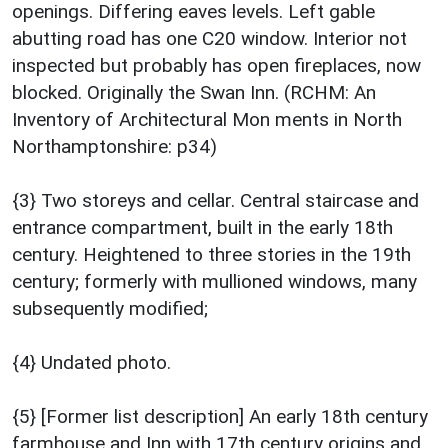
openings. Differing eaves levels. Left gable
abutting road has one C20 window. Interior not
inspected but probably has open fireplaces, now
blocked. Originally the Swan Inn. (RCHM: An
Inventory of Architectural Mon ments in North
Northamptonshire: p34)
{3} Two storeys and cellar. Central staircase and
entrance compartment, built in the early 18th
century. Heightened to three stories in the 19th
century; formerly with mullioned windows, many
subsequently modified;
{4} Undated photo.
{5} [Former list description] An early 18th century
farmhouse and Inn with 17th century origins and