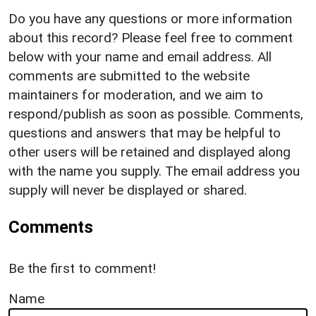
Do you have any questions or more information
about this record? Please feel free to comment
below with your name and email address. All
comments are submitted to the website
maintainers for moderation, and we aim to
respond/publish as soon as possible. Comments,
questions and answers that may be helpful to
other users will be retained and displayed along
with the name you supply. The email address you
supply will never be displayed or shared.
Comments
Be the first to comment!
Name