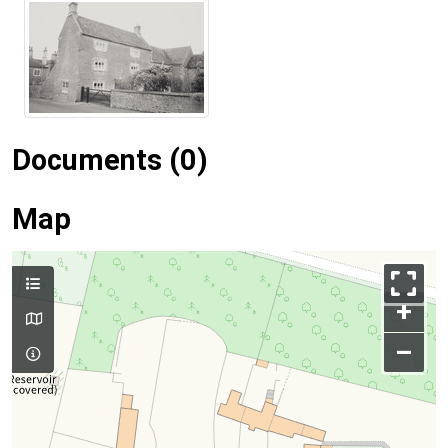
Documents (0)
Map
+
–