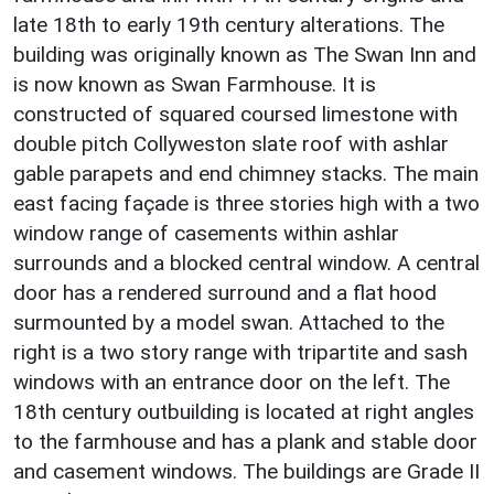
late 18th to early 19th century alterations. The
building was originally known as The Swan Inn and
is now known as Swan Farmhouse. It is
constructed of squared coursed limestone with
double pitch Collyweston slate roof with ashlar
gable parapets and end chimney stacks. The main
east facing façade is three stories high with a two
window range of casements within ashlar
surrounds and a blocked central window. A central
door has a rendered surround and a flat hood
surmounted by a model swan. Attached to the
right is a two story range with tripartite and sash
windows with an entrance door on the left. The
18th century outbuilding is located at right angles
to the farmhouse and has a plank and stable door
and casement windows. The buildings are Grade II