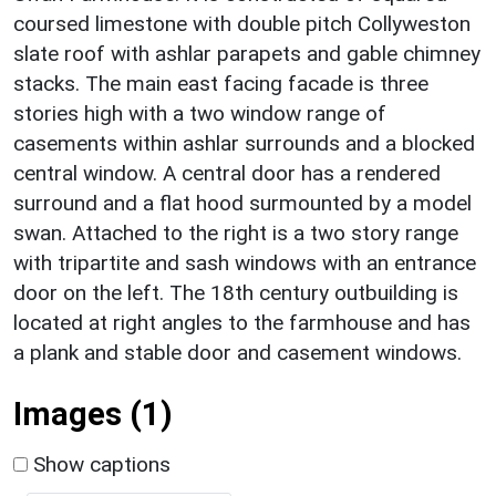
coursed limestone with double pitch Collyweston
slate roof with ashlar parapets and gable chimney
stacks. The main east facing facade is three
stories high with a two window range of
casements within ashlar surrounds and a blocked
central window. A central door has a rendered
surround and a flat hood surmounted by a model
swan. Attached to the right is a two story range
with tripartite and sash windows with an entrance
door on the left. The 18th century outbuilding is
located at right angles to the farmhouse and has
a plank and stable door and casement windows.
Images (1)
Show captions