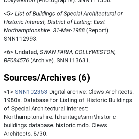
Collyweston
(Photographs). SNN111558.
<5>
List of Buildings of Special Architectural or
Historic Interest, District of Listing: East
Northamptonshire. 31-Mar-1988
(Report).
SNN112993.
<6>
Undated,
SWAN FARM, COLLYWESTON,
BF084576
(Archive). SNN113631.
Sources/Archives (6)
<1>
SNN102353
Digital archive: Clews Architects.
1980s. Database for Listing of Historic Buildings
of Special Architectural Interest:
Northamptonshire. h:heritage\smr\historic
buildings database. historic.mdb. Clews
Architects. 8/30.