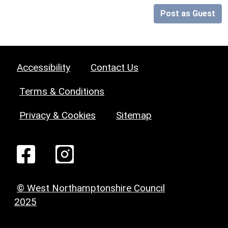
Post as Guest
Accessibility
Contact Us
Terms & Conditions
Privacy & Cookies
Sitemap
© West Northamptonshire Council
2025