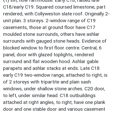
{1} Inn, now farmhouse. Early C18, raised late
C18/early C19. Squared coursed limestone, part
rendered, with Collyweston slate roof. Originally 2-
unit plan. 3 storeys. 2-window range of C19
casements, those at ground floor have C17
moulded stone surrounds, others have ashlar
surrounds with gauged stone heads. Evidence of
blocked window to first floor centre. Central, 6
panel, door with glazed toplights, rendered
surround and flat wooden hood. Ashlar gable
parapets and ashlar stacks at ends. Late C18
early C19 two-window range, attached to right, is
of 2 storeys with tripartite and plain sash
windows, under shallow stone arches. C20 door,
to left, under similar head. C18 outbuildings
attached at right angles, to right, have one plank
door and one stable door and various casement