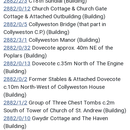
2882/2/3
C18th Sundial (Building)
2882/0/12
Church Cottage & Church Gate
Cottage & Attached Outbuilding (Building)
2882/0/5
Collyweston Bridge (that part in
Collyweston C.P.) (Building)
2882/3/1
Collyweston Manor (Building)
2882/0/32
Dovecote approx. 40m NE of the
Poplars (Building)
2882/0/13
Dovecote c.35m North of The Engine
(Building)
2882/0/2
Former Stables & Attached Dovecote
c.10m North-West of Collyweston House
(Building)
2882/1/2
Group of Three Chest Tombs c.2m
South of Tower of Church of St. Andrew (Building)
2882/0/10
Gwydir Cottage and The Haven
(Building)