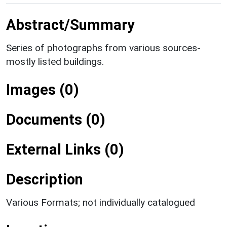
Abstract/Summary
Series of photographs from various sources-
mostly listed buildings.
Images (0)
Documents (0)
External Links (0)
Description
Various Formats; not individually catalogued