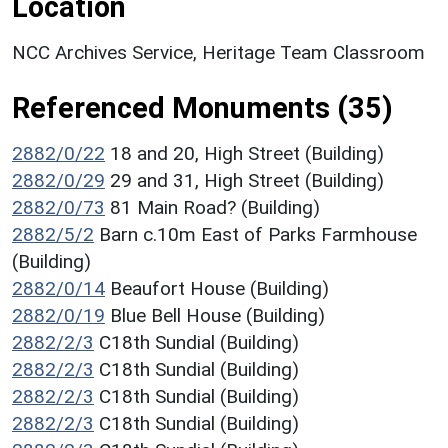
Location
NCC Archives Service, Heritage Team Classroom
Referenced Monuments (35)
2882/0/22
18 and 20, High Street (Building)
2882/0/29
29 and 31, High Street (Building)
2882/0/73
81 Main Road? (Building)
2882/5/2
Barn c.10m East of Parks Farmhouse
(Building)
2882/0/14
Beaufort House (Building)
2882/0/19
Blue Bell House (Building)
2882/2/3
C18th Sundial (Building)
2882/2/3
C18th Sundial (Building)
2882/2/3
C18th Sundial (Building)
2882/2/3
C18th Sundial (Building)