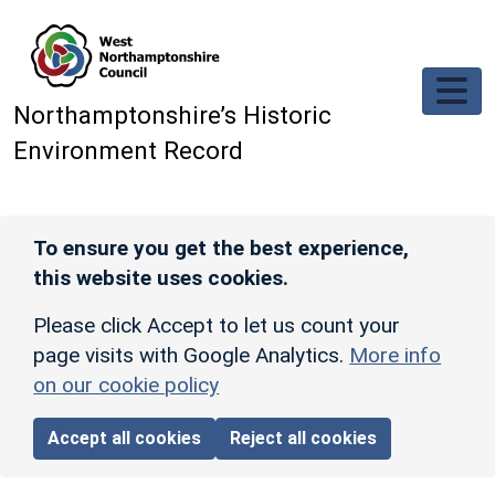
Skip to main content
Northamptonshire’s Historic
Environment Record
To ensure you get the best experience,
this website uses cookies.
Please click Accept to let us count your
page visits with Google Analytics.
More info
on our cookie policy
Accept all cookies
Reject all cookies