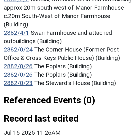
approx 20m south west of Manor Farmhouse
c.20m South-West of Manor Farmhouse
(Building)
2882/4/1
Swan Farmhouse and attached
outbuildings (Building)
2882/0/24
The Corner House (Former Post
Office & Cross Keys Public House) (Building)
2882/0/26
The Poplars (Building)
2882/0/26
The Poplars (Building)
2882/0/23
The Steward's House (Building)
Referenced Events (0)
Record last edited
Jul 16 2025 11:26AM