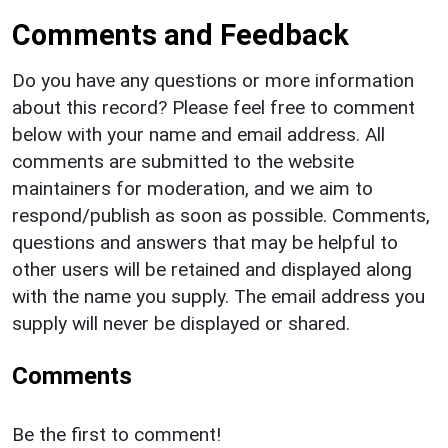
Comments and Feedback
Do you have any questions or more information
about this record? Please feel free to comment
below with your name and email address. All
comments are submitted to the website
maintainers for moderation, and we aim to
respond/publish as soon as possible. Comments,
questions and answers that may be helpful to
other users will be retained and displayed along
with the name you supply. The email address you
supply will never be displayed or shared.
Comments
Be the first to comment!