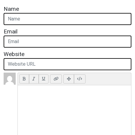
Name
Email
Website