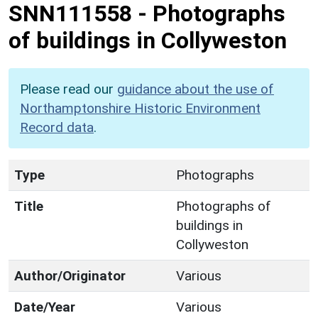
SNN111558
-
Photographs
of buildings in Collyweston
Please read our
guidance about the use of
Northamptonshire Historic Environment
Record data
.
Type
Photographs
Title
Photographs of
buildings in
Collyweston
Author/Originator
Various
Date/Year
Various