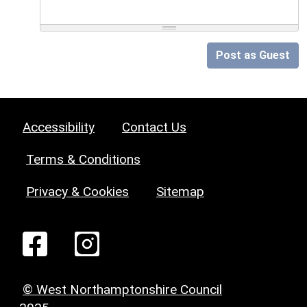
Post as Guest
Accessibility
Contact Us
Terms & Conditions
Privacy & Cookies
Sitemap
© West Northamptonshire Council