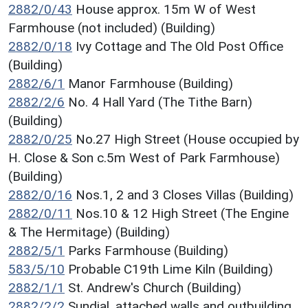
2882/0/43
House approx. 15m W of West
Farmhouse (not included) (Building)
2882/0/18
Ivy Cottage and The Old Post Office
(Building)
2882/6/1
Manor Farmhouse (Building)
2882/2/6
No. 4 Hall Yard (The Tithe Barn)
(Building)
2882/0/25
No.27 High Street (House occupied by
H. Close & Son c.5m West of Park Farmhouse)
(Building)
2882/0/16
Nos.1, 2 and 3 Closes Villas (Building)
2882/0/11
Nos.10 & 12 High Street (The Engine
& The Hermitage) (Building)
2882/5/1
Parks Farmhouse (Building)
583/5/10
Probable C19th Lime Kiln (Building)
2882/1/1
St. Andrew's Church (Building)
2882/2/2
Sundial, attached walls and outbuilding