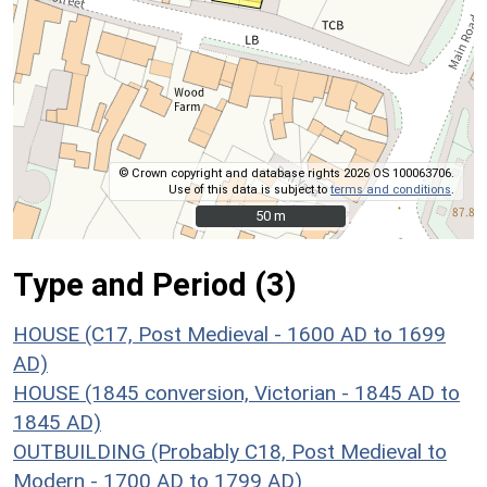
© Crown copyright and database rights 2026 OS 100063706.
Use of this data is subject to
terms and conditions
.
50 m
50 m
Type and Period (3)
HOUSE (C17, Post Medieval - 1600 AD to 1699
AD)
HOUSE (1845 conversion, Victorian - 1845 AD to
1845 AD)
OUTBUILDING (Probably C18, Post Medieval to
Modern - 1700 AD to 1799 AD)