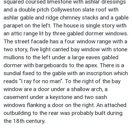
squared coursed limestone with ashlar dressings
and a double pitch Collyweston slate roof with
ashlar gable and ridge chimney stacks and a gable
parapet on the left. The house is single story with
an attic range lit by three gabled dormer windows.
The street facade has a four window range with a
two story, five light canted bay window with stone
mullions to the left under a large eaves gabled
dormer with bargeboards to the apex. There is a
sundial fixed to the gable with an inscription which
reads "I ray for no man". To the right of the bay
window are a door under a shallow arch, a
casement under a keystone and two sash
windows flanking a door on the right. An attached
outbuilding to the rear was probably built during
the 18th century.