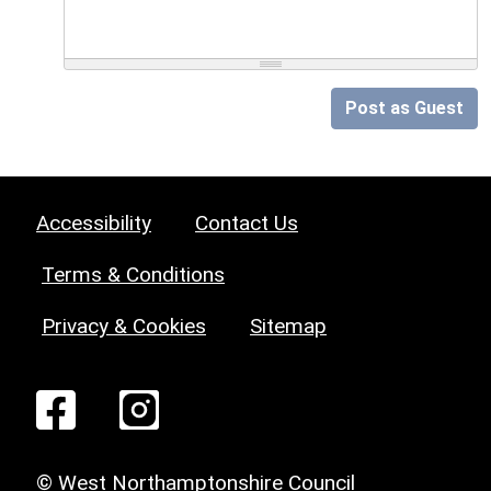
Post as Guest
Accessibility
Contact Us
Terms & Conditions
Privacy & Cookies
Sitemap
© West Northamptonshire Council