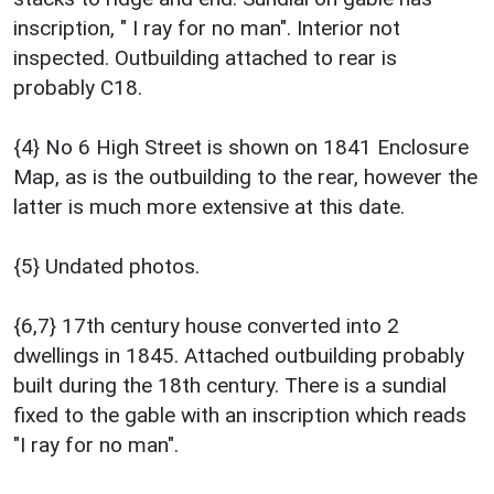
inscription, " I ray for no man". Interior not
inspected. Outbuilding attached to rear is
probably C18.
{4} No 6 High Street is shown on 1841 Enclosure
Map, as is the outbuilding to the rear, however the
latter is much more extensive at this date.
{5} Undated photos.
{6,7} 17th century house converted into 2
dwellings in 1845. Attached outbuilding probably
built during the 18th century. There is a sundial
fixed to the gable with an inscription which reads
"I ray for no man".