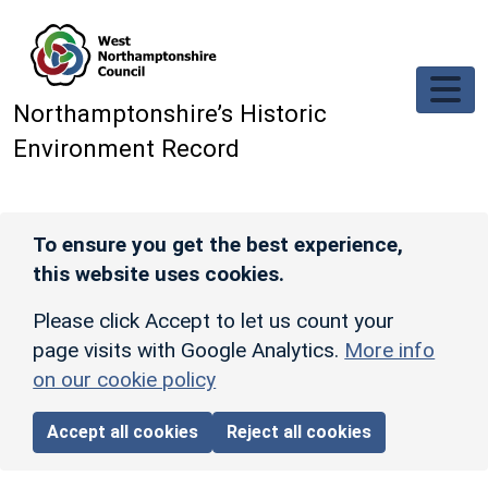
Skip to main content
Northamptonshire’s Historic
Environment Record
To ensure you get the best experience,
this website uses cookies.
Please click Accept to let us count your
page visits with Google Analytics.
More info
on our cookie policy
Accept all cookies
Reject all cookies