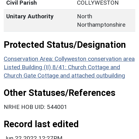
Civil Parish
COLLYWESTON
Unitary Authority
North
Northamptonshire
Protected Status/Designation
Conservation Area: Collyweston conservation area
Listed Building (II) 8/41: Church Cottage and
Church Gate Cottage and attached outbuilding
Other Statuses/References
NRHE HOB UID: 544001
Record last edited
Jun 22 2022 12:27PM