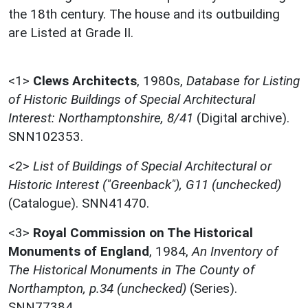
the 18th century. The house and its outbuilding
are Listed at Grade II.
<1>
Clews Architects
,
1980s,
Database for Listing
of Historic Buildings of Special Architectural
Interest: Northamptonshire, 8/41
(Digital archive).
SNN102353.
<2>
List of Buildings of Special Architectural or
Historic Interest ("Greenback"), G11 (unchecked)
(Catalogue). SNN41470.
<3>
Royal Commission on The Historical
Monuments of England
,
1984,
An Inventory of
The Historical Monuments in The County of
Northampton, p.34 (unchecked)
(Series).
SNN77384.