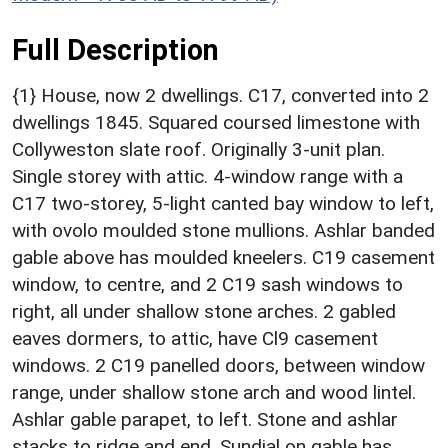
Full Description
{1} House, now 2 dwellings. C17, converted into 2
dwellings 1845. Squared coursed limestone with
Collyweston slate roof. Originally 3-unit plan.
Single storey with attic. 4-window range with a
C17 two-storey, 5-light canted bay window to left,
with ovolo moulded stone mullions. Ashlar banded
gable above has moulded kneelers. C19 casement
window, to centre, and 2 C19 sash windows to
right, all under shallow stone arches. 2 gabled
eaves dormers, to attic, have Cl9 casement
windows. 2 C19 panelled doors, between window
range, under shallow stone arch and wood lintel.
Ashlar gable parapet, to left. Stone and ashlar
stacks to ridge and end. Sundial on gable has