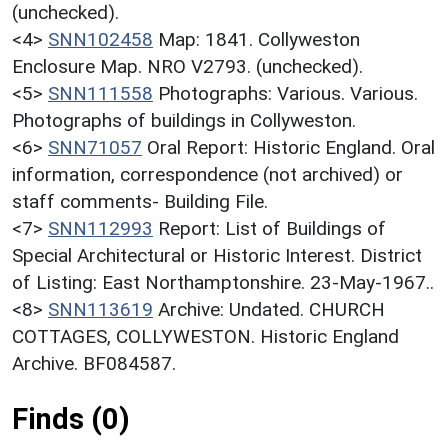
(unchecked).
<4>
SNN102458
Map: 1841. Collyweston
Enclosure Map. NRO V2793. (unchecked).
<5>
SNN111558
Photographs: Various. Various.
Photographs of buildings in Collyweston.
<6>
SNN71057
Oral Report: Historic England. Oral
information, correspondence (not archived) or
staff comments- Building File.
<7>
SNN112993
Report: List of Buildings of
Special Architectural or Historic Interest. District
of Listing: East Northamptonshire. 23-May-1967..
<8>
SNN113619
Archive: Undated. CHURCH
COTTAGES, COLLYWESTON. Historic England
Archive. BF084587.
Finds (0)