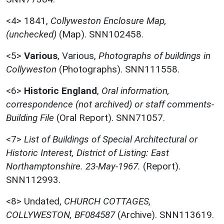
<4>
1841,
Collyweston Enclosure Map,
(unchecked)
(Map). SNN102458.
<5>
Various
,
Various,
Photographs of buildings in
Collyweston
(Photographs). SNN111558.
<6>
Historic England
,
Oral information,
correspondence (not archived) or staff comments-
Building File
(Oral Report). SNN71057.
<7>
List of Buildings of Special Architectural or
Historic Interest, District of Listing: East
Northamptonshire. 23-May-1967.
(Report).
SNN112993.
<8>
Undated,
CHURCH COTTAGES,
COLLYWESTON, BF084587
(Archive). SNN113619.