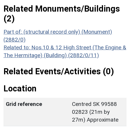
Related Monuments/Buildings
(2)
Part of: (structural record only) (Monument)
(2882/0)
Related to: Nos.10 & 12 High Street (The Engine &
The Hermitage) (Building) (2882/0/11)
Related Events/Activities (0)
Location
Grid reference
Centred SK 99588
02823 (21m by
27m) Approximate