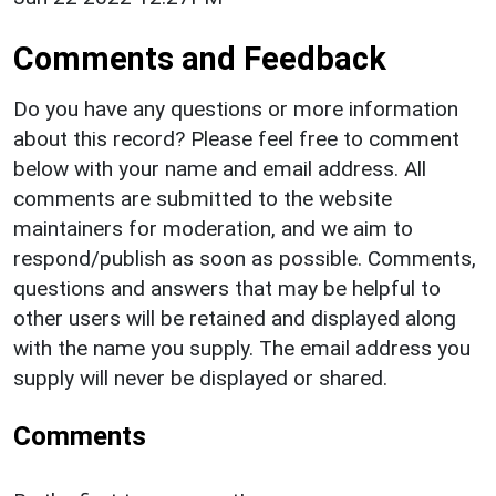
Comments and Feedback
Do you have any questions or more information
about this record? Please feel free to comment
below with your name and email address. All
comments are submitted to the website
maintainers for moderation, and we aim to
respond/publish as soon as possible. Comments,
questions and answers that may be helpful to
other users will be retained and displayed along
with the name you supply. The email address you
supply will never be displayed or shared.
Comments