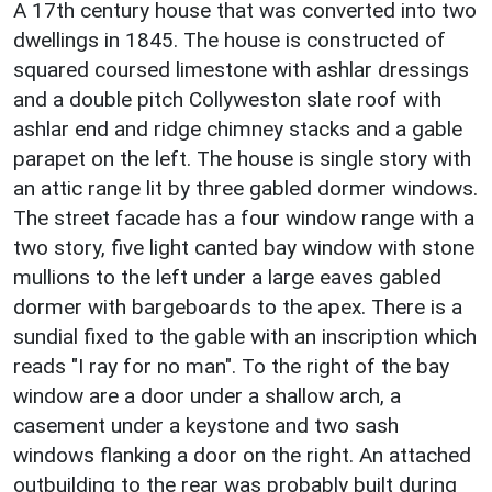
A 17th century house that was converted into two
dwellings in 1845. The house is constructed of
squared coursed limestone with ashlar dressings
and a double pitch Collyweston slate roof with
ashlar end and ridge chimney stacks and a gable
parapet on the left. The house is single story with
an attic range lit by three gabled dormer windows.
The street facade has a four window range with a
two story, five light canted bay window with stone
mullions to the left under a large eaves gabled
dormer with bargeboards to the apex. There is a
sundial fixed to the gable with an inscription which
reads "I ray for no man". To the right of the bay
window are a door under a shallow arch, a
casement under a keystone and two sash
windows flanking a door on the right. An attached
outbuilding to the rear was probably built during