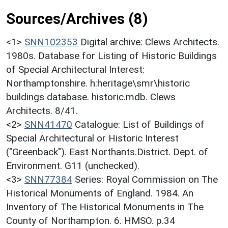
Sources/Archives (8)
<1>
SNN102353
Digital archive: Clews Architects.
1980s. Database for Listing of Historic Buildings
of Special Architectural Interest:
Northamptonshire. h:heritage\smr\historic
buildings database. historic.mdb. Clews
Architects. 8/41.
<2>
SNN41470
Catalogue: List of Buildings of
Special Architectural or Historic Interest
("Greenback"). East Northants.District. Dept. of
Environment. G11 (unchecked).
<3>
SNN77384
Series: Royal Commission on The
Historical Monuments of England. 1984. An
Inventory of The Historical Monuments in The
County of Northampton. 6. HMSO. p.34