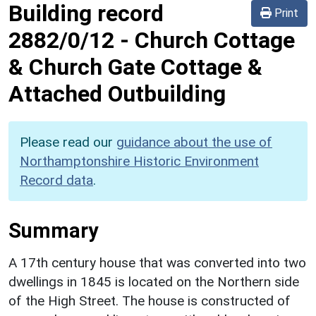
Building record
Print
2882/0/12
-
Church Cottage
& Church Gate Cottage &
Attached Outbuilding
Please read our
guidance about the use of
Northamptonshire Historic Environment
Record data
.
Summary
A 17th century house that was converted into two
dwellings in 1845 is located on the Northern side
of the High Street. The house is constructed of