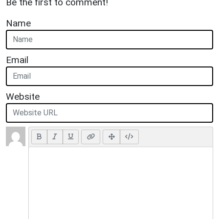
Be the first to comment!
Name
Email
Website