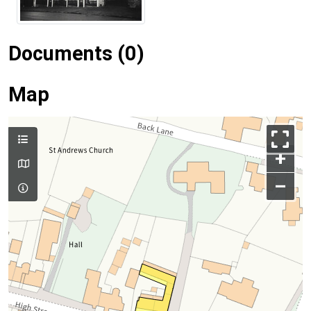
Documents (0)
Map
+
–