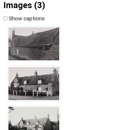
Images (3)
Show captions