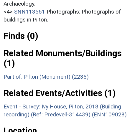
Archaeology.
<4>
SNN113561
Photographs: Photographs of
buildings in Pilton.
Finds (0)
Related Monuments/Buildings
(1)
Part of: Pilton (Monument) (2235)
Related Events/Activities (1)
Event - Survey: Ivy House, Pilton, 2018 (Building
recording) (Ref: Predevell-314439) (ENN109028)
Location