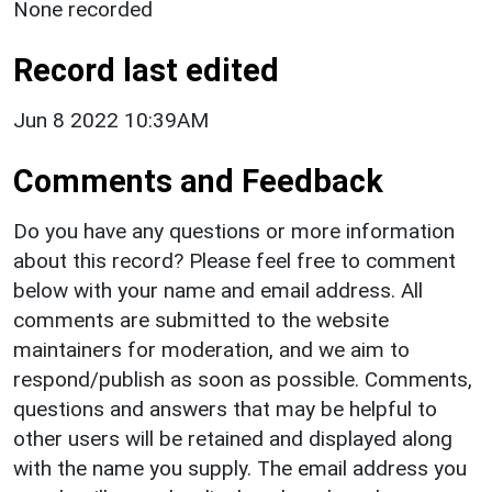
None recorded
Record last edited
Jun 8 2022 10:39AM
Comments and Feedback
Do you have any questions or more information
about this record? Please feel free to comment
below with your name and email address. All
comments are submitted to the website
maintainers for moderation, and we aim to
respond/publish as soon as possible. Comments,
questions and answers that may be helpful to
other users will be retained and displayed along
with the name you supply. The email address you