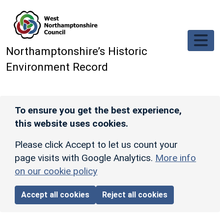
Skip to main content
Northamptonshire’s Historic
Environment Record
To ensure you get the best experience,
this website uses cookies.
Please click Accept to let us count your
page visits with Google Analytics.
More info
on our cookie policy
Accept all cookies
Reject all cookies