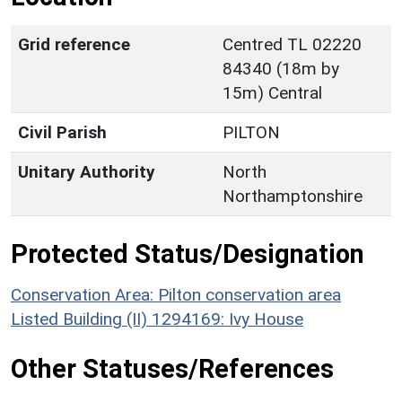
Grid reference
Centred TL 02220
84340 (18m by
15m) Central
Civil Parish
PILTON
Unitary Authority
North
Northamptonshire
Protected Status/Designation
Conservation Area: Pilton conservation area
Listed Building (II) 1294169: Ivy House
Other Statuses/References