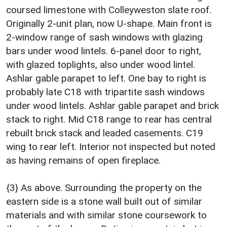
coursed limestone with Colleyweston slate roof.
Originally 2-unit plan, now U-shape. Main front is
2-window range of sash windows with glazing
bars under wood lintels. 6-panel door to right,
with glazed toplights, also under wood lintel.
Ashlar gable parapet to left. One bay to right is
probably late C18 with tripartite sash windows
under wood lintels. Ashlar gable parapet and brick
stack to right. Mid C18 range to rear has central
rebuilt brick stack and leaded casements. C19
wing to rear left. Interior not inspected but noted
as having remains of open fireplace.
{3} As above. Surrounding the property on the
eastern side is a stone wall built out of similar
materials and with similar stone coursework to