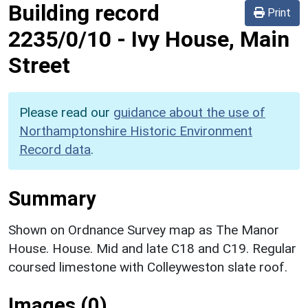
Building record
Print
2235/0/10
-
Ivy House, Main
Street
Please read our
guidance about the use of
Northamptonshire Historic Environment
Record data
.
Summary
Shown on Ordnance Survey map as The Manor
House. House. Mid and late C18 and C19. Regular
coursed limestone with Colleyweston slate roof.
Images (0)