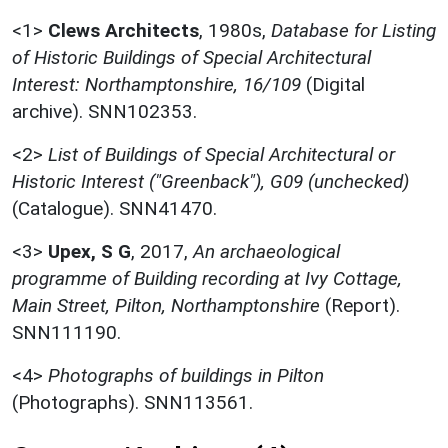
<1>
Clews Architects
,
1980s,
Database for Listing
of Historic Buildings of Special Architectural
Interest: Northamptonshire, 16/109
(Digital
archive). SNN102353.
<2>
List of Buildings of Special Architectural or
Historic Interest ("Greenback"), G09 (unchecked)
(Catalogue). SNN41470.
<3>
Upex, S G
,
2017,
An archaeological
programme of Building recording at Ivy Cottage,
Main Street, Pilton, Northamptonshire
(Report).
SNN111190.
<4>
Photographs of buildings in Pilton
(Photographs). SNN113561.