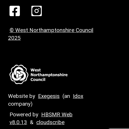
© West Northamptonshire Council
2025
Website by
Exegesis
(an
Idox
company)
Powered by
HBSMR Web
v8.0.13
&
cloudscribe