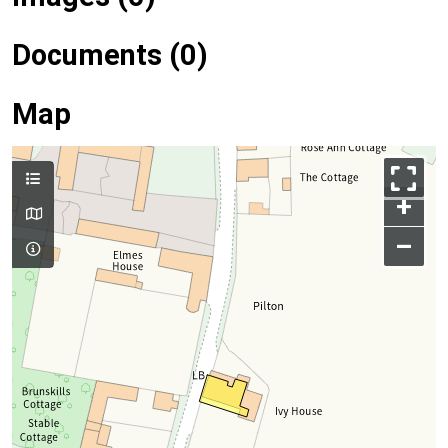
Documents (0)
Map
+
–