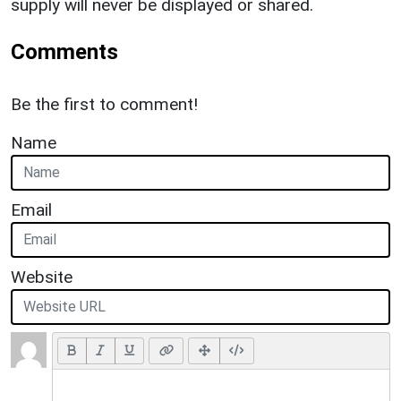
supply will never be displayed or shared.
Comments
Be the first to comment!
Name
Email
Website