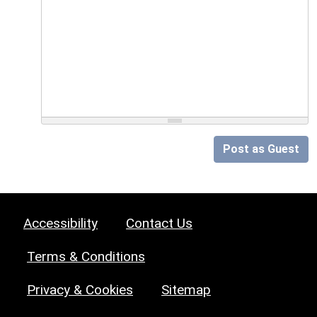
Post as Guest
Accessibility
Contact Us
Terms & Conditions
Privacy & Cookies
Sitemap