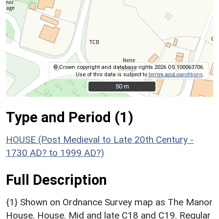
© Crown copyright and database rights 2026 OS 100063706.
Use of this data is subject to
terms and conditions
.
50 m
50 m
Type and Period (1)
HOUSE (Post Medieval to Late 20th Century -
1730 AD? to 1999 AD?)
Full Description
{1} Shown on Ordnance Survey map as The Manor
House. House. Mid and late C18 and C19. Regular