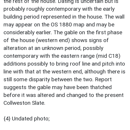
the rest of the house. Dating is uncertain but is
probably roughly contemporary with the early
building period represented in the house. The wall
may appear on the OS 1880 map and may be
considerably earlier. The gable on the first phase
of the house (western end) shows signs of
alteration at an unknown period, possibly
contemporary with the eastern range (mid C18)
additions possibly to bring roof line and pitch into
line with that at the western end, although there is
still some disparity between the two. Report
suggests the gable may have been thatched
before it was altered and changed to the present
Collweston Slate.
{4} Undated photo;