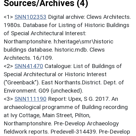
Sources/Archives (4)
<1>
SNN102353
Digital archive: Clews Architects.
1980s. Database for Listing of Historic Buildings
of Special Architectural Interest:
Northamptonshire. h:heritage\smr\historic
buildings database. historic.mdb. Clews
Architects. 16/109.
<2>
SNN41470
Catalogue: List of Buildings of
Special Architectural or Historic Interest
("Greenback"). East Northants.District. Dept. of
Environment. G09 (unchecked).
<3>
SNN111190
Report: Upex, S G. 2017. An
archaeological programme of Building recording
at Ivy Cottage, Main Street, Pilton,
Northamptonshire. Pre-Develop Archaeology
fieldwork reports. Predevell-314439. Pre-Develop