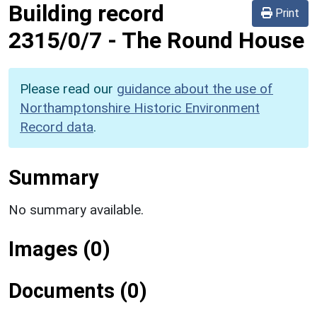
Building record
Print
2315/0/7
-
The Round House
Please read our
guidance about the use of
Northamptonshire Historic Environment
Record data
.
Summary
No summary available.
Images (0)
Documents (0)