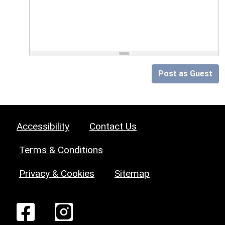
Post as Guest
Accessibility
Contact Us
Terms & Conditions
Privacy & Cookies
Sitemap