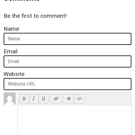
Be the first to comment!
Name
Email
Website