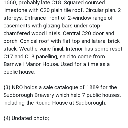
1660, probably late C18. Squared coursed
limestone with C20 plain tile roof. Circular plan. 2
storeys. Entrance front of 2-window range of
casements with glazing bars under stop-
chamfered wood lintels. Central C20 door and
porch. Conical roof with flat top and lateral brick
stack. Weathervane finial. Interior has some reset
C17 and C18 panelling, said to come from
Barnwell Manor House. Used for a time as a
public house.
{3} NRO holds a sale catalogue of 1889 for the
Sudborough Brewery which held 7 public houses,
including the Round House at Sudborough.
{4} Undated photo;