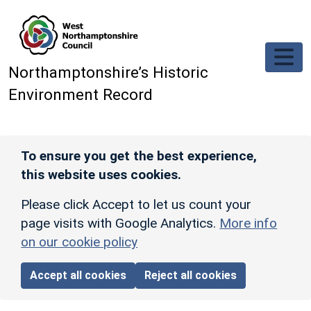
Skip to main content
Northamptonshire’s Historic
Environment Record
To ensure you get the best experience,
this website uses cookies.
Please click Accept to let us count your
page visits with Google Analytics.
More info
on our cookie policy
Accept all cookies
Reject all cookies