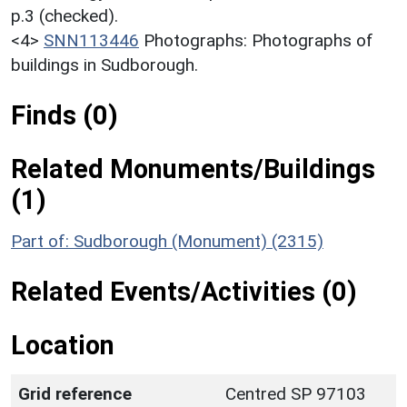
p.3 (checked).
<4>
SNN113446
Photographs: Photographs of
buildings in Sudborough.
Finds (0)
Related Monuments/Buildings
(1)
Part of: Sudborough (Monument) (2315)
Related Events/Activities (0)
Location
Grid reference
Centred SP 97103