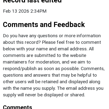
Feb 13 2026 2:34PM
Comments and Feedback
Do you have any questions or more information
about this record? Please feel free to comment
below with your name and email address. All
comments are submitted to the website
maintainers for moderation, and we aim to
respond/publish as soon as possible. Comments,
questions and answers that may be helpful to
other users will be retained and displayed along
with the name you supply. The email address you
supply will never be displayed or shared.
Comments