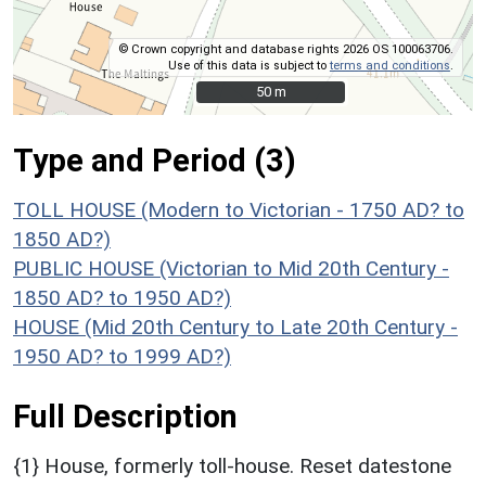
© Crown copyright and database rights 2026 OS 100063706.
Use of this data is subject to
terms and conditions
.
50 m
50 m
Type and Period (3)
TOLL HOUSE (Modern to Victorian - 1750 AD? to
1850 AD?)
PUBLIC HOUSE (Victorian to Mid 20th Century -
1850 AD? to 1950 AD?)
HOUSE (Mid 20th Century to Late 20th Century -
1950 AD? to 1999 AD?)
Full Description
{1} House, formerly toll-house. Reset datestone