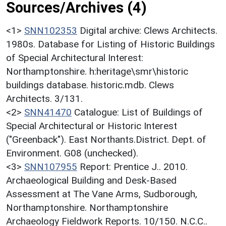
Sources/Archives (4)
<1>
SNN102353
Digital archive: Clews Architects.
1980s. Database for Listing of Historic Buildings
of Special Architectural Interest:
Northamptonshire. h:heritage\smr\historic
buildings database. historic.mdb. Clews
Architects. 3/131.
<2>
SNN41470
Catalogue: List of Buildings of
Special Architectural or Historic Interest
("Greenback"). East Northants.District. Dept. of
Environment. G08 (unchecked).
<3>
SNN107955
Report: Prentice J.. 2010.
Archaeological Building and Desk-Based
Assessment at The Vane Arms, Sudborough,
Northamptonshire. Northamptonshire
Archaeology Fieldwork Reports. 10/150. N.C.C..