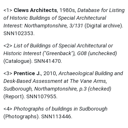
<1>
Clews Architects
,
1980s,
Database for Listing
of Historic Buildings of Special Architectural
Interest: Northamptonshire, 3/131
(Digital archive).
SNN102353.
<2>
List of Buildings of Special Architectural or
Historic Interest ("Greenback"), G08 (unchecked)
(Catalogue). SNN41470.
<3>
Prentice J.
,
2010,
Archaeological Building and
Desk-Based Assessment at The Vane Arms,
Sudborough, Northamptonshire, p.3 (checked)
(Report). SNN107955.
<4>
Photographs of buildings in Sudborough
(Photographs). SNN113446.