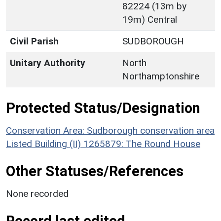
82224 (13m by
19m) Central
Civil Parish
SUDBOROUGH
Unitary Authority
North
Northamptonshire
Protected Status/Designation
Conservation Area: Sudborough conservation area
Listed Building (II) 1265879: The Round House
Other Statuses/References
None recorded
Record last edited