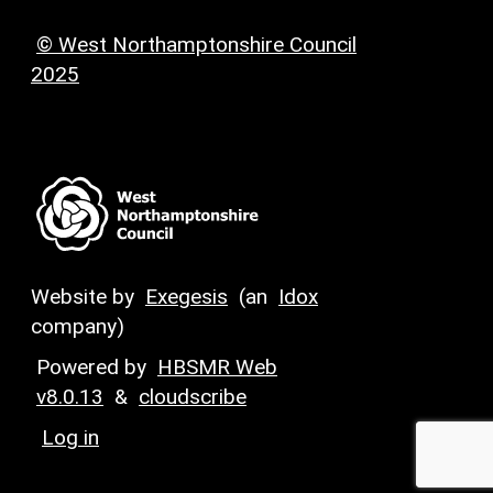
© West Northamptonshire Council
2025
Website by
Exegesis
(an
Idox
company)
Powered by
HBSMR Web
v8.0.13
&
cloudscribe
Log in