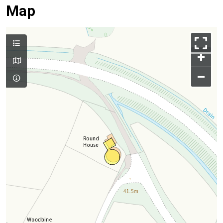
Map
+
–