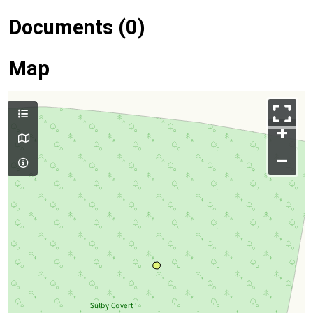
Documents (0)
Map
+
–