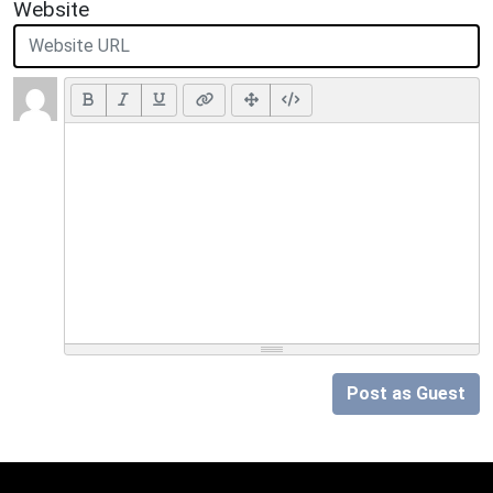
Website
Post as Guest