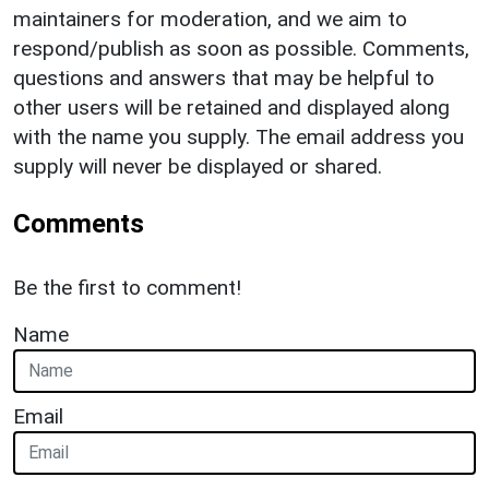
maintainers for moderation, and we aim to
respond/publish as soon as possible. Comments,
questions and answers that may be helpful to
other users will be retained and displayed along
with the name you supply. The email address you
supply will never be displayed or shared.
Comments
Be the first to comment!
Name
Email