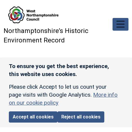
Skip to main content
Northamptonshire’s Historic
Environment Record
To ensure you get the best experience,
this website uses cookies.
Please click Accept to let us count your
page visits with Google Analytics.
More info
on our cookie policy
Accept all cookies
Reject all cookies