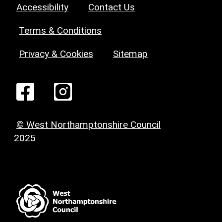
Accessibility
Contact Us
Terms & Conditions
Privacy & Cookies
Sitemap
© West Northamptonshire Council
2025