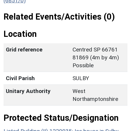
(6851/0)
Related Events/Activities (0)
Location
Grid reference
Centred SP 66761
81869 (4m by 4m)
Possible
Civil Parish
SULBY
Unitary Authority
West
Northamptonshire
Protected Status/Designation