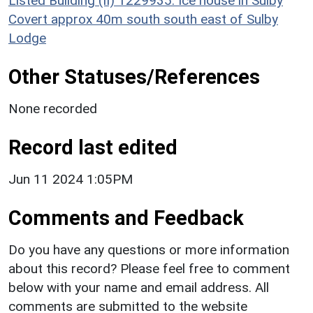
Listed Building (II) 1229935: Ice house in Sulby
Covert approx 40m south south east of Sulby
Lodge
Other Statuses/References
None recorded
Record last edited
Jun 11 2024 1:05PM
Comments and Feedback
Do you have any questions or more information
about this record? Please feel free to comment
below with your name and email address. All
comments are submitted to the website