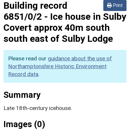
Building record
Print
6851/0/2
-
Ice house in Sulby
Covert approx 40m south
south east of Sulby Lodge
Please read our
guidance about the use of
Northamptonshire Historic Environment
Record data
.
Summary
Late 18th-century icehouse.
Images (0)