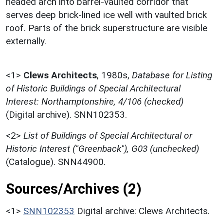
headed arch into barrel-vaulted corridor that
serves deep brick-lined ice well with vaulted brick
roof. Parts of the brick superstructure are visible
externally.
<1>
Clews Architects
,
1980s,
Database for Listing
of Historic Buildings of Special Architectural
Interest: Northamptonshire, 4/106 (checked)
(Digital archive). SNN102353.
<2>
List of Buildings of Special Architectural or
Historic Interest ("Greenback"), G03 (unchecked)
(Catalogue). SNN44900.
Sources/Archives (2)
<1>
SNN102353
Digital archive: Clews Architects.