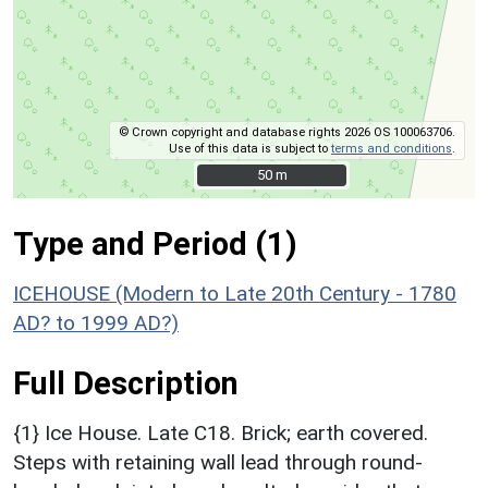
© Crown copyright and database rights 2026 OS 100063706.
Use of this data is subject to
terms and conditions
.
50 m
50 m
Type and Period (1)
ICEHOUSE (Modern to Late 20th Century - 1780
AD? to 1999 AD?)
Full Description
{1} Ice House. Late C18. Brick; earth covered.
Steps with retaining wall lead through round-