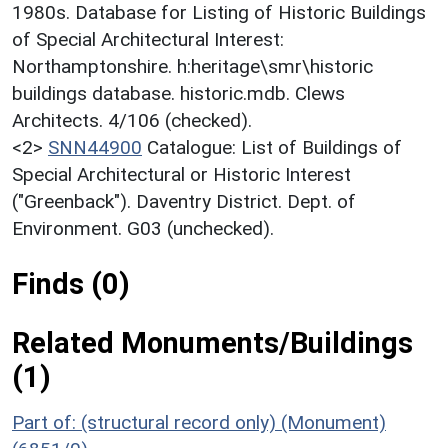
1980s. Database for Listing of Historic Buildings
of Special Architectural Interest:
Northamptonshire. h:heritage\smr\historic
buildings database. historic.mdb. Clews
Architects. 4/106 (checked).
<2>
SNN44900
Catalogue: List of Buildings of
Special Architectural or Historic Interest
("Greenback"). Daventry District. Dept. of
Environment. G03 (unchecked).
Finds (0)
Related Monuments/Buildings
(1)
Part of: (structural record only) (Monument)