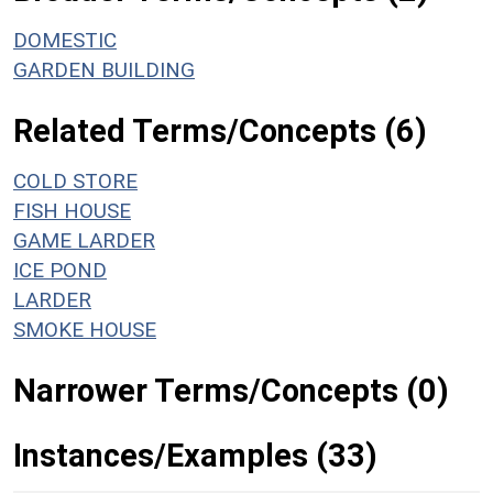
DOMESTIC
GARDEN BUILDING
Related Terms/Concepts (6)
COLD STORE
FISH HOUSE
GAME LARDER
ICE POND
LARDER
SMOKE HOUSE
Narrower Terms/Concepts (0)
Instances/Examples (33)