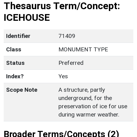
Thesaurus Term/Concept:
ICEHOUSE
Identifier
71409
Class
MONUMENT TYPE
Status
Preferred
Index?
Yes
Scope Note
A structure, partly
underground, for the
preservation of ice for use
during warmer weather.
Broader Terms/Concepts (2)