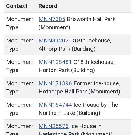
Context
Record
Monument
MNN7305
Brixworth Hall Park
Type
(Monument)
Monument
MNN31202
C18th Icehouse,
Type
Althorp Park (Building)
Monument
MNN125481
C18th Icehouse,
Type
Horton Park (Building)
Monument
MNN171396
Former ice-house,
Type
Hothorpe Hall Park (Monument)
Monument
MNN164744
Ice House by The
Type
Northern Lake (Building)
Monument
MNN25576
Ice House in
Type
Harlestone Park (Monument)