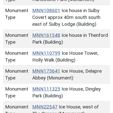
Monument
MNN108601
Ice house in Sulby
Type
Covert approx 40m south south
east of Sulby Lodge (Building)
Monument
MNN161548
Ice house in Thenford
Type
Park (Building)
Monument
MNN110799
Ice House Tower,
Type
Holly Walk (Building)
Monument
MNN173641
Ice House, Delapre
Type
Abbey (Monument)
Monument
MNN111325
Ice House, Dingley
Type
Park (Building)
Monument
MNN22547
Ice House, west of