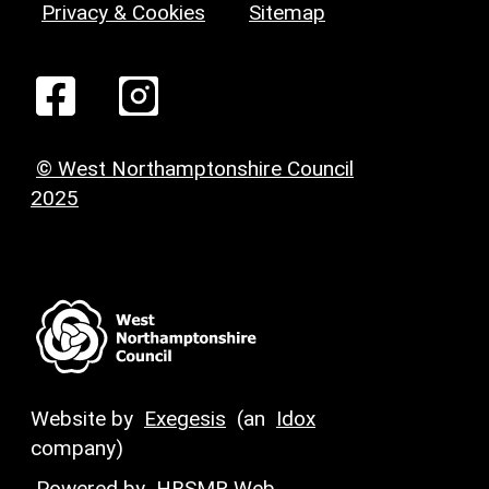
Privacy & Cookies
Sitemap
© West Northamptonshire Council
2025
Website by
Exegesis
(an
Idox
company)
Powered by
HBSMR Web