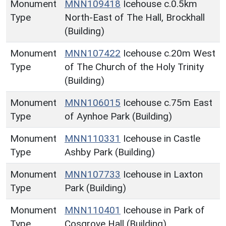
Monument
MNN109418
Icehouse c.0.5km
Type
North-East of The Hall, Brockhall
(Building)
Monument
MNN107422
Icehouse c.20m West
Type
of The Church of the Holy Trinity
(Building)
Monument
MNN106015
Icehouse c.75m East
Type
of Aynhoe Park (Building)
Monument
MNN110331
Icehouse in Castle
Type
Ashby Park (Building)
Monument
MNN107733
Icehouse in Laxton
Type
Park (Building)
Monument
MNN110401
Icehouse in Park of
Type
Cosgrove Hall (Building)