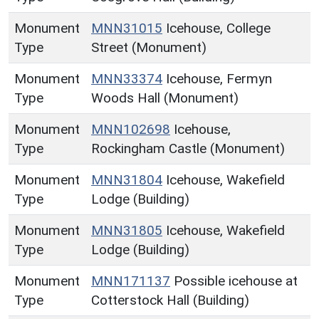
Monument
MNN31015
Icehouse, College
Type
Street (Monument)
Monument
MNN33374
Icehouse, Fermyn
Type
Woods Hall (Monument)
Monument
MNN102698
Icehouse,
Type
Rockingham Castle (Monument)
Monument
MNN31804
Icehouse, Wakefield
Type
Lodge (Building)
Monument
MNN31805
Icehouse, Wakefield
Type
Lodge (Building)
Monument
MNN171137
Possible icehouse at
Type
Cotterstock Hall (Building)