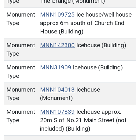
Type
The Grange (Monument)
Monument
MNN109725
Ice house/well house
Type
approx 6m south of Church End
House (Building)
Monument
MNN142300
Icehouse (Building)
Type
Monument
MNN31909
Icehouse (Building)
Type
Monument
MNN104018
Icehouse
Type
(Monument)
Monument
MNN107839
Icehouse approx.
Type
20m S of No.21 Main Street (not
included) (Building)