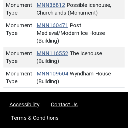
Monument
MNN36812
Possible icehouse,
Type
Churchlands (Monument)
Monument
MNN160471
Post
Type
Medieval/Modern Ice House
(Building)
Monument
MNN116552
The Icehouse
Type
(Building)
Monument
MNN109604
Wyndham House
Type
(Building)
Accessibility
Contact Us
Terms & Conditions