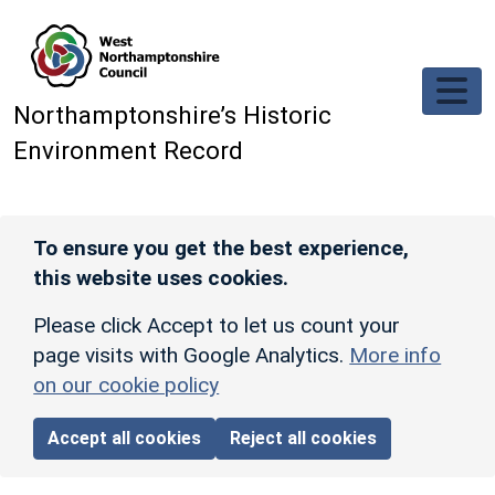
Skip to main content
Northamptonshire’s Historic
Environment Record
To ensure you get the best experience,
this website uses cookies.
Please click Accept to let us count your
page visits with Google Analytics.
More info
on our cookie policy
Accept all cookies
Reject all cookies