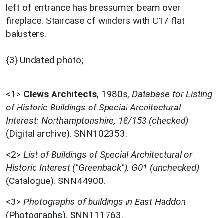
left of entrance has bressumer beam over
fireplace. Staircase of winders with C17 flat
balusters.
{3} Undated photo;
<1>
Clews Architects
,
1980s,
Database for Listing
of Historic Buildings of Special Architectural
Interest: Northamptonshire, 18/153 (checked)
(Digital archive). SNN102353.
<2>
List of Buildings of Special Architectural or
Historic Interest ("Greenback"), G01 (unchecked)
(Catalogue). SNN44900.
<3>
Photographs of buildings in East Haddon
(Photographs). SNN111763.