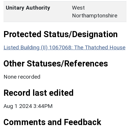
Unitary Authority
West
Northamptonshire
Protected Status/Designation
Listed Building (II) 1067068: The Thatched House
Other Statuses/References
None recorded
Record last edited
Aug 1 2024 3:44PM
Comments and Feedback