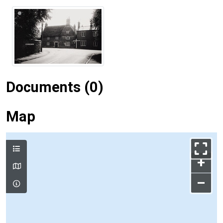
Documents (0)
Map
+
–