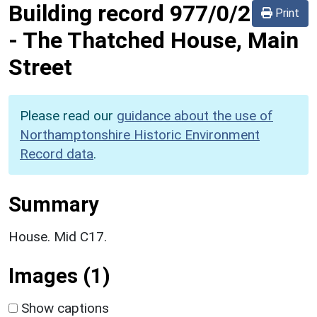
Building record
977/0/2
Print
-
The Thatched House, Main
Street
Please read our
guidance about the use of
Northamptonshire Historic Environment
Record data
.
Summary
House. Mid C17.
Images (1)
Show captions