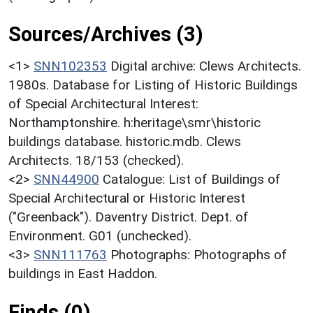
Sources/Archives (3)
<1>
SNN102353
Digital archive: Clews Architects.
1980s. Database for Listing of Historic Buildings
of Special Architectural Interest:
Northamptonshire. h:heritage\smr\historic
buildings database. historic.mdb. Clews
Architects. 18/153 (checked).
<2>
SNN44900
Catalogue: List of Buildings of
Special Architectural or Historic Interest
("Greenback"). Daventry District. Dept. of
Environment. G01 (unchecked).
<3>
SNN111763
Photographs: Photographs of
buildings in East Haddon.
Finds (0)