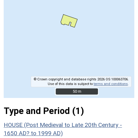
© Crown copyright and database rights 2026 OS 100063706.
Use of this data is subject to
terms and conditions
.
50 m
50 m
Type and Period (1)
HOUSE (Post Medieval to Late 20th Century -
1650 AD? to 1999 AD)