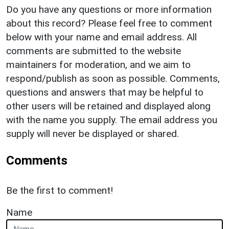
Do you have any questions or more information
about this record? Please feel free to comment
below with your name and email address. All
comments are submitted to the website
maintainers for moderation, and we aim to
respond/publish as soon as possible. Comments,
questions and answers that may be helpful to
other users will be retained and displayed along
with the name you supply. The email address you
supply will never be displayed or shared.
Comments
Be the first to comment!
Name