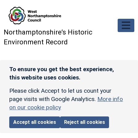
Skip to main content
Northamptonshire’s Historic
Environment Record
To ensure you get the best experience,
this website uses cookies.
Please click Accept to let us count your
page visits with Google Analytics.
More info
on our cookie policy
Accept all cookies
Reject all cookies