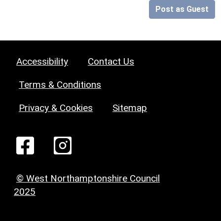
Post as Guest
Accessibility
Contact Us
Terms & Conditions
Privacy & Cookies
Sitemap
© West Northamptonshire Council
2025