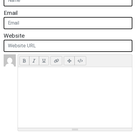
Email
Website