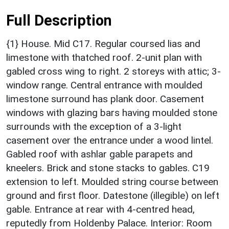
Full Description
{1} House. Mid C17. Regular coursed lias and
limestone with thatched roof. 2-unit plan with
gabled cross wing to right. 2 storeys with attic; 3-
window range. Central entrance with moulded
limestone surround has plank door. Casement
windows with glazing bars having moulded stone
surrounds with the exception of a 3-light
casement over the entrance under a wood lintel.
Gabled roof with ashlar gable parapets and
kneelers. Brick and stone stacks to gables. C19
extension to left. Moulded string course between
ground and first floor. Datestone (illegible) on left
gable. Entrance at rear with 4-centred head,
reputedly from Holdenby Palace. Interior: Room