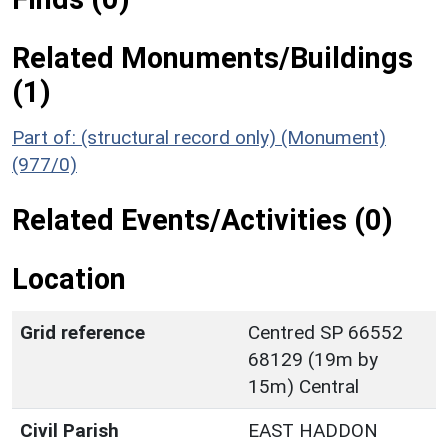
Related Monuments/Buildings
(1)
Part of: (structural record only) (Monument)
(977/0)
Related Events/Activities (0)
Location
Grid reference
Centred SP 66552
68129 (19m by
15m) Central
Civil Parish
EAST HADDON