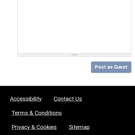
Post as Guest
Accessibility
Contact Us
Terms & Conditions
Privacy & Cookies
Sitemap