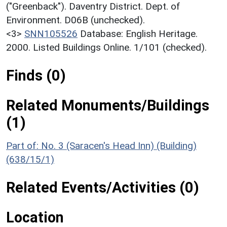
("Greenback"). Daventry District. Dept. of
Environment. D06B (unchecked).
<3>
SNN105526
Database: English Heritage.
2000. Listed Buildings Online. 1/101 (checked).
Finds (0)
Related Monuments/Buildings
(1)
Part of: No. 3 (Saracen's Head Inn) (Building)
(638/15/1)
Related Events/Activities (0)
Location