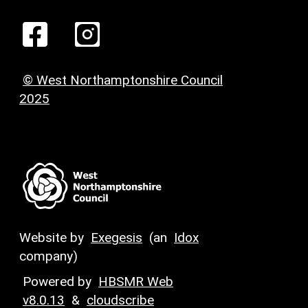
© West Northamptonshire Council
2025
Website by
Exegesis
(an
Idox
company)
Powered by
HBSMR Web
v8.0.13
&
cloudscribe