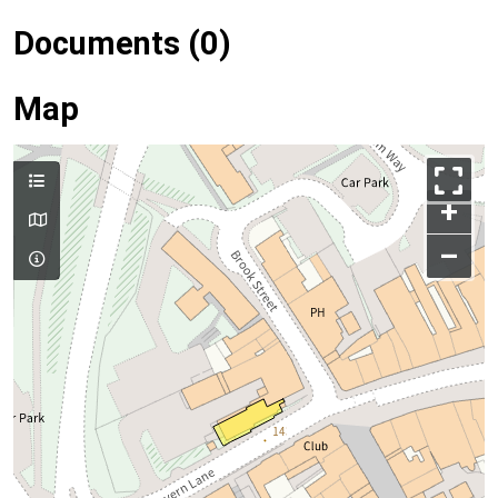
Documents (0)
Map
+
–