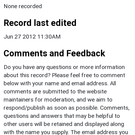
None recorded
Record last edited
Jun 27 2012 11:30AM
Comments and Feedback
Do you have any questions or more information
about this record? Please feel free to comment
below with your name and email address. All
comments are submitted to the website
maintainers for moderation, and we aim to
respond/publish as soon as possible. Comments,
questions and answers that may be helpful to
other users will be retained and displayed along
with the name you supply. The email address you