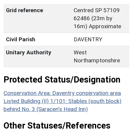
Grid reference
Centred SP 57109
62486 (23m by
16m) Approximate
Civil Parish
DAVENTRY
Unitary Authority
West
Northamptonshire
Protected Status/Designation
Conservation Area: Daventry conservation area
Listed Building (II) 1/101: Stables (south block)
behind No. 3 (Saracen's Head Inn)
Other Statuses/References