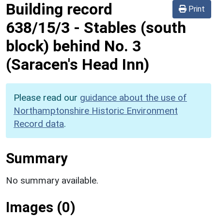
Building record
Print
638/15/3
-
Stables (south
block) behind No. 3
(Saracen's Head Inn)
Please read our
guidance about the use of
Northamptonshire Historic Environment
Record data
.
Summary
No summary available.
Images (0)