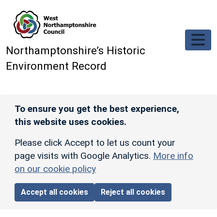
Skip to main content
Northamptonshire’s Historic
Environment Record
To ensure you get the best experience,
this website uses cookies.
Please click Accept to let us count your
page visits with Google Analytics.
More info
on our cookie policy
Accept all cookies
Reject all cookies