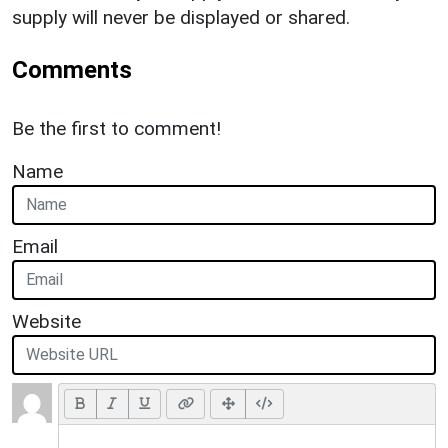
supply will never be displayed or shared.
Comments
Be the first to comment!
Name
Email
Website