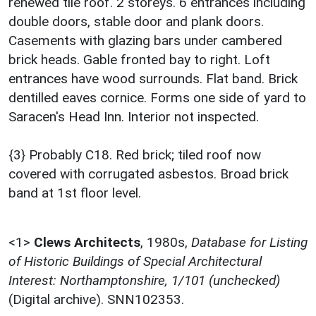
renewed tile roof. 2 storeys. 6 entrances including
double doors, stable door and plank doors.
Casements with glazing bars under cambered
brick heads. Gable fronted bay to right. Loft
entrances have wood surrounds. Flat band. Brick
dentilled eaves cornice. Forms one side of yard to
Saracen's Head Inn. Interior not inspected.
{3} Probably C18. Red brick; tiled roof now
covered with corrugated asbestos. Broad brick
band at 1st floor level.
<1>
Clews Architects
,
1980s,
Database for Listing
of Historic Buildings of Special Architectural
Interest: Northamptonshire, 1/101 (unchecked)
(Digital archive). SNN102353.