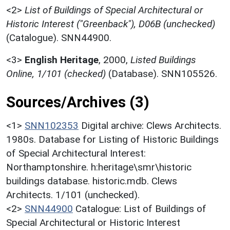
<2>
List of Buildings of Special Architectural or
Historic Interest ("Greenback"), D06B (unchecked)
(Catalogue). SNN44900.
<3>
English Heritage
,
2000,
Listed Buildings
Online, 1/101 (checked)
(Database). SNN105526.
Sources/Archives (3)
<1>
SNN102353
Digital archive: Clews Architects.
1980s. Database for Listing of Historic Buildings
of Special Architectural Interest:
Northamptonshire. h:heritage\smr\historic
buildings database. historic.mdb. Clews
Architects. 1/101 (unchecked).
<2>
SNN44900
Catalogue: List of Buildings of
Special Architectural or Historic Interest