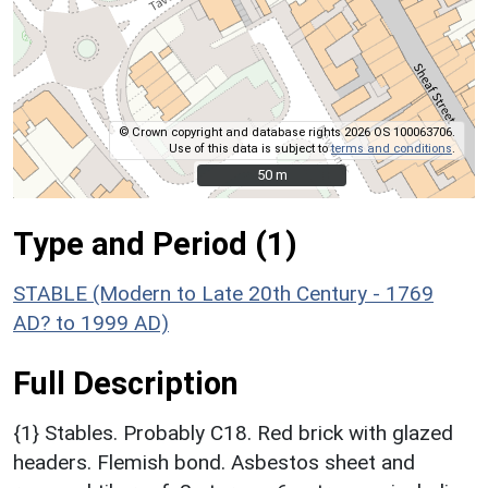
© Crown copyright and database rights 2026 OS 100063706.
Use of this data is subject to
terms and conditions
.
50 m
50 m
Type and Period (1)
STABLE (Modern to Late 20th Century - 1769
AD? to 1999 AD)
Full Description
{1} Stables. Probably C18. Red brick with glazed
headers. Flemish bond. Asbestos sheet and