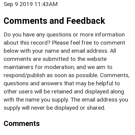
Sep 9 2019 11:43AM
Comments and Feedback
Do you have any questions or more information
about this record? Please feel free to comment
below with your name and email address. All
comments are submitted to the website
maintainers for moderation, and we aim to
respond/publish as soon as possible. Comments,
questions and answers that may be helpful to
other users will be retained and displayed along
with the name you supply. The email address you
supply will never be displayed or shared.
Comments