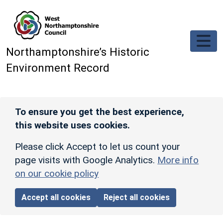
Skip to main content
Northamptonshire’s Historic
Environment Record
To ensure you get the best experience,
this website uses cookies.
Please click Accept to let us count your
page visits with Google Analytics.
More info
on our cookie policy
Accept all cookies
Reject all cookies