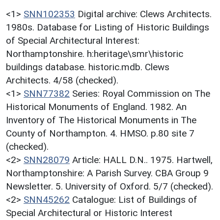
<1>
SNN102353
Digital archive: Clews Architects.
1980s. Database for Listing of Historic Buildings
of Special Architectural Interest:
Northamptonshire. h:heritage\smr\historic
buildings database. historic.mdb. Clews
Architects. 4/58 (checked).
<1>
SNN77382
Series: Royal Commission on The
Historical Monuments of England. 1982. An
Inventory of The Historical Monuments in The
County of Northampton. 4. HMSO. p.80 site 7
(checked).
<2>
SNN28079
Article: HALL D.N.. 1975. Hartwell,
Northamptonshire: A Parish Survey. CBA Group 9
Newsletter. 5. University of Oxford. 5/7 (checked).
<2>
SNN45262
Catalogue: List of Buildings of
Special Architectural or Historic Interest