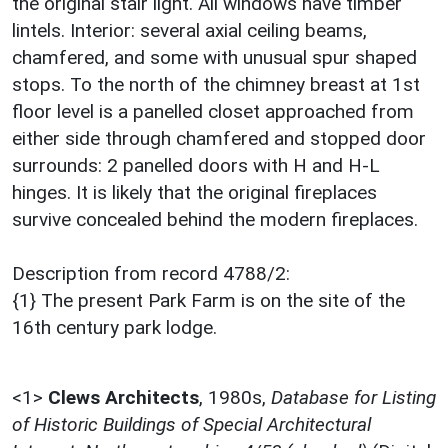
the original stair light. All windows have timber
lintels. Interior: several axial ceiling beams,
chamfered, and some with unusual spur shaped
stops. To the north of the chimney breast at 1st
floor level is a panelled closet approached from
either side through chamfered and stopped door
surrounds: 2 panelled doors with H and H-L
hinges. It is likely that the original fireplaces
survive concealed behind the modern fireplaces.
Description from record 4788/2:
{1} The present Park Farm is on the site of the
16th century park lodge.
<1>
Clews Architects
,
1980s,
Database for Listing
of Historic Buildings of Special Architectural