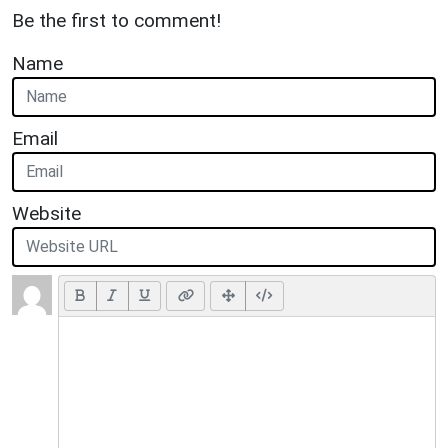
Be the first to comment!
Name
Email
Website