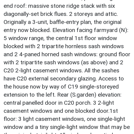
end roof: massive stone ridge stack with six
diagonally-set brick flues. 2 storeys and attic.
Originally a 3-unit, baffle-entry plan, the original
entry now blocked. Elevation facing farmyard (N):
5 window range, the central 1st floor window
blocked with 2 tripartite hornless sash windows
and 2 4-paned horned sash windows: ground floor
with 2 tripartite sash windows (as above) and 2
C20 2-light casement windows. All the sashes
have C20 external secondary glazing. Access to
the house now by way of C19 single-storeyed
extension to the left. Rear (S.garden) elevation:
central panelled door in C20 porch. 3 2-light
casement windows and one blocked door.1st
floor: 3 light casement windows, one single-light
window and a tiny single-light window that may be