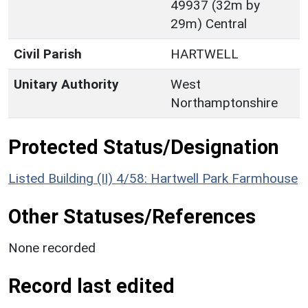
49937 (32m by
29m) Central
Civil Parish
HARTWELL
Unitary Authority
West
Northamptonshire
Protected Status/Designation
Listed Building (II) 4/58: Hartwell Park Farmhouse
Other Statuses/References
None recorded
Record last edited