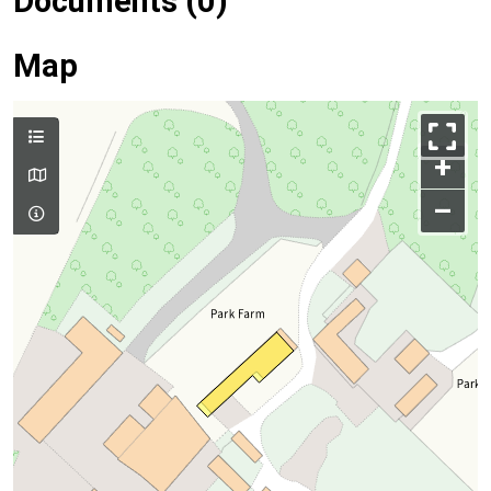
Documents (0)
Map
+
–