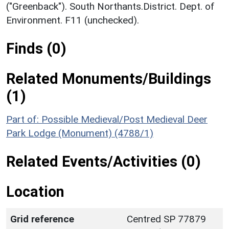
("Greenback"). South Northants.District. Dept. of
Environment. F11 (unchecked).
Finds (0)
Related Monuments/Buildings
(1)
Part of: Possible Medieval/Post Medieval Deer
Park Lodge (Monument) (4788/1)
Related Events/Activities (0)
Location
Grid reference
Centred SP 77879