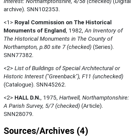
Interest: Northamptonshire, 4/58 (checked)
(Digital
archive). SNN102353.
<1>
Royal Commission on The Historical
Monuments of England
,
1982,
An Inventory of
The Historical Monuments in The County of
Northampton, p.80 site 7 (checked)
(Series).
SNN77382.
<2>
List of Buildings of Special Architectural or
Historic Interest ("Greenback"), F11 (unchecked)
(Catalogue). SNN45262.
<2>
HALL D.N.
,
1975,
Hartwell, Northamptonshire:
A Parish Survey, 5/7 (checked)
(Article).
SNN28079.
Sources/Archives (4)