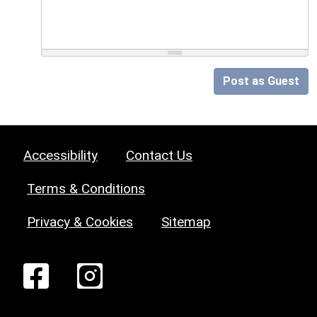
Post as Guest
Accessibility
Contact Us
Terms & Conditions
Privacy & Cookies
Sitemap