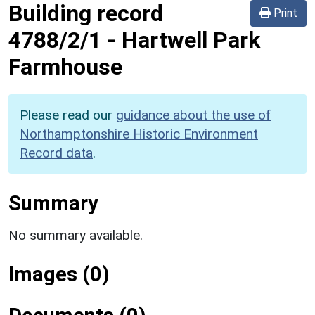
Building record
Print
4788/2/1
-
Hartwell Park
Farmhouse
Please read our
guidance about the use of
Northamptonshire Historic Environment
Record data
.
Summary
No summary available.
Images (0)