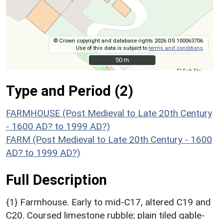
© Crown copyright and database rights 2026 OS 100063706.
Use of this data is subject to
terms and conditions
.
50 m
50 m
Type and Period (2)
FARMHOUSE (Post Medieval to Late 20th Century
- 1600 AD? to 1999 AD?)
FARM (Post Medieval to Late 20th Century - 1600
AD? to 1999 AD?)
Full Description
{1} Farmhouse. Early to mid-C17, altered C19 and
C20. Coursed limestone rubble; plain tiled gable-