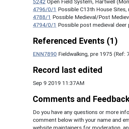
5242
Open Field System, Hartwell (Mo
4796/0/1
Possible C13th House Sites,
4788/1
Possible Medieval/Post Medie
4794/0/1
Possible post medieval deer 
Referenced Events (1)
ENN7890
Fieldwalking, pre 1975 (Ref:
Record last edited
Sep 9 2019 11:37AM
Comments and Feedbac
Do you have any questions or more info
comment below with your name and ema
website maintainers for moderation, a