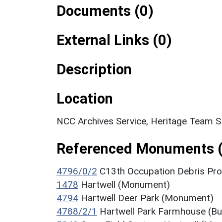
Documents (0)
External Links (0)
Description
Location
NCC Archives Service, Heritage Team 
Referenced Monuments (
4796/0/2
C13th Occupation Debris Pro
1478
Hartwell (Monument)
4794
Hartwell Deer Park (Monument)
4788/2/1
Hartwell Park Farmhouse (Bui