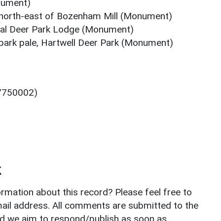
nument)
 north-east of Bozenham Mill (Monument)
val Deer Park Lodge (Monument)
park pale, Hartwell Deer Park (Monument)
 7750002)
k
rmation about this record? Please feel free to
il address. All comments are submitted to the
nd we aim to respond/publish as soon as