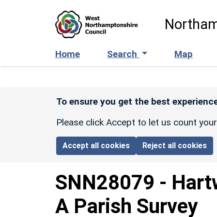
Skip to main content
Northam
Home
Search
Map
To ensure you get the best experience
Please click Accept to let us count you
Accept all cookies
Reject all cookies
SNN28079
-
Hart
A Parish Survey