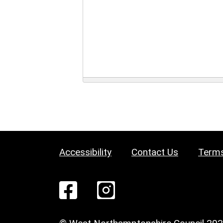
Accessibility
Contact Us
Terms