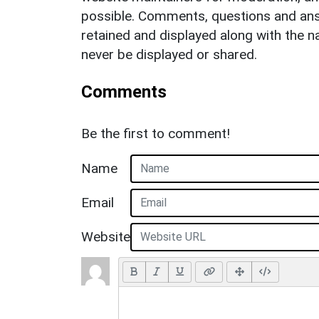
possible. Comments, questions and answ
retained and displayed along with the n
never be displayed or shared.
Comments
Be the first to comment!
Name
Email
Website