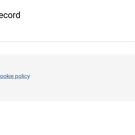
ecord
ookie policy