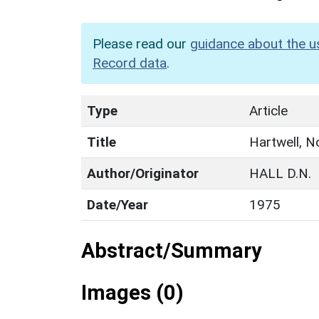
Please read our
guidance about the u
Record data
.
Type
Article
Title
Hartwell, N
Author/Originator
HALL D.N.
Date/Year
1975
Abstract/Summary
Images (0)