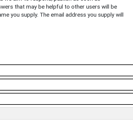
ers that may be helpful to other users will be
ame you supply. The email address you supply will