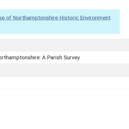
se of Northamptonshire Historic Environment
orthamptonshire: A Parish Survey