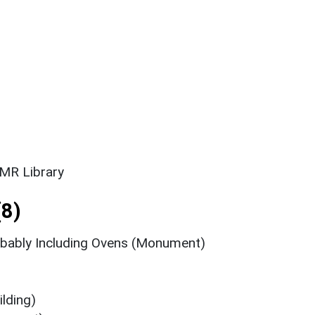
SMR Library
8)
bably Including Ovens (Monument)
lding)