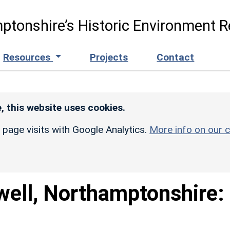
ptonshire’s Historic Environment R
Resources
Projects
Contact
, this website uses cookies.
r page visits with Google Analytics.
More info on our c
well, Northamptonshire: