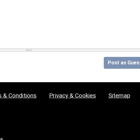
Post as Gues
 & Conditions
Privacy & Cookies
Sitemap