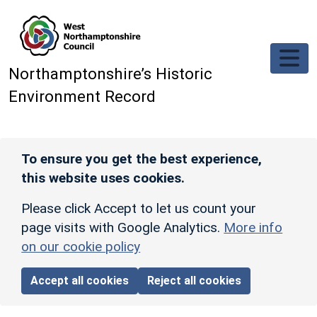
Skip to main content
Northamptonshire’s Historic
Environment Record
To ensure you get the best experience,
this website uses cookies.
Please click Accept to let us count your
page visits with Google Analytics.
More info
on our cookie policy
Accept all cookies
Reject all cookies