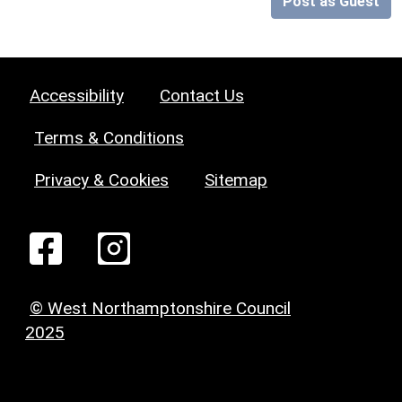
Post as Guest
Accessibility
Contact Us
Terms & Conditions
Privacy & Cookies
Sitemap
© West Northamptonshire Council
2025