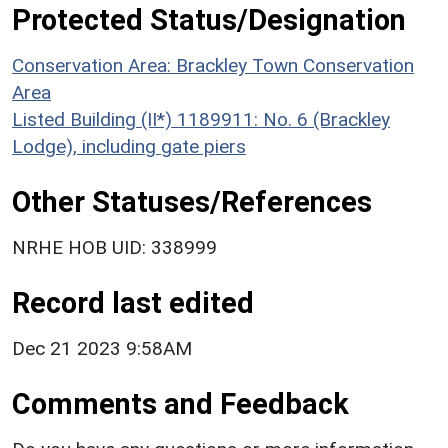
Protected Status/Designation
Conservation Area: Brackley Town Conservation
Area
Listed Building (II*) 1189911: No. 6 (Brackley
Lodge), including gate piers
Other Statuses/References
NRHE HOB UID: 338999
Record last edited
Dec 21 2023 9:58AM
Comments and Feedback