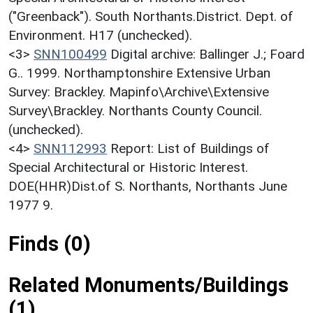
("Greenback"). South Northants.District. Dept. of
Environment. H17 (unchecked).
<3>
SNN100499
Digital archive: Ballinger J.; Foard
G.. 1999. Northamptonshire Extensive Urban
Survey: Brackley. Mapinfo\Archive\Extensive
Survey\Brackley. Northants County Council.
(unchecked).
<4>
SNN112993
Report: List of Buildings of
Special Architectural or Historic Interest.
DOE(HHR)Dist.of S. Northants, Northants June
1977 9.
Finds (0)
Related Monuments/Buildings
(1)