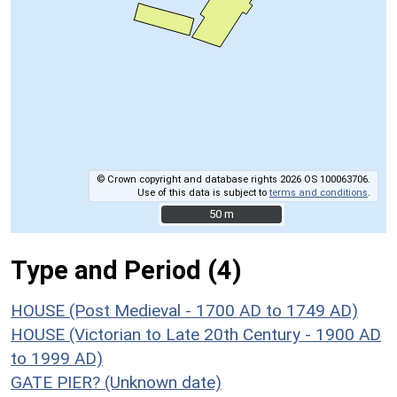
© Crown copyright and database rights 2026 OS 100063706.
Use of this data is subject to
terms and conditions
.
50 m
50 m
Type and Period (4)
HOUSE (Post Medieval - 1700 AD to 1749 AD)
HOUSE (Victorian to Late 20th Century - 1900 AD
to 1999 AD)
GATE PIER? (Unknown date)