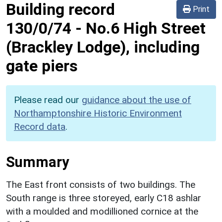
Building record
Print
130/0/74
-
No.6 High Street
(Brackley Lodge), including
gate piers
Please read our
guidance about the use of
Northamptonshire Historic Environment
Record data
.
Summary
The East front consists of two buildings. The
South range is three storeyed, early C18 ashlar
with a moulded and modillioned cornice at the