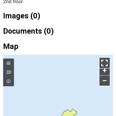
2nd floor.
Images (0)
Documents (0)
Map
+
–