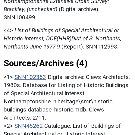
Northamptonshire Extensive Urban Survey:
Brackley, (unchecked)
(Digital archive).
SNN100499.
<4>
List of Buildings of Special Architectural or
Historic Interest, DOE(HHR)Dist.of S. Northants,
Northants June 1977 9
(Report). SNN112993.
Sources/Archives (4)
<1>
SNN102353
Digital archive: Clews Architects.
1980s. Database for Listing of Historic Buildings
of Special Architectural Interest:
Northamptonshire. h:heritage\smr\historic
buildings database. historic.mdb. Clews
Architects. 2/11.
<2>
SNN45262
Catalogue: List of Buildings of
Special Architectural or Historic Interest