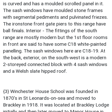
is curved and has a moulded scrolled panel in it.
The sash windows have moulded stone frames
with segmental pediments and pulvinated friezes.
The ironstone front gate piers to this range have
ball finials. Interior - The fittings of the south
range are mostly modern but the 1st floor rooms
in front are said to have some C18 white-painted
panelling. The sash windows here are C18-19. At
the back, exterior, on the south-west is a modern
2-storeyed connected block with 4 sash windows
and a Welsh slate hipped roof.
{3} Winchester House School was founded in
1870's in St Leonards-on-sea and moved to
Brackley in 1918. It was located at Brackley Lodge
initially and then later moved to Manor House in