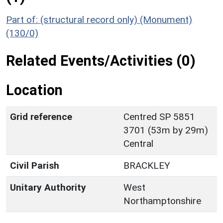
Part of: (structural record only) (Monument)
(130/0)
Related Events/Activities (0)
Location
Grid reference
Centred SP 5851
3701 (53m by 29m)
Central
Civil Parish
BRACKLEY
Unitary Authority
West
Northamptonshire