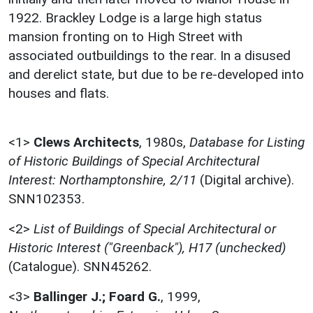
1922. Brackley Lodge is a large high status
mansion fronting on to High Street with
associated outbuildings to the rear. In a disused
and derelict state, but due to be re-developed into
houses and flats.
<1>
Clews Architects
,
1980s,
Database for Listing
of Historic Buildings of Special Architectural
Interest: Northamptonshire, 2/11
(Digital archive).
SNN102353.
<2>
List of Buildings of Special Architectural or
Historic Interest ("Greenback"), H17 (unchecked)
(Catalogue). SNN45262.
<3>
Ballinger J.; Foard G.
,
1999,