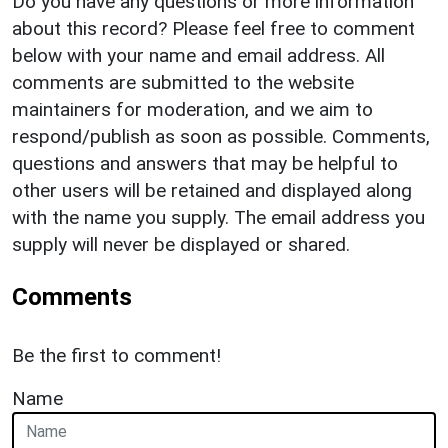
Do you have any questions or more information
about this record? Please feel free to comment
below with your name and email address. All
comments are submitted to the website
maintainers for moderation, and we aim to
respond/publish as soon as possible. Comments,
questions and answers that may be helpful to
other users will be retained and displayed along
with the name you supply. The email address you
supply will never be displayed or shared.
Comments
Be the first to comment!
Name