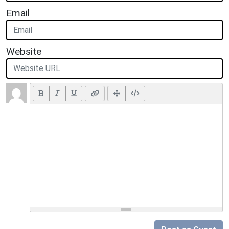
Email
Website