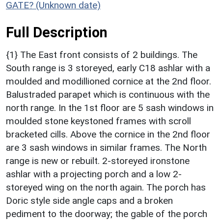
GATE? (Unknown date)
Full Description
{1} The East front consists of 2 buildings. The
South range is 3 storeyed, early C18 ashlar with a
moulded and modillioned cornice at the 2nd floor.
Balustraded parapet which is continuous with the
north range. In the 1st floor are 5 sash windows in
moulded stone keystoned frames with scroll
bracketed cills. Above the cornice in the 2nd floor
are 3 sash windows in similar frames. The North
range is new or rebuilt. 2-storeyed ironstone
ashlar with a projecting porch and a low 2-
storeyed wing on the north again. The porch has
Doric style side angle caps and a broken
pediment to the doorway; the gable of the porch