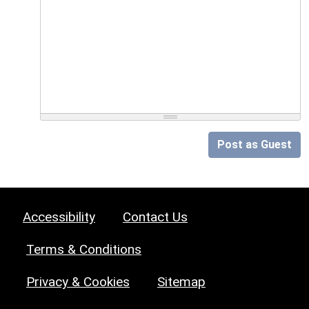
Post as Guest
Accessibility
Contact Us
Terms & Conditions
Privacy & Cookies
Sitemap