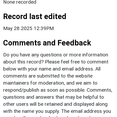
None recorded
Record last edited
May 28 2025 12:39PM
Comments and Feedback
Do you have any questions or more information
about this record? Please feel free to comment
below with your name and email address. All
comments are submitted to the website
maintainers for moderation, and we aim to
respond/publish as soon as possible. Comments,
questions and answers that may be helpful to
other users will be retained and displayed along
with the name you supply. The email address you