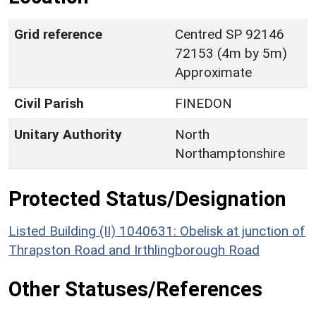
Grid reference
Centred SP 92146
72153 (4m by 5m)
Approximate
Civil Parish
FINEDON
Unitary Authority
North
Northamptonshire
Protected Status/Designation
Listed Building (II) 1040631: Obelisk at junction of
Thrapston Road and Irthlingborough Road
Other Statuses/References