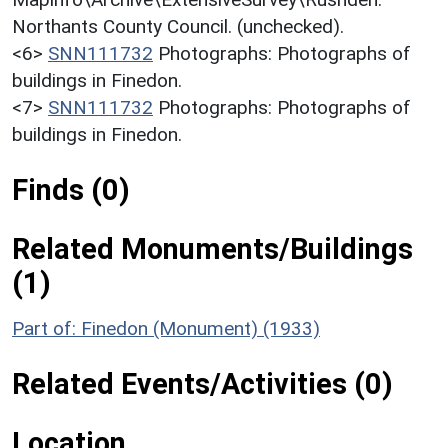
Northants County Council. (unchecked).
<6>
SNN111732
Photographs: Photographs of
buildings in Finedon.
<7>
SNN111732
Photographs: Photographs of
buildings in Finedon.
Finds (0)
Related Monuments/Buildings
(1)
Part of: Finedon (Monument) (1933)
Related Events/Activities (0)
Location