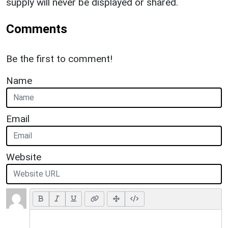
supply will never be displayed or shared.
Comments
Be the first to comment!
Name
Email
Website