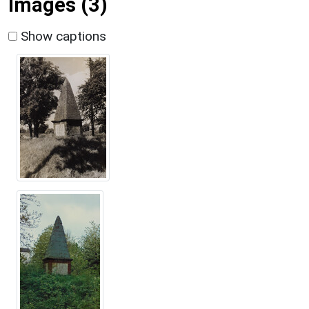
Images (3)
Show captions