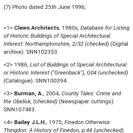
{7} Photo dated 25th June 1996;
<1>
Clews Architects
,
1980s,
Database for Listing
of Historic Buildings of Special Architectural
Interest: Northamptonshire, 2/32 (checked)
(Digital
archive). SNN102353.
<2>
1986,
List of Buildings of Special Architectural
or Historic Interest ("Greenback"), G04 (unchecked)
(Catalogue). SNN100394.
<3>
Burman, A.
,
2004,
County Tales: Crime and
the Obelisk, (checked)
(Newspaper cuttings).
SNN107483.
<4>
Bailey J.L.H.
,
1975,
Finedon Otherwise
Thingdon: A History of Finedon, p.44 (unchecked)