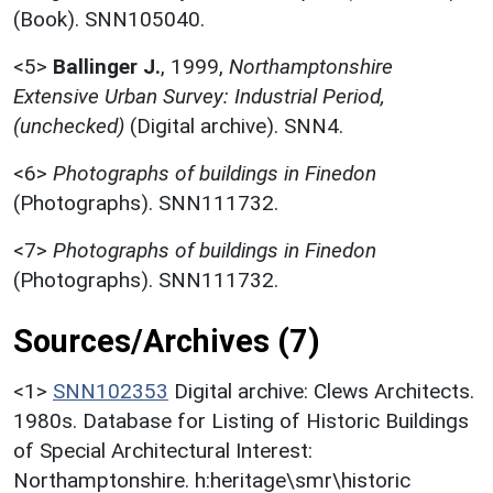
(Book). SNN105040.
<5>
Ballinger J.
,
1999,
Northamptonshire
Extensive Urban Survey: Industrial Period,
(unchecked)
(Digital archive). SNN4.
<6>
Photographs of buildings in Finedon
(Photographs). SNN111732.
<7>
Photographs of buildings in Finedon
(Photographs). SNN111732.
Sources/Archives (7)
<1>
SNN102353
Digital archive: Clews Architects.
1980s. Database for Listing of Historic Buildings
of Special Architectural Interest:
Northamptonshire. h:heritage\smr\historic