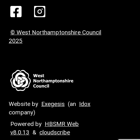
© West Northamptonshire Council
2025
Website by
Exegesis
(an
Idox
company)
Powered by
HBSMR Web
v8.0.13
&
cloudscribe