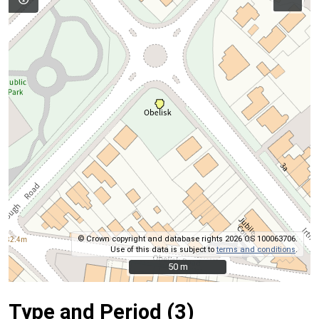
© Crown copyright and database rights 2026 OS 100063706.
Use of this data is subject to
terms and conditions
.
50 m
50 m
Type and Period (3)