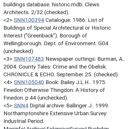
buildings database. historic.mdb. Clews
Architects. 2/32 (checked).
<2>
SNN100394
Catalogue: 1986. List of
Buildings of Special Architectural or Historic
Interest ("Greenback"). Borough of
Wellingborough. Dept. of Environment. G04
(unchecked).
<3>
SNN107483
Newspaper cuttings: Burman, A..
2004. County Tales: Crime and the Obelisk.
CHRONICLE & ECHO. September 25. (checked).
<4>
SNN105040
Book: Bailey J.L.H.. 1975.
Finedon Otherwise Thingdon: A History of
Finedon. p.44 (unchecked).
<5>
SNN4
Digital archive: Ballinger J.. 1999.
Northamptonshire Extensive Urban Survey:
Industrial Period.
Mapinfo\Archive\ExtensiveSurvey\Rushden.