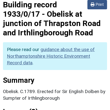
Building record
Print
1933/0/17
-
Obelisk at
junction of Thrapston Road
and Irthlingborough Road
Please read our
guidance about the use of
Northamptonshire Historic Environment
Record data
.
Summary
Obelisk. C.1789. Erected for Sir English Dolben by
Sumpter of Irthlingborough