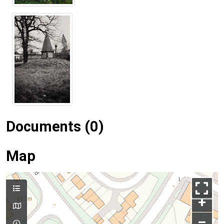
Documents (0)
Map
+
–