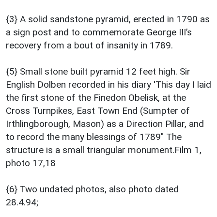
{3} A solid sandstone pyramid, erected in 1790 as
a sign post and to commemorate George III’s
recovery from a bout of insanity in 1789.
{5} Small stone built pyramid 12 feet high. Sir
English Dolben recorded in his diary 'This day I laid
the first stone of the Finedon Obelisk, at the
Cross Turnpikes, East Town End (Sumpter of
Irthlingborough, Mason) as a Direction Pillar, and
to record the many blessings of 1789" The
structure is a small triangular monument.Film 1,
photo 17,18
{6} Two undated photos, also photo dated
28.4.94;