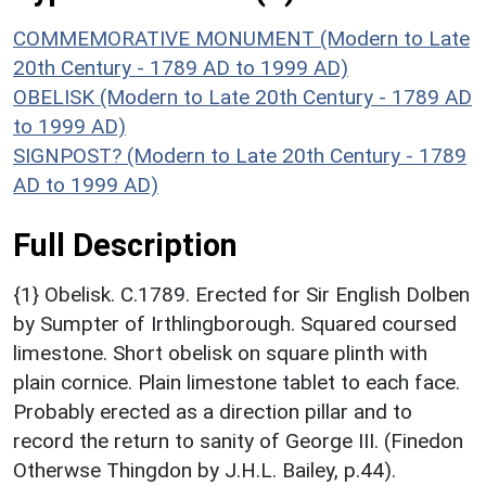
COMMEMORATIVE MONUMENT (Modern to Late
20th Century - 1789 AD to 1999 AD)
OBELISK (Modern to Late 20th Century - 1789 AD
to 1999 AD)
SIGNPOST? (Modern to Late 20th Century - 1789
AD to 1999 AD)
Full Description
{1} Obelisk. C.1789. Erected for Sir English Dolben
by Sumpter of Irthlingborough. Squared coursed
limestone. Short obelisk on square plinth with
plain cornice. Plain limestone tablet to each face.
Probably erected as a direction pillar and to
record the return to sanity of George III. (Finedon
Otherwse Thingdon by J.H.L. Bailey, p.44).