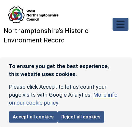
Skip to main content
Northamptonshire’s Historic
Environment Record
To ensure you get the best experience,
this website uses cookies.
Please click Accept to let us count your
page visits with Google Analytics.
More info
on our cookie policy
Accept all cookies
Reject all cookies