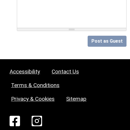
Post as Guest
Accessibility
Contact Us
Terms & Conditions
Privacy & Cookies
Sitemap