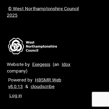
© West Northamptonshire Council
2025
Website by
Exegesis
(an
Idox
company)
Powered by
HBSMR Web
v8.0.13
&
cloudscribe
Log in