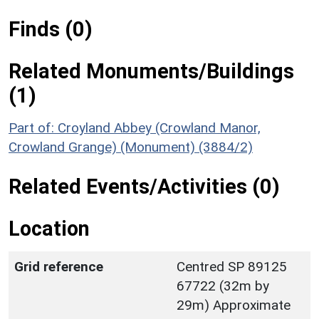
Finds (0)
Related Monuments/Buildings
(1)
Part of: Croyland Abbey (Crowland Manor,
Crowland Grange) (Monument) (3884/2)
Related Events/Activities (0)
Location
Grid reference
Centred SP 89125
67722 (32m by
29m) Approximate