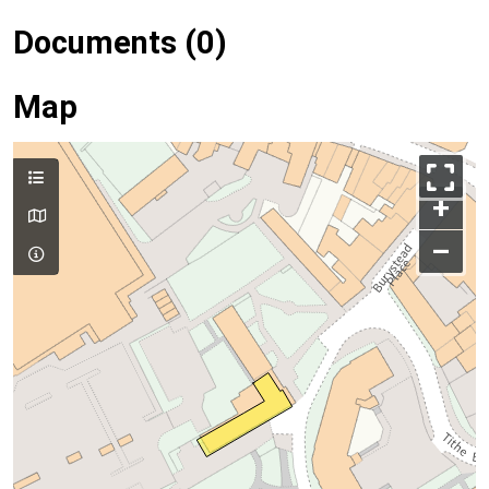
Documents (0)
Map
+
–