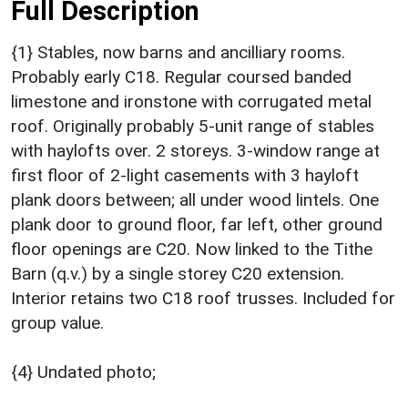
Full Description
{1} Stables, now barns and ancilliary rooms.
Probably early C18. Regular coursed banded
limestone and ironstone with corrugated metal
roof. Originally probably 5-unit range of stables
with haylofts over. 2 storeys. 3-window range at
first floor of 2-light casements with 3 hayloft
plank doors between; all under wood lintels. One
plank door to ground floor, far left, other ground
floor openings are C20. Now linked to the Tithe
Barn (q.v.) by a single storey C20 extension.
Interior retains two C18 roof trusses. Included for
group value.
{4} Undated photo;