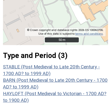
© Crown copyright and database rights 2026 OS 100063706.
Use of this data is subject to
terms and conditions
.
50 m
50 m
Type and Period (3)
STABLE (Post Medieval to Late 20th Century -
1700 AD? to 1999 AD)
BARN (Post Medieval to Late 20th Century - 1700
AD? to 1999 AD)
HAYLOFT (Post Medieval to Victorian - 1700 AD?
to 1900 AD)