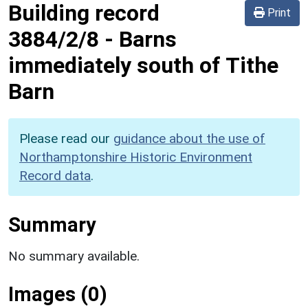
Building record
Print
3884/2/8
-
Barns
immediately south of Tithe
Barn
Please read our
guidance about the use of
Northamptonshire Historic Environment
Record data
.
Summary
No summary available.
Images (0)