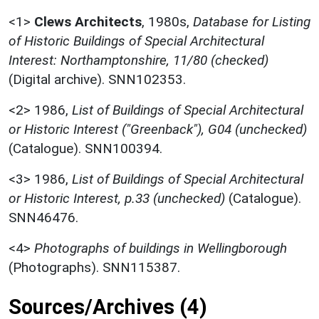
<1>
Clews Architects
,
1980s,
Database for Listing
of Historic Buildings of Special Architectural
Interest: Northamptonshire, 11/80 (checked)
(Digital archive). SNN102353.
<2>
1986,
List of Buildings of Special Architectural
or Historic Interest ("Greenback"), G04 (unchecked)
(Catalogue). SNN100394.
<3>
1986,
List of Buildings of Special Architectural
or Historic Interest, p.33 (unchecked)
(Catalogue).
SNN46476.
<4>
Photographs of buildings in Wellingborough
(Photographs). SNN115387.
Sources/Archives (4)