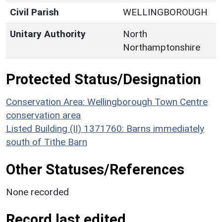
Civil Parish
WELLINGBOROUGH
Unitary Authority
North
Northamptonshire
Protected Status/Designation
Conservation Area: Wellingborough Town Centre
conservation area
Listed Building (II) 1371760: Barns immediately
south of Tithe Barn
Other Statuses/References
None recorded
Record last edited