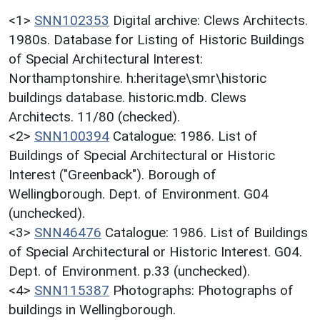
<1>
SNN102353
Digital archive: Clews Architects.
1980s. Database for Listing of Historic Buildings
of Special Architectural Interest:
Northamptonshire. h:heritage\smr\historic
buildings database. historic.mdb. Clews
Architects. 11/80 (checked).
<2>
SNN100394
Catalogue: 1986. List of
Buildings of Special Architectural or Historic
Interest ("Greenback"). Borough of
Wellingborough. Dept. of Environment. G04
(unchecked).
<3>
SNN46476
Catalogue: 1986. List of Buildings
of Special Architectural or Historic Interest. G04.
Dept. of Environment. p.33 (unchecked).
<4>
SNN115387
Photographs: Photographs of
buildings in Wellingborough.