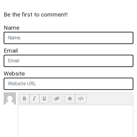
Be the first to comment!
Name
Email
Website