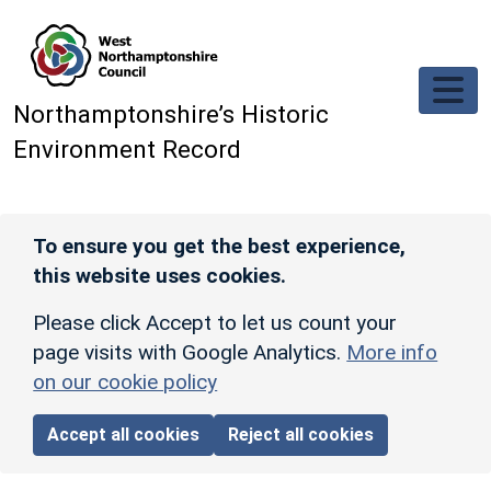
Skip to main content
Northamptonshire’s Historic
Environment Record
To ensure you get the best experience,
this website uses cookies.
Please click Accept to let us count your
page visits with Google Analytics.
More info
on our cookie policy
Accept all cookies
Reject all cookies