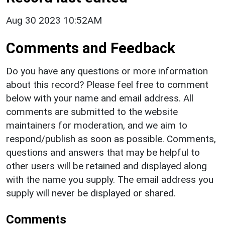
Aug 30 2023 10:52AM
Comments and Feedback
Do you have any questions or more information
about this record? Please feel free to comment
below with your name and email address. All
comments are submitted to the website
maintainers for moderation, and we aim to
respond/publish as soon as possible. Comments,
questions and answers that may be helpful to
other users will be retained and displayed along
with the name you supply. The email address you
supply will never be displayed or shared.
Comments