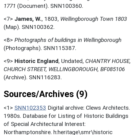
1771
(Document). SNN100360.
<7>
James, W.
,
1803,
Wellingborough Town 1803
(Map). SNN100362.
<8>
Photographs of buildings in Wellingborough
(Photographs). SNN115387.
<9>
Historic England
,
Undated,
CHANTRY HOUSE,
CHURCH STREET, WELLINGBOROUGH, BF085106
(Archive). SNN116283.
Sources/Archives (9)
<1>
SNN102353
Digital archive: Clews Architects.
1980s. Database for Listing of Historic Buildings
of Special Architectural Interest:
Northamptonshire. h:heritage\smr\historic