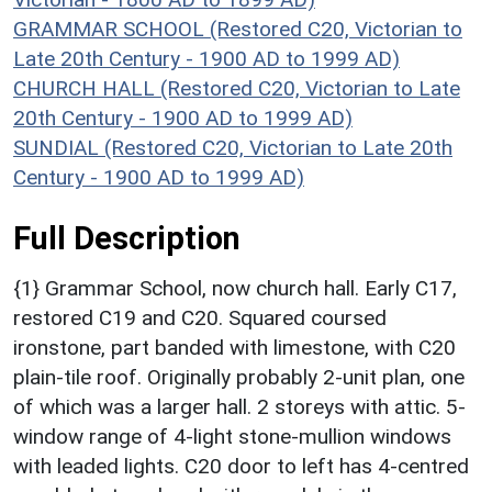
GRAMMAR SCHOOL (Restored C20, Victorian to
Late 20th Century - 1900 AD to 1999 AD)
CHURCH HALL (Restored C20, Victorian to Late
20th Century - 1900 AD to 1999 AD)
SUNDIAL (Restored C20, Victorian to Late 20th
Century - 1900 AD to 1999 AD)
Full Description
{1} Grammar School, now church hall. Early C17,
restored C19 and C20. Squared coursed
ironstone, part banded with limestone, with C20
plain-tile roof. Originally probably 2-unit plan, one
of which was a larger hall. 2 storeys with attic. 5-
window range of 4-light stone-mullion windows
with leaded lights. C20 door to left has 4-centred