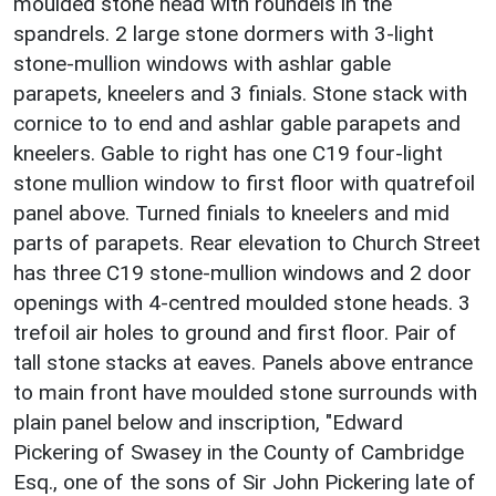
moulded stone head with roundels in the
spandrels. 2 large stone dormers with 3-light
stone-mullion windows with ashlar gable
parapets, kneelers and 3 finials. Stone stack with
cornice to to end and ashlar gable parapets and
kneelers. Gable to right has one C19 four-light
stone mullion window to first floor with quatrefoil
panel above. Turned finials to kneelers and mid
parts of parapets. Rear elevation to Church Street
has three C19 stone-mullion windows and 2 door
openings with 4-centred moulded stone heads. 3
trefoil air holes to ground and first floor. Pair of
tall stone stacks at eaves. Panels above entrance
to main front have moulded stone surrounds with
plain panel below and inscription, "Edward
Pickering of Swasey in the County of Cambridge
Esq., one of the sons of Sir John Pickering late of