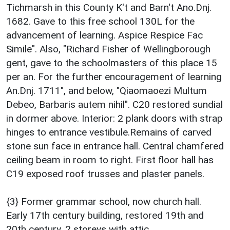
Tichmarsh in this County K't and Barn't Ano.Dnj.
1682. Gave to this free school 130L for the
advancement of learning. Aspice Respice Fac
Simile". Also, "Richard Fisher of Wellingborough
gent, gave to the schoolmasters of this place 15
per an. For the further encouragement of learning
An.Dnj. 1711", and below, "Qiaomaoezi Multum
Debeo, Barbaris autem nihil". C20 restored sundial
in dormer above. Interior: 2 plank doors with strap
hinges to entrance vestibule.Remains of carved
stone sun face in entrance hall. Central chamfered
ceiling beam in room to right. First floor hall has
C19 exposed roof trusses and plaster panels.
{3} Former grammar school, now church hall.
Early 17th century building, restored 19th and
20th century. 2 storeys with attic.