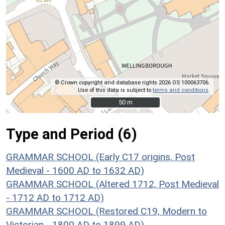
© Crown copyright and database rights 2026 OS 100063706.
Use of this data is subject to
terms and conditions
.
50 m
50 m
Type and Period (6)
GRAMMAR SCHOOL (Early C17 origins, Post
Medieval - 1600 AD to 1632 AD)
GRAMMAR SCHOOL (Altered 1712, Post Medieval
- 1712 AD to 1712 AD)
GRAMMAR SCHOOL (Restored C19, Modern to
Victorian - 1800 AD to 1899 AD)