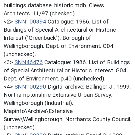
buildings database. historic.mdb. Clews
Architects. 11/97 (checked).
<2>
SNN100394
Catalogue: 1986. List of
Buildings of Special Architectural or Historic
Interest ("Greenback"). Borough of
Wellingborough. Dept. of Environment. G04
(unchecked).
<3>
SNN46476
Catalogue: 1986. List of Buildings
of Special Architectural or Historic Interest. G04.
Dept. of Environment. p.40 (unchecked).
<4>
SNN100290
Digital archive: Ballinger J.. 1999.
Northamptonshire Extensive Urban Survey:
Wellingborough (Industrial).
Mapinfo\Archive\Extensive
Survey\Wellingborough. Northants County Council.
(unchecked).