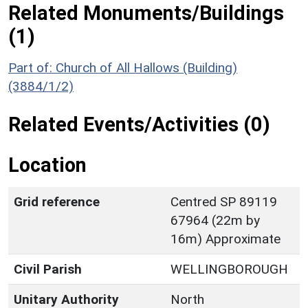
Related Monuments/Buildings
(1)
Part of: Church of All Hallows (Building)
(3884/1/2)
Related Events/Activities (0)
Location
Grid reference
Centred SP 89119
67964 (22m by
16m) Approximate
Civil Parish
WELLINGBOROUGH
Unitary Authority
North