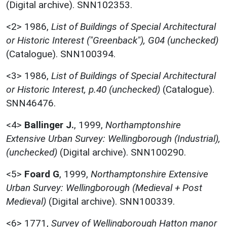
(Digital archive). SNN102353.
<2>
1986,
List of Buildings of Special Architectural
or Historic Interest ("Greenback"), G04 (unchecked)
(Catalogue). SNN100394.
<3>
1986,
List of Buildings of Special Architectural
or Historic Interest, p.40 (unchecked)
(Catalogue).
SNN46476.
<4>
Ballinger J.
,
1999,
Northamptonshire
Extensive Urban Survey: Wellingborough (Industrial),
(unchecked)
(Digital archive). SNN100290.
<5>
Foard G
,
1999,
Northamptonshire Extensive
Urban Survey: Wellingborough (Medieval + Post
Medieval)
(Digital archive). SNN100339.
<6>
1771,
Survey of Wellingborough Hatton manor