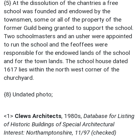
{5} At the dissolution of the chantries a free
school was founded and endowed by the
townsmen, some or all of the property of the
former Guild being granted to support the school.
Two schoolmasters and an usher were appointed
to run the school and the feoffees were
responsible for the endowed lands of the school
and for the town lands. The school house dated
1617 lies within the north west corner of the
churchyard.
{8} Undated photo;
<1>
Clews Architects
,
1980s,
Database for Listing
of Historic Buildings of Special Architectural
Interest: Northamptonshire, 11/97 (checked)