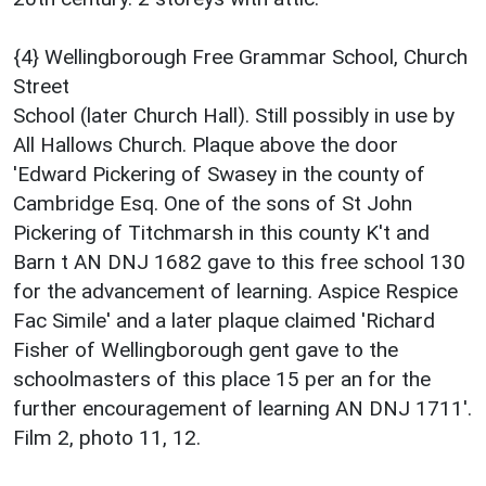
{4} Wellingborough Free Grammar School, Church
Street
School (later Church Hall). Still possibly in use by
All Hallows Church. Plaque above the door
'Edward Pickering of Swasey in the county of
Cambridge Esq. One of the sons of St John
Pickering of Titchmarsh in this county K't and
Barn t AN DNJ 1682 gave to this free school 130
for the advancement of learning. Aspice Respice
Fac Simile' and a later plaque claimed 'Richard
Fisher of Wellingborough gent gave to the
schoolmasters of this place 15 per an for the
further encouragement of learning AN DNJ 1711'.
Film 2, photo 11, 12.