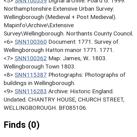
<5>
SNN100339
Digital archive: Foard G. 1999.
Northamptonshire Extensive Urban Survey:
Wellingborough (Medieval + Post Medieval).
Mapinfo\Archive\Extensive
Survey\Wellingborough. Northants County Council.
<6>
SNN100360
Document: 1771. Survey of
Wellingborough Hatton manor 1771. 1771.
<7>
SNN100362
Map: James, W.. 1803.
Wellingborough Town 1803.
<8>
SNN115387
Photographs: Photographs of
buildings in Wellingborough.
<9>
SNN116283
Archive: Historic England.
Undated. CHANTRY HOUSE, CHURCH STREET,
WELLINGBOROUGH. BF085106.
Finds (0)