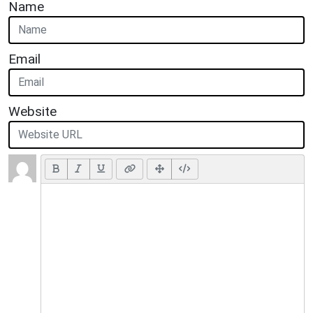
Name
Email
Website