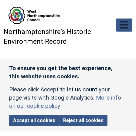
Skip to main content
Northamptonshire’s Historic
Environment Record
To ensure you get the best experience,
this website uses cookies.
Please click Accept to let us count your
page visits with Google Analytics.
More info
on our cookie policy
Accept all cookies
Reject all cookies