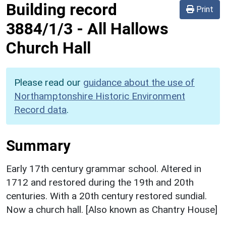
Building record
Print
3884/1/3
-
All Hallows
Church Hall
Please read our
guidance about the use of
Northamptonshire Historic Environment
Record data
.
Summary
Early 17th century grammar school. Altered in
1712 and restored during the 19th and 20th
centuries. With a 20th century restored sundial.
Now a church hall. [Also known as Chantry House]