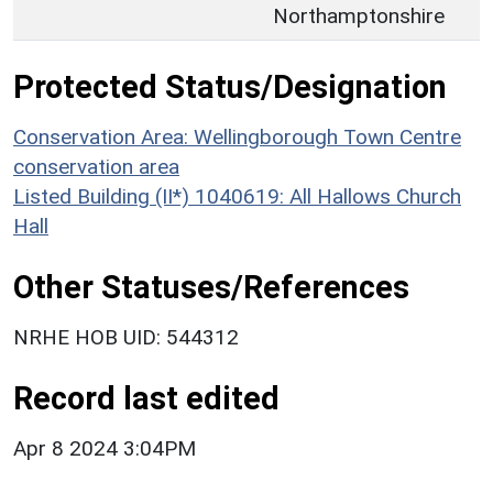
Northamptonshire
Protected Status/Designation
Conservation Area: Wellingborough Town Centre
conservation area
Listed Building (II*) 1040619: All Hallows Church
Hall
Other Statuses/References
NRHE HOB UID: 544312
Record last edited
Apr 8 2024 3:04PM