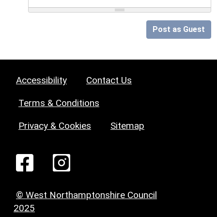
Post as Guest
Accessibility
Contact Us
Terms & Conditions
Privacy & Cookies
Sitemap
© West Northamptonshire Council
2025