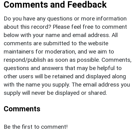
Comments and Feedback
Do you have any questions or more information
about this record? Please feel free to comment
below with your name and email address. All
comments are submitted to the website
maintainers for moderation, and we aim to
respond/publish as soon as possible. Comments,
questions and answers that may be helpful to
other users will be retained and displayed along
with the name you supply. The email address you
supply will never be displayed or shared.
Comments
Be the first to comment!