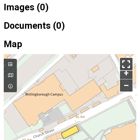
Images (0)
Documents (0)
Map
+
–