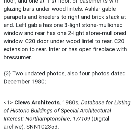
floor, and one at first floor, of casements with
glazing bars under wood lintels. Ashlar gable
parapets and kneelers to right and brick stack at
end. Left gable has one 3-light stone-mullioned
window and rear has one 2-light stone-mullioned
window. C20 door under wood lintel to rear. C20
extension to rear. Interior has open fireplace with
bressumer.
{3} Two undated photos, also four photos dated
December 1980;
<1>
Clews Architects
,
1980s,
Database for Listing
of Historic Buildings of Special Architectural
Interest: Northamptonshire, 17/109
(Digital
archive). SNN102353.