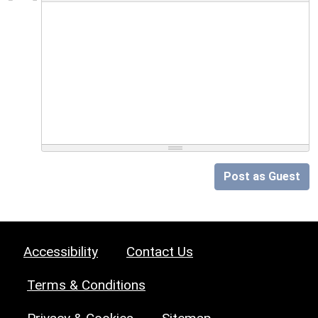
Post as Guest
Accessibility
Contact Us
Terms & Conditions