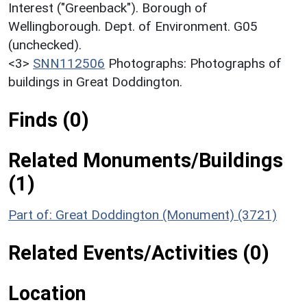
Interest ("Greenback"). Borough of
Wellingborough. Dept. of Environment. G05
(unchecked).
<3>
SNN112506
Photographs: Photographs of
buildings in Great Doddington.
Finds (0)
Related Monuments/Buildings
(1)
Part of: Great Doddington (Monument) (3721)
Related Events/Activities (0)
Location