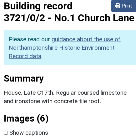
Building record
Print
3721/0/2
-
No.1 Church Lane
Please read our
guidance about the use of
Northamptonshire Historic Environment
Record data
.
Summary
House. Late C17th. Regular coursed limestone
and ironstone with concrete tile roof.
Images (6)
Show captions