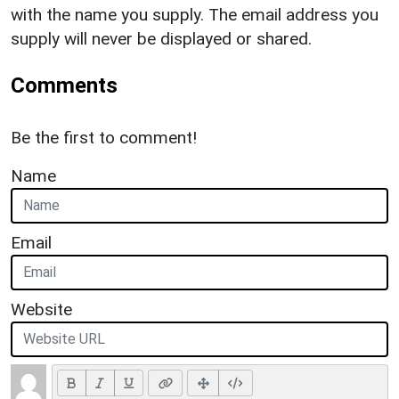
with the name you supply. The email address you
supply will never be displayed or shared.
Comments
Be the first to comment!
Name
Email
Website