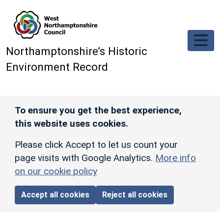
Skip to main content
Northamptonshire’s Historic
Environment Record
To ensure you get the best experience,
this website uses cookies.
Please click Accept to let us count your
page visits with Google Analytics.
More info
on our cookie policy
Accept all cookies
Reject all cookies