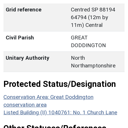
Grid reference
Centred SP 88194
64794 (12m by
11m) Central
Civil Parish
GREAT
DODDINGTON
Unitary Authority
North
Northamptonshire
Protected Status/Designation
Conservation Area: Great Doddington
conservation area
Listed Building (II) 1040761: No. 1 Church Lane