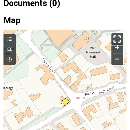
Documents (0)
Map
+
–