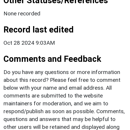
Other Statuses/References
None recorded
Record last edited
Oct 28 2024 9:03AM
Comments and Feedback
Do you have any questions or more information
about this record? Please feel free to comment
below with your name and email address. All
comments are submitted to the website
maintainers for moderation, and we aim to
respond/publish as soon as possible. Comments,
questions and answers that may be helpful to
other users will be retained and displayed along