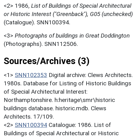
<2>
1986,
List of Buildings of Special Architectural
or Historic Interest ("Greenback"), G05 (unchecked)
(Catalogue). SNN100394.
<3>
Photographs of buildings in Great Doddington
(Photographs). SNN112506.
Sources/Archives (3)
<1>
SNN102353
Digital archive: Clews Architects.
1980s. Database for Listing of Historic Buildings
of Special Architectural Interest:
Northamptonshire. h:heritage\smr\historic
buildings database. historic.mdb. Clews
Architects. 17/109.
<2>
SNN100394
Catalogue: 1986. List of
Buildings of Special Architectural or Historic