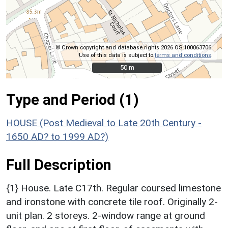
© Crown copyright and database rights 2026 OS 100063706.
Use of this data is subject to
terms and conditions
.
50 m
50 m
Type and Period (1)
HOUSE (Post Medieval to Late 20th Century -
1650 AD? to 1999 AD?)
Full Description
{1} House. Late C17th. Regular coursed limestone
and ironstone with concrete tile roof. Originally 2-
unit plan. 2 storeys. 2-window range at ground