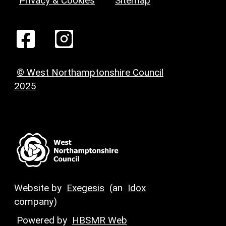
Privacy & Cookies
Sitemap
© West Northamptonshire Council
2025
Website by
Exegesis
(an
Idox
company)
Powered by
HBSMR Web