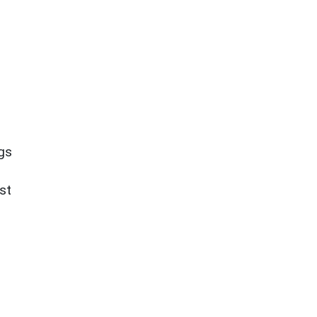
ngs
st