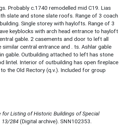
ngs. Probably c.1740 remodelled mid C19. Lias
th slate and stone slate roofs. Range of 3 coach
uilding. Single storey with haylofts. Range of 3
ave keyblocks with arch head entrance to hayloft
ntral gable. 2 casements and door to left all
e similar central entrance and . ts. Ashlar gable
in gable. Outbuilding attached to left has stone
 lintel. Interior of outbuilding has open fireplace
 the Old Rectory (q.v.). Included for group
for Listing of Historic Buildings of Special
, 13/284
(Digital archive). SNN102353.