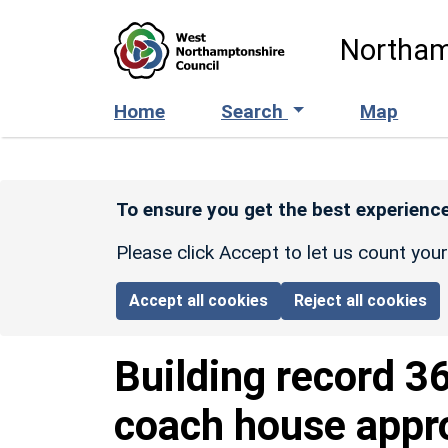
Skip to main content
Northam
Home
Search
Map
To ensure you get the best experience
Please click Accept to let us count you
Accept all cookies
Reject all cookies
Building record
3
coach house appr