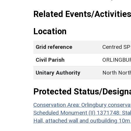
Related Events/Activities
Location
Grid reference
Centred SP
Civil Parish
ORLINGBU
Unitary Authority
North Nort
Protected Status/Design
Conservation Area: Orlingbury conserva
Scheduled Monument (II) 1371748: Stab
Hall, attached wall and outbuilding 10