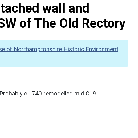
ttached wall and
SW of The Old Rectory
se of Northamptonshire Historic Environment
 Probably c.1740 remodelled mid C19.