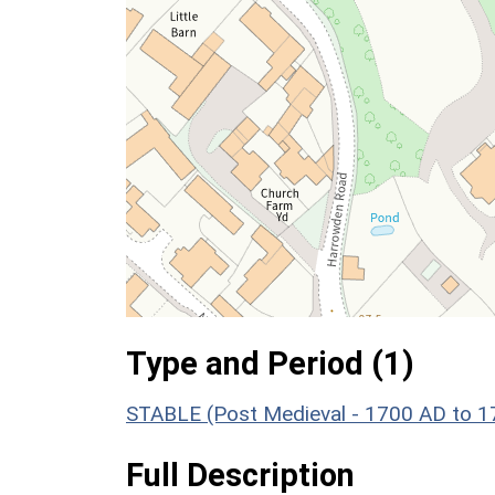
Type and Period (1)
STABLE (Post Medieval - 1700 AD to 
Full Description