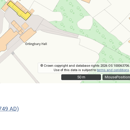
© Crown copyright and database rights 2026 OS 100063706.
Use of this data is subject to
terms and conditions
.
50 m
50 m
MousePosition
1749 AD)