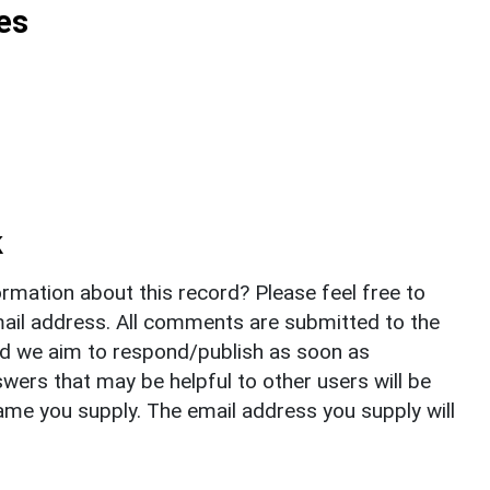
es
k
rmation about this record? Please feel free to
il address. All comments are submitted to the
nd we aim to respond/publish as soon as
ers that may be helpful to other users will be
ame you supply. The email address you supply will