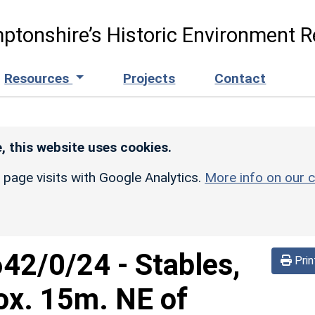
ptonshire’s Historic Environment R
Resources
Projects
Contact
, this website uses cookies.
r page visits with Google Analytics.
More info on our c
642/0/24
-
Stables,
Prin
ox. 15m. NE of