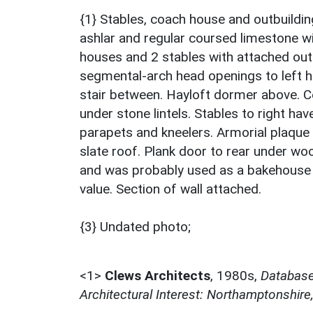
{1} Stables, coach house and outbuildi
ashlar and regular coursed limestone wi
houses and 2 stables with attached outb
segmental-arch head openings to left h
stair between. Hayloft dormer above. Ce
under stone lintels. Stables to right hav
parapets and kneelers. Armorial plaque 
slate roof. Plank door to rear under wood
and was probably used as a bakehouse to
value. Section of wall attached.
{3} Undated photo;
<1>
Clews Architects
,
1980s,
Database 
Architectural Interest: Northamptonshire