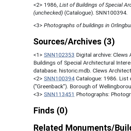
<2>
1986,
List of Buildings of Special Ar
(unchecked)
(Catalogue). SNN100394.
<3>
Photographs of buildings in Orlingbu
Sources/Archives (3)
<1>
SNN102353
Digital archive: Clews
Buildings of Special Architectural Inter
database. historic.mdb. Clews Architec
<2>
SNN100394
Catalogue: 1986. List o
("Greenback"). Borough of Wellingborou
<3>
SNN113451
Photographs: Photogra
Finds (0)
Related Monuments/Build