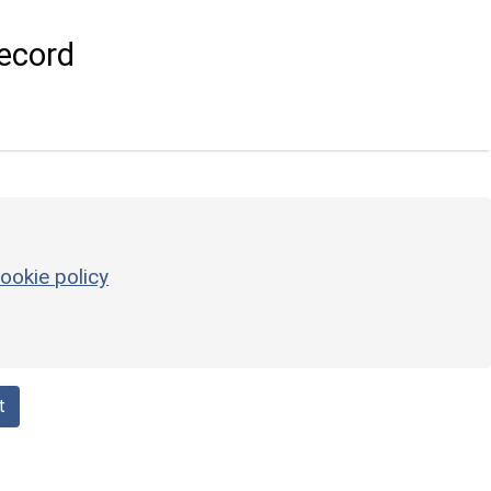
ecord
ookie policy
t