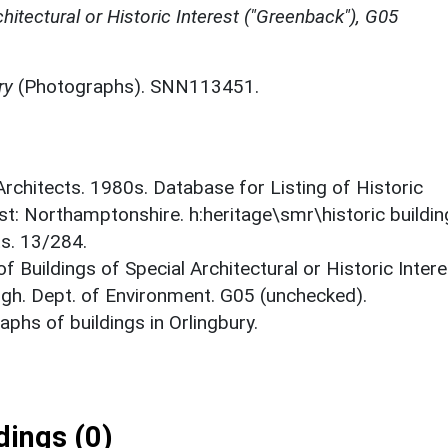
chitectural or Historic Interest ("Greenback"), G05
ry
(Photographs). SNN113451.
 Architects. 1980s. Database for Listing of Historic
est: Northamptonshire. h:heritage\smr\historic buildi
ts. 13/284.
f Buildings of Special Architectural or Historic Intere
gh. Dept. of Environment. G05 (unchecked).
phs of buildings in Orlingbury.
ings (0)