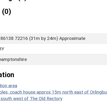
 (0)
 86138 72216 (31m by 24m) Approximate
RY
hamptonshire
ation
tion area
les, coach house approx 15m north east of Orlingbu
m south west of The Old Rectory