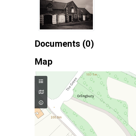
Documents (0)
Map