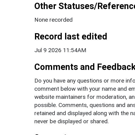
Other Statuses/Referenc
None recorded
Record last edited
Jul 9 2026 11:54AM
Comments and Feedbac
Do you have any questions or more info
comment below with your name and ema
website maintainers for moderation, a
possible. Comments, questions and answ
retained and displayed along with the n
never be displayed or shared.