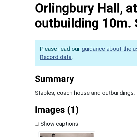
Orlingbury Hall, a
outbuilding 10m. 
Please read our
guidance about the u
Record data
.
Summary
Stables, coach house and outbuildings.
Images (1)
Show captions