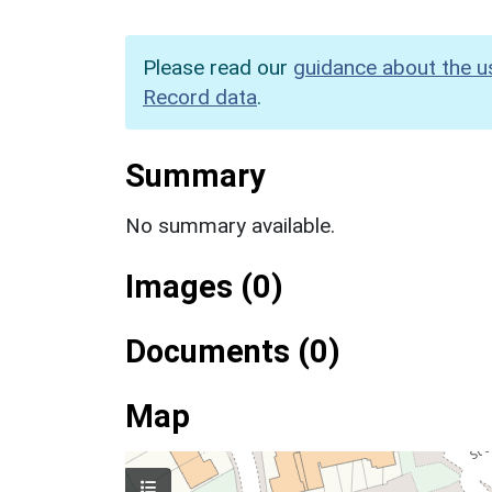
Please read our
guidance about the u
Record data
.
Summary
No summary available.
Images (0)
Documents (0)
Map