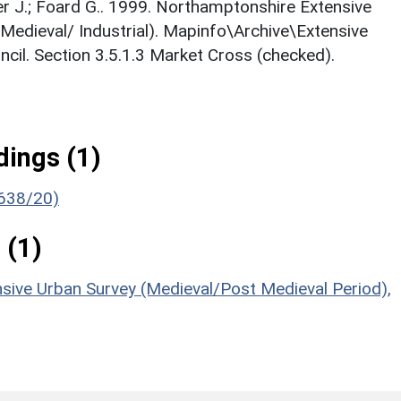
nger J.; Foard G.. 1999. Northamptonshire Extensive
Medieval/ Industrial). Mapinfo\Archive\Extensive
cil. Section 3.5.1.3 Market Cross (checked).
ings (1)
(638/20)
 (1)
sive Urban Survey (Medieval/Post Medieval Period),