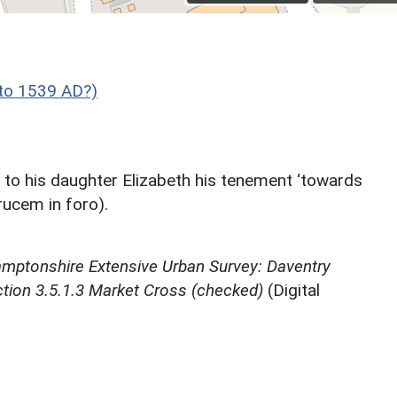
to 1539 AD?)
 to his daughter Elizabeth his tenement ‘towards
rucem in foro).
mptonshire Extensive Urban Survey: Daventry
ction 3.5.1.3 Market Cross (checked)
(Digital