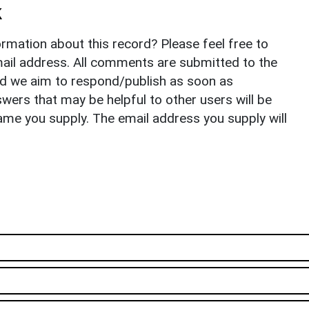
k
rmation about this record? Please feel free to
il address. All comments are submitted to the
nd we aim to respond/publish as soon as
ers that may be helpful to other users will be
ame you supply. The email address you supply will