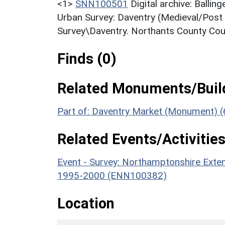
<1>
SNN100501
Digital archive: Balli
Urban Survey: Daventry (Medieval/Post 
Survey\Daventry. Northants County Coun
Finds (0)
Related Monuments/Build
Part of: Daventry Market (Monument) 
Related Events/Activities
Event - Survey: Northamptonshire Exten
1995-2000 (ENN100382)
Location