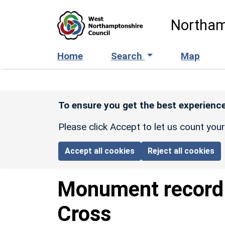
Skip to main content
Northam
Home
Search
Map
To ensure you get the best experience
Please click Accept to let us count you
Accept all cookies
Reject all cookies
Monument recor
Cross