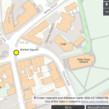
+
–
© Crown copyright and database rights 2026 OS 100063706.
Use of this data is subject to
terms and conditions
.
50 m
50 m
MousePosition