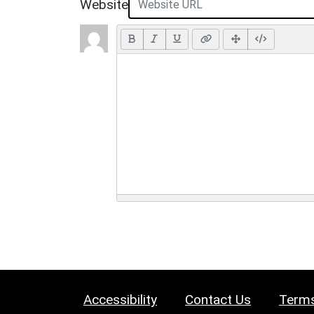
Website
Accessibility
Contact Us
Terms