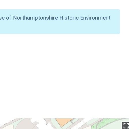
se of Northamptonshire Historic Environment