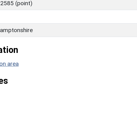
2585 (point)
amptonshire
ation
on area
es