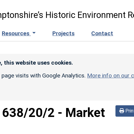
ptonshire’s Historic Environment R
Resources
Projects
Contact
, this website uses cookies.
r page visits with Google Analytics.
More info on our c
d
638/20/2
-
Market
Prin