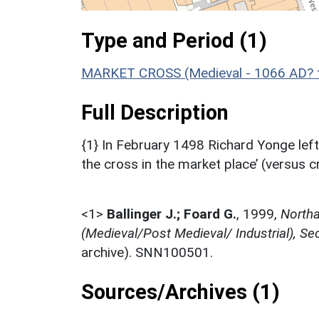
Type and Period (1)
MARKET CROSS (Medieval - 1066 AD? 
Full Description
{1} In February 1498 Richard Yonge left
the cross in the market place’ (versus c
<1>
Ballinger J.; Foard G.
,
1999,
Northa
(Medieval/Post Medieval/ Industrial), Se
archive). SNN100501.
Sources/Archives (1)