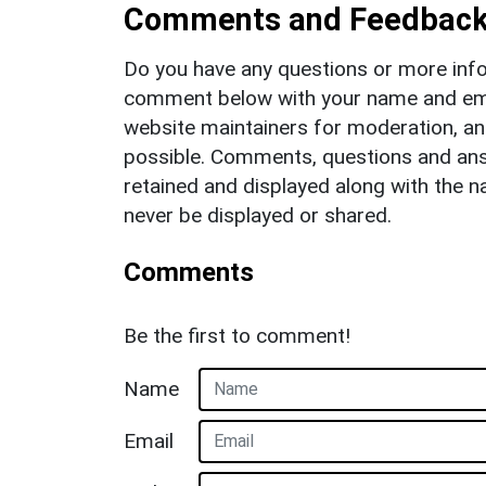
Comments and Feedbac
Do you have any questions or more info
comment below with your name and ema
website maintainers for moderation, a
possible. Comments, questions and answ
retained and displayed along with the n
never be displayed or shared.
Comments
Be the first to comment!
Name
Email