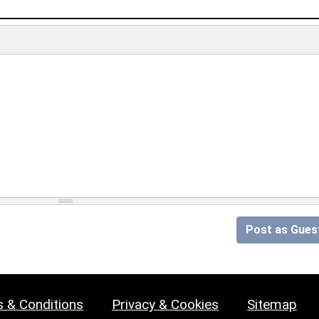
Post as Gues
 & Conditions
Privacy & Cookies
Sitemap