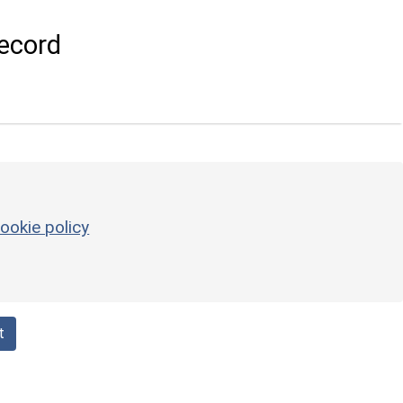
ecord
ookie policy
t