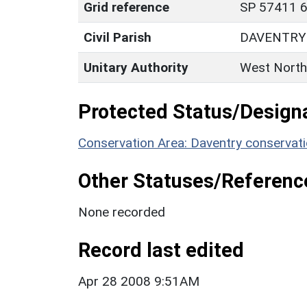
Grid reference
SP 57411 6
Civil Parish
DAVENTRY
Unitary Authority
West North
Protected Status/Design
Conservation Area: Daventry conservati
Other Statuses/Referenc
None recorded
Record last edited
Apr 28 2008 9:51AM