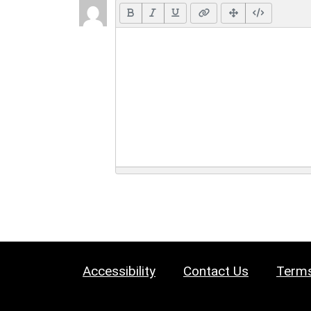
Accessibility
Contact Us
Terms