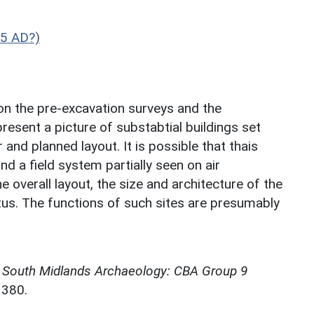
5 AD?)
on the pre-excavation surveys and the
resent a picture of substabtial buildings set
and planned layout. It is possible that thais
 a field system partially seen on air
e overall layout, the size and architecture of the
atus. The functions of such sites are presumably
,
South Midlands Archaeology: CBA Group 9
3380.