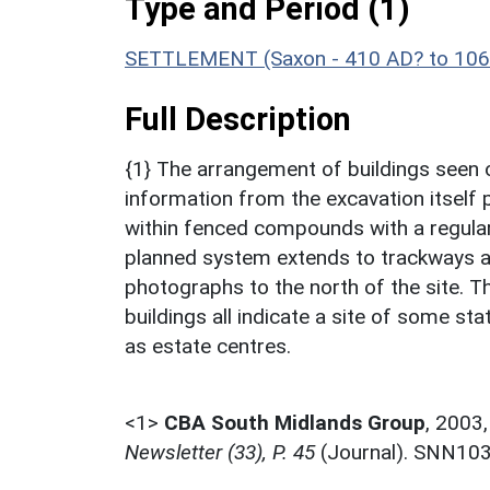
Type and Period (1)
SETTLEMENT (Saxon - 410 AD? to 106
Full Description
{1} The arrangement of buildings seen 
information from the excavation itself p
within fenced compounds with a regular 
planned system extends to trackways and
photographs to the north of the site. Th
buildings all indicate a site of some st
as estate centres.
<1>
CBA South Midlands Group
,
2003
Newsletter (33), P. 45
(Journal). SNN10