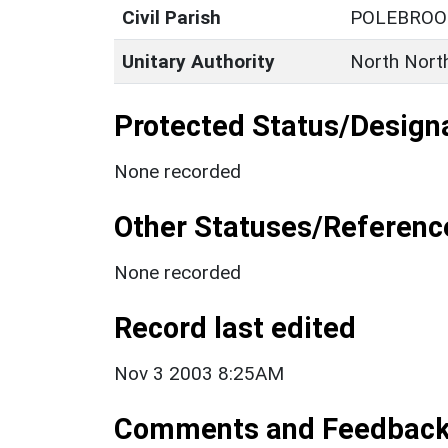
Civil Parish
POLEBROO
Unitary Authority
North Nort
Protected Status/Design
None recorded
Other Statuses/Referenc
None recorded
Record last edited
Nov 3 2003 8:25AM
Comments and Feedbac