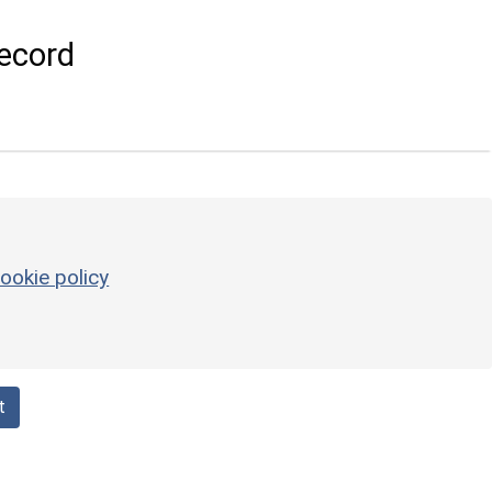
ecord
ookie policy
t