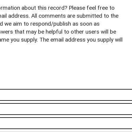
rmation about this record? Please feel free to
il address. All comments are submitted to the
nd we aim to respond/publish as soon as
ers that may be helpful to other users will be
ame you supply. The email address you supply will