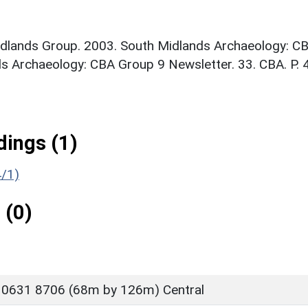
idlands Group. 2003. South Midlands Archaeology: C
s Archaeology: CBA Group 9 Newsletter. 33. CBA. P. 
ings (1)
4/1)
 (0)
 0631 8706 (68m by 126m) Central