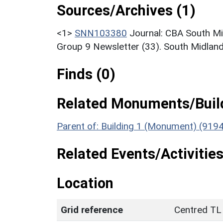
Sources/Archives (1)
<1>
SNN103380
Journal: CBA South M
Group 9 Newsletter (33). South Midland
Finds (0)
Related Monuments/Build
Parent of: Building 1 (Monument) (919
Related Events/Activities
Location
Grid reference
Centred TL