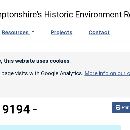
ptonshire’s Historic Environment R
Resources
Projects
Contact
, this website uses cookies.
r page visits with Google Analytics.
More info on our c
d
9194
-
Prin