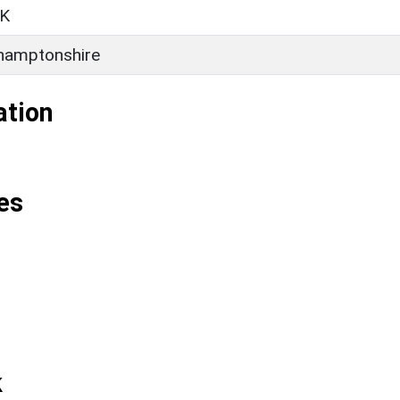
K
hamptonshire
ation
es
k