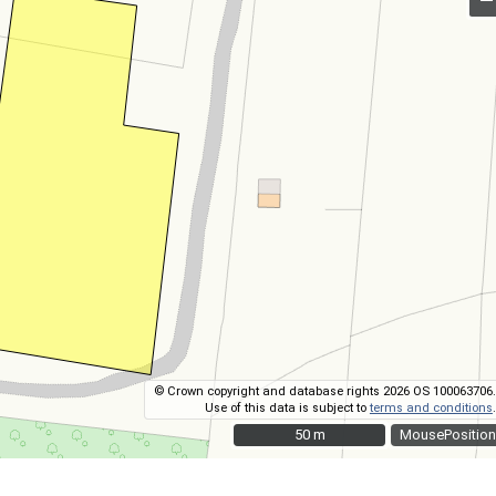
© Crown copyright and database rights 2026 OS 100063706.
Use of this data is subject to
terms and conditions
.
50 m
50 m
MousePosition