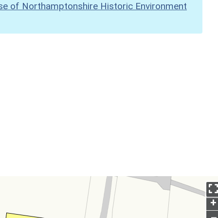
se of Northamptonshire Historic Environment
+
–