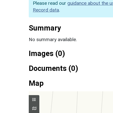
Please read our
guidance about the u
Record data
.
Summary
No summary available.
Images (0)
Documents (0)
Map