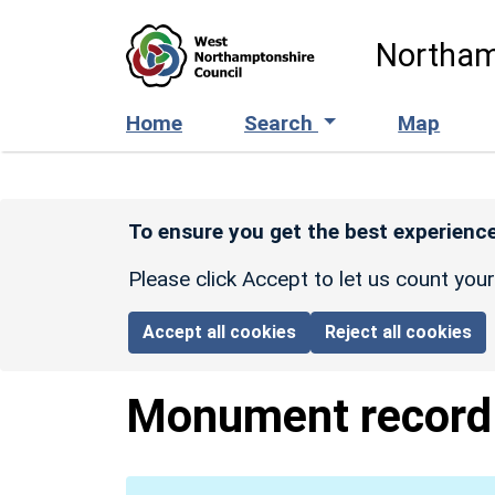
Skip to main content
Northam
Home
Search
Map
To ensure you get the best experience
Please click Accept to let us count you
Accept all cookies
Reject all cookies
Monument recor