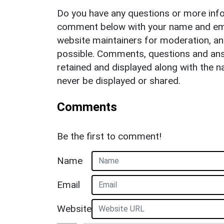
Do you have any questions or more info
comment below with your name and ema
website maintainers for moderation, a
possible. Comments, questions and answ
retained and displayed along with the n
never be displayed or shared.
Comments
Be the first to comment!
Name
Email
Website