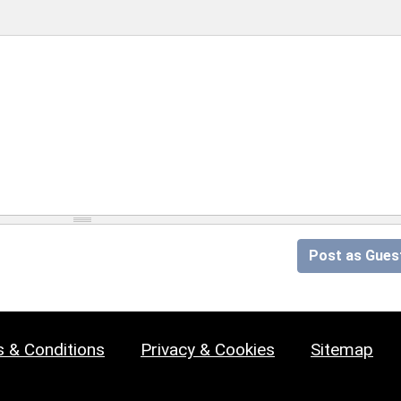
Post as Gues
 & Conditions
Privacy & Cookies
Sitemap