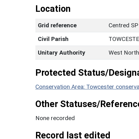
Location
Grid reference
Centred SP
Civil Parish
TOWCEST
Unitary Authority
West North
Protected Status/Design
Conservation Area: Towcester conserva
Other Statuses/Referenc
None recorded
Record last edited