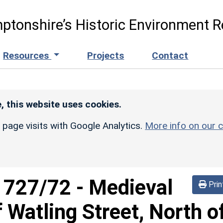
ptonshire’s Historic Environment R
Resources
Projects
Contact
, this website uses cookies.
r page visits with Google Analytics.
More info on our c
d
727/72
-
Medieval
Prin
Watling Street, North o