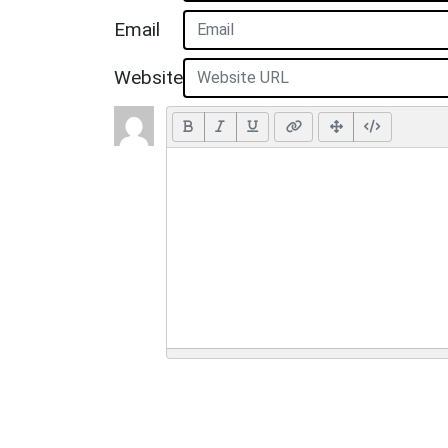
Email
Website