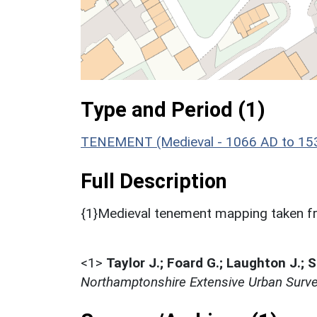
Type and Period (1)
TENEMENT (Medieval - 1066 AD to 15
Full Description
{1}Medieval tenement mapping taken fr
<1>
Taylor J.; Foard G.; Laughton J.; 
Northamptonshire Extensive Urban Surve