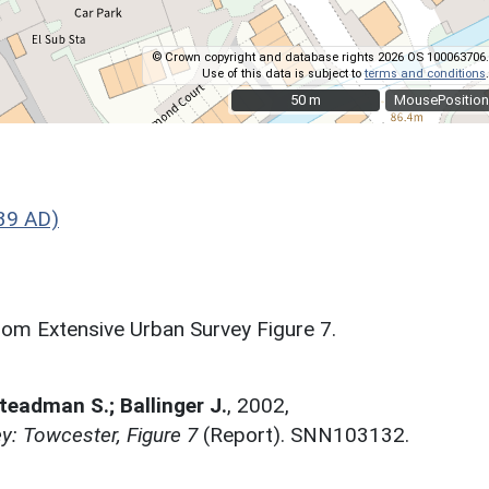
© Crown copyright and database rights 2026 OS 100063706.
Use of this data is subject to
terms and conditions
.
50 m
50 m
MousePosition
39 AD)
om Extensive Urban Survey Figure 7.
Steadman S.; Ballinger J.
,
2002,
y: Towcester, Figure 7
(Report). SNN103132.