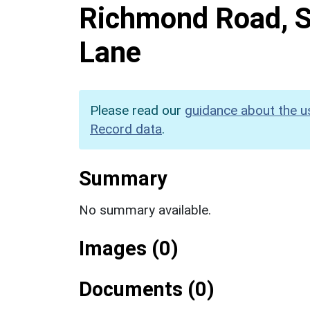
Richmond Road, S
Lane
Please read our
guidance about the u
Record data
.
Summary
No summary available.
Images (0)
Documents (0)