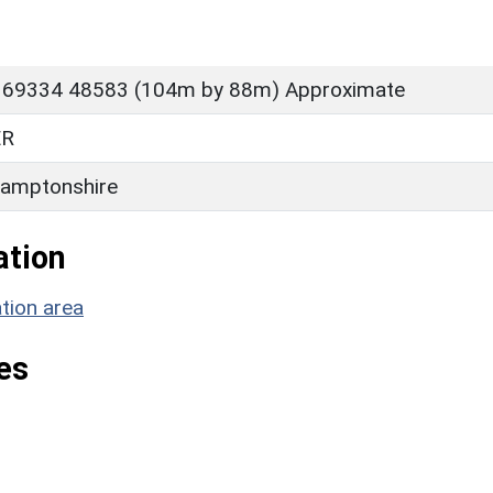
 69334 48583 (104m by 88m) Approximate
ER
amptonshire
ation
tion area
es