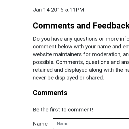
Jan 14 2015 5:11PM
Comments and Feedbac
Do you have any questions or more info
comment below with your name and ema
website maintainers for moderation, a
possible. Comments, questions and answ
retained and displayed along with the n
never be displayed or shared.
Comments
Be the first to comment!
Name