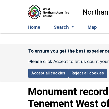
Skip to main content
Northam
Home
Search
Map
To ensure you get the best experience
Please click Accept to let us count you
Accept all cookies
Reject all cookies
Monument recor
Tenement West of 