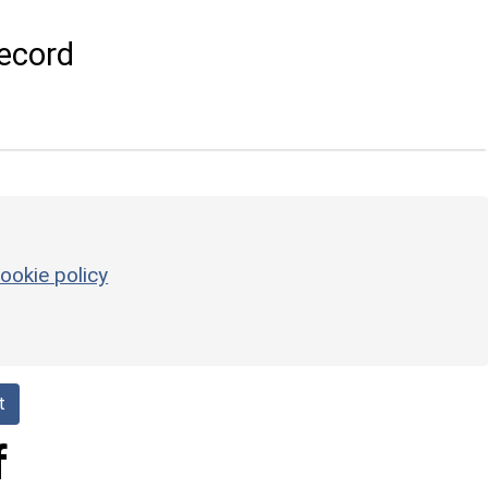
ecord
ookie policy
t
f