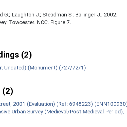
d G.; Laughton J.; Steadman S.; Ballinger J.. 2002.
ey: Towcester. NCC. Figure 7.
ings (2)
oor, Undated) (Monument) (727/72/1)
 (2)
Street, 2001 (Evaluation) (Ref: 6948223) (ENN100930
sive Urban Survey (Medieval/Post Medieval Period),