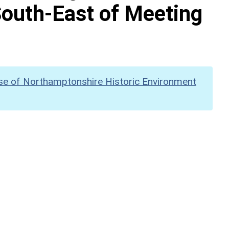
outh-East of Meeting
se of Northamptonshire Historic Environment