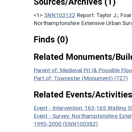
Sources/Archives (1)
<1>
SNN103132
Report: Taylor J.; Foar
Northamptonshire Extensive Urban Surv
Finds (0)
Related Monuments/Build
Parent of: Medieval Pit (& Possible Fl
Part of: Towcester (Monument) (727)
Related Events/Activities
Event - Intervention: 163-165 Watling 
Event - Survey: Northamptonshire Exten
1995-2000 (ENN100382)