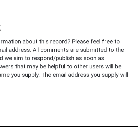
k
rmation about this record? Please feel free to
il address. All comments are submitted to the
nd we aim to respond/publish as soon as
ers that may be helpful to other users will be
ame you supply. The email address you supply will