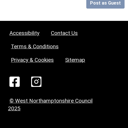
Post as Guest
Accessibility
Contact Us
Terms & Conditions
Privacy & Cookies
Sitemap
© West Northamptonshire Council
2025