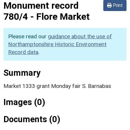
Monument record
Print
780/4
-
Flore Market
Please read our
guidance about the use of
Northamptonshire Historic Environment
Record data
.
Summary
Market 1333 grant Monday fair S. Barnabas
Images (0)
Documents (0)