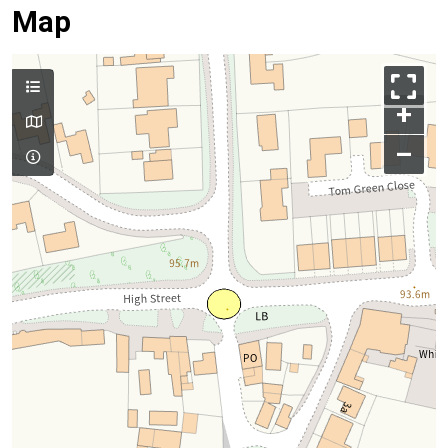
Map
+
–