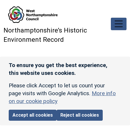
Skip to main content
Northamptonshire’s Historic
Environment Record
To ensure you get the best experience,
this website uses cookies.
Please click Accept to let us count your
page visits with Google Analytics.
More info
on our cookie policy
Accept all cookies
Reject all cookies