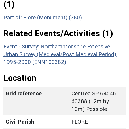
(1)
Part of: Flore (Monument) (780)
Related Events/Activities (1)
Event - Survey: Northamptonshire Extensive
Urban Survey (Medieval/Post Medieval Period),
1995-2000 (ENN100382)
Location
Grid reference
Centred SP 64546
60388 (12m by
10m) Possible
Civil Parish
FLORE