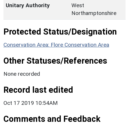
Unitary Authority
West
Northamptonshire
Protected Status/Designation
Conservation Area: Flore Conservation Area
Other Statuses/References
None recorded
Record last edited
Oct 17 2019 10:54AM
Comments and Feedback