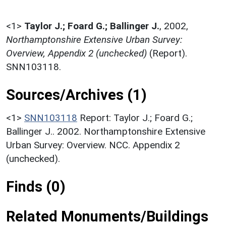
<1>
Taylor J.; Foard G.; Ballinger J.
,
2002,
Northamptonshire Extensive Urban Survey:
Overview, Appendix 2 (unchecked)
(Report).
SNN103118.
Sources/Archives (1)
<1>
SNN103118
Report: Taylor J.; Foard G.;
Ballinger J.. 2002. Northamptonshire Extensive
Urban Survey: Overview. NCC. Appendix 2
(unchecked).
Finds (0)
Related Monuments/Buildings