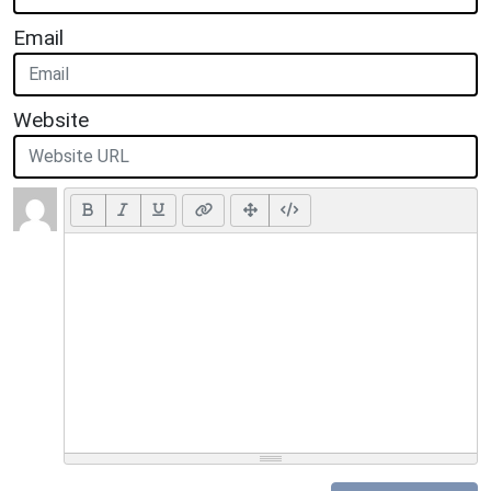
Email
Website