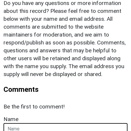
Do you have any questions or more information
about this record? Please feel free to comment
below with your name and email address. All
comments are submitted to the website
maintainers for moderation, and we aim to
respond/publish as soon as possible. Comments,
questions and answers that may be helpful to
other users will be retained and displayed along
with the name you supply. The email address you
supply will never be displayed or shared.
Comments
Be the first to comment!
Name