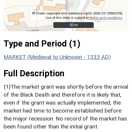
© Crown copyright and database rights 2026 OS 100063706.
Use of this data is subject to
terms and conditions
.
50 m
50 m
Type and Period (1)
MARKET (Medieval to Unknown - 1333 AD)
Full Description
{1}The market grant was shortly before the arrival
of the Black Death and therefore it is likely that,
even if the grant was actually implemented, the
market had time to become established before
the major recession. No record of the market has
been found other than the initial grant.