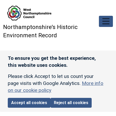
Skip to main content
Northamptonshire’s Historic
Environment Record
To ensure you get the best experience,
this website uses cookies.
Please click Accept to let us count your
page visits with Google Analytics.
More info
on our cookie policy
Accept all cookies
Reject all cookies