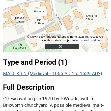
© Crown copyright and database rights 2026 OS 100063706.
Use of this data is subject to
terms and conditions
.
50 m
50 m
Type and Period (1)
MALT KILN (Medieval - 1066 AD? to 1539 AD?)
Full Description
{1} Excavation pre 1970 by P.Woods, within
Brixworth churchyard. A possible medieval malt-