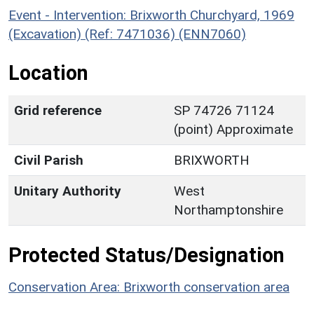
Event - Intervention: Brixworth Churchyard, 1969
(Excavation) (Ref: 7471036) (ENN7060)
Location
Grid reference
SP 74726 71124
(point) Approximate
Civil Parish
BRIXWORTH
Unitary Authority
West
Northamptonshire
Protected Status/Designation
Conservation Area: Brixworth conservation area