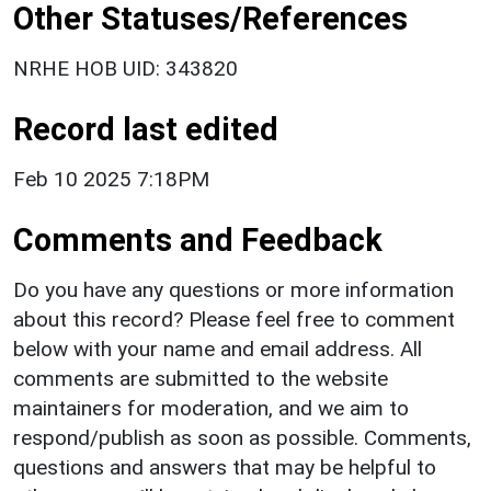
Other Statuses/References
NRHE HOB UID: 343820
Record last edited
Feb 10 2025 7:18PM
Comments and Feedback
Do you have any questions or more information
about this record? Please feel free to comment
below with your name and email address. All
comments are submitted to the website
maintainers for moderation, and we aim to
respond/publish as soon as possible. Comments,
questions and answers that may be helpful to