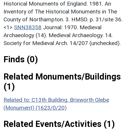
Historical Monuments of England. 1981. An
Inventory of The Historical Monuments in The
County of Northampton. 3. HMSO. p. 31/site 36.
<1>
SNN38358
Journal: 1970. Medieval
Archaeology (14). Medieval Archaeology. 14.
Society for Medieval Arch. 14/207 (unchecked).
Finds (0)
Related Monuments/Buildings
(1)
Related to: C13th Building, Brixworth Glebe
(Monument) (1623/0/20)
Related Events/Activities (1)