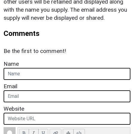
other users will be retained and displayed along
with the name you supply. The email address you
supply will never be displayed or shared.
Comments
Be the first to comment!
Name
Email
Website