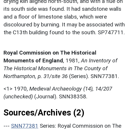
drying kiln aligned north-south, and with a flue on
its south side was found. It had sandstone walls
and a floor of limestone slabs, which were
discoloured by burning. It may be associated with
the C13th building found to the south. SP747711.
Royal Commission on The Historical
Monuments of England
,
1981,
An Inventory of
The Historical Monuments in The County of
Northampton, p. 31/site 36
(Series). SNN77381.
<1>
1970,
Medieval Archaeology (14), 14/207
(unchecked)
(Journal). SNN38358.
Sources/Archives (2)
---
SNN77381
Series: Royal Commission on The