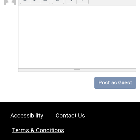
Post as Guest
Accessibility
Contact Us
Terms & Conditions