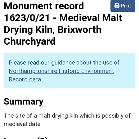
Monument record
Print
1623/0/21
-
Medieval Malt
Drying Kiln, Brixworth
Churchyard
Please read our
guidance about the use of
Northamptonshire Historic Environment
Record data
.
Summary
The site of a malt drying kiln which is possibly of
medieval date.