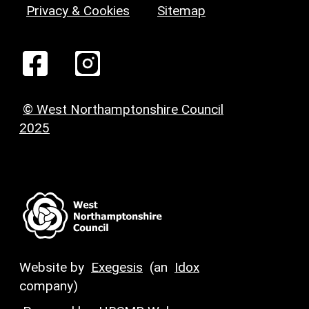
Privacy & Cookies
Sitemap
© West Northamptonshire Council
2025
Website by
Exegesis
(an
Idox
company)