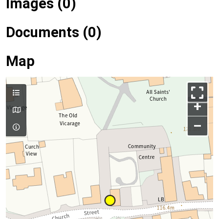
Images (0)
Documents (0)
Map
+
–